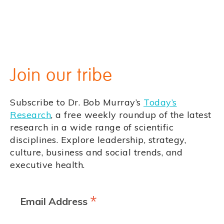
Join our tribe
Subscribe to Dr. Bob Murray’s
Today’s
Research
, a free weekly roundup of the latest
research in a wide range of scientific
disciplines. Explore leadership, strategy,
culture, business and social trends, and
executive health.
*
Email Address