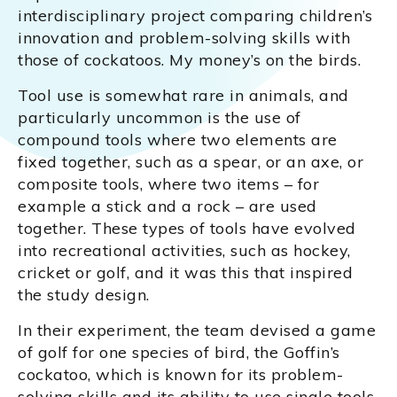
interdisciplinary project comparing children’s
innovation and problem-solving skills with
those of cockatoos. My money’s on the birds.
Tool use is somewhat rare in animals, and
particularly uncommon is the use of
compound tools where two elements are
fixed together, such as a spear, or an axe, or
composite tools, where two items – for
example a stick and a rock – are used
together. These types of tools have evolved
into recreational activities, such as hockey,
cricket or golf, and it was this that inspired
the study design.
In their experiment, the team devised a game
of golf for one species of bird, the Goffin’s
cockatoo, which is known for its problem-
solving skills and its ability to use single tools