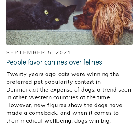
SEPTEMBER 5, 2021
People favor canines over felines
Twenty years ago, cats were winning the
preferred pet popularity contest in
Denmark,at the expense of dogs, a trend seen
in other Western countries at the time.
However, new figures show the dogs have
made a comeback, and when it comes to
their medical wellbeing, dogs win big.