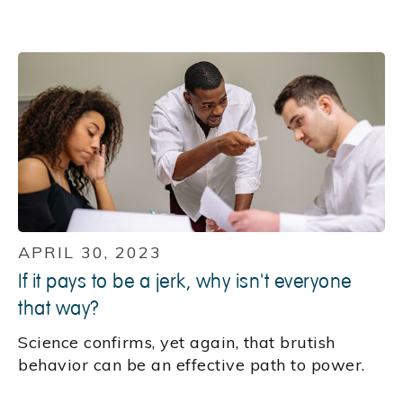
APRIL 30, 2023
If it pays to be a jerk, why isn't everyone
that way?
Science confirms, yet again, that brutish
behavior can be an effective path to power.