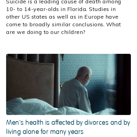
Suicide is a leading cause of death among
10- to 14-year-olds in Florida. Studies in
other US states as well as in Europe have
come to broadly similar conclusions. What
are we doing to our children?
Men's health is affected by divorces and by
living alone for many years