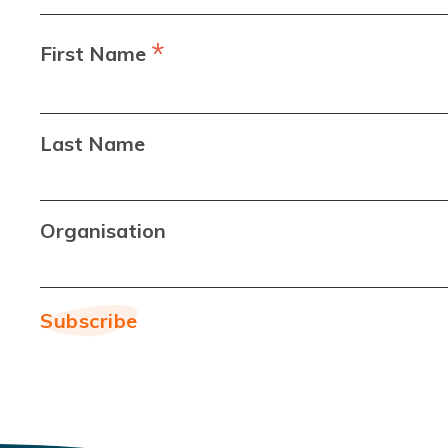
*
First Name
Last Name
Organisation