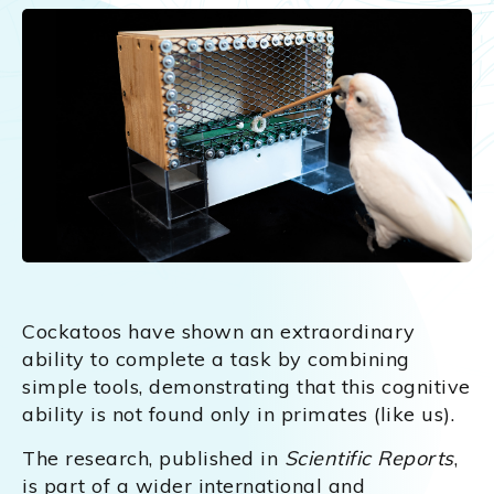
Cockatoos have shown an extraordinary
ability to complete a task by combining
simple tools, demonstrating that this cognitive
ability is not found only in primates (like us).
The research, published in
Scientific Reports
,
is part of a wider international and