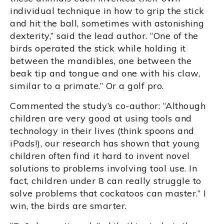
individual technique in how to grip the stick
and hit the ball, sometimes with astonishing
dexterity,” said the lead author. “One of the
birds operated the stick while holding it
between the mandibles, one between the
beak tip and tongue and one with his claw,
similar to a primate.” Or a golf pro.
Commented the study’s co-author: “Although
children are very good at using tools and
technology in their lives (think spoons and
iPads!), our research has shown that young
children often find it hard to invent novel
solutions to problems involving tool use. In
fact, children under 8 can really struggle to
solve problems that cockatoos can master.” I
win, the birds are smarter.