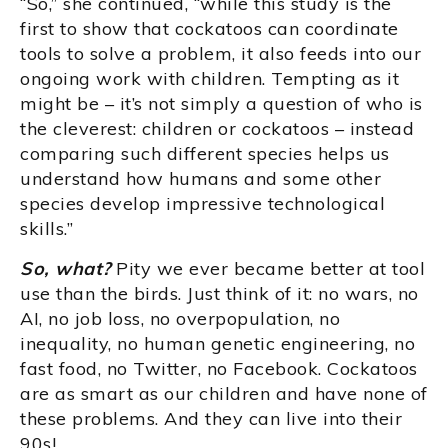
“So,” she continued, “while this study is the
first to show that cockatoos can coordinate
tools to solve a problem, it also feeds into our
ongoing work with children. Tempting as it
might be – it’s not simply a question of who is
the cleverest: children or cockatoos – instead
comparing such different species helps us
understand how humans and some other
species develop impressive technological
skills.”
So, what?
Pity we ever became better at tool
use than the birds. Just think of it: no wars, no
AI, no job loss, no overpopulation, no
inequality, no human genetic engineering, no
fast food, no Twitter, no Facebook. Cockatoos
are as smart as our children and have none of
these problems. And they can live into their
90s!