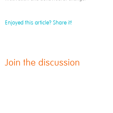
Enjoyed this article? Share it!
Join the discussion