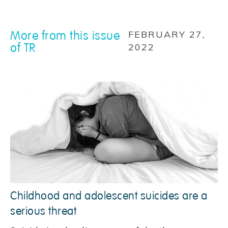
More from this issue
FEBRUARY 27,
of TR
2022
Childhood and adolescent suicides are a
serious threat