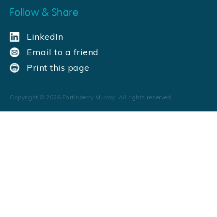
Follow & Share
LinkedIn
Email to a friend
Print this page
Copyright ©
2026
Fortinberry Murray. All rights reserved.