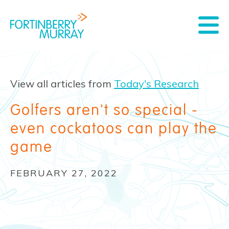
View all articles from
Today's Research
Golfers aren't so special -
even cockatoos can play the
game
FEBRUARY 27, 2022