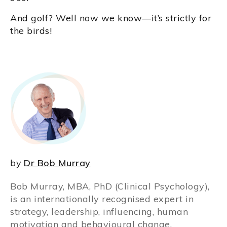
And golf? Well now we know—it’s strictly for
the birds!
by
Dr Bob Murray
Bob Murray, MBA, PhD (Clinical Psychology),
is an internationally recognised expert in
strategy, leadership, influencing, human
motivation and behavioural change.