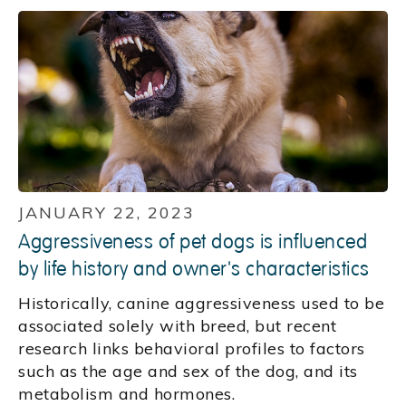
JANUARY 22, 2023
Aggressiveness of pet dogs is influenced
by life history and owner's characteristics
Historically, canine aggressiveness used to be
associated solely with breed, but recent
research links behavioral profiles to factors
such as the age and sex of the dog, and its
metabolism and hormones.