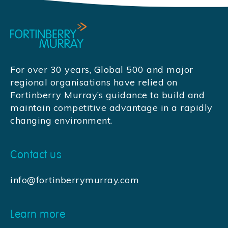
For over 30 years, Global 500 and major
regional organisations have relied on
Fortinberry Murray’s guidance to build and
maintain competitive advantage in a rapidly
changing environment.
Contact us
info@fortinberrymurray.com
Learn more