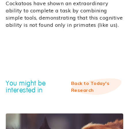
Cockatoos have shown an extraordinary
ability to complete a task by combining
simple tools, demonstrating that this cognitive
ability is not found only in primates (like us).
You might be
Back to Today's
interested in
Research