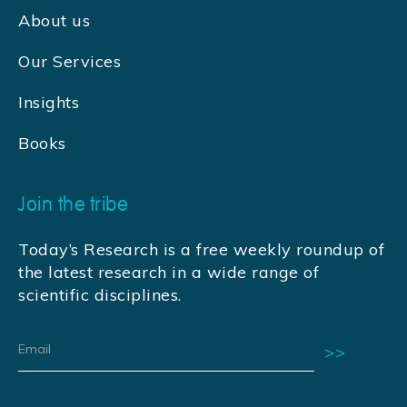
About us
Our Services
Insights
Books
Join the tribe
Today’s Research is a free weekly roundup of
the latest research in a wide range of
scientific disciplines.