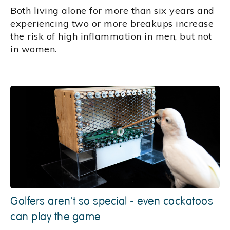
Both living alone for more than six years and
experiencing two or more breakups increase
the risk of high inflammation in men, but not
in women.
Golfers aren't so special - even cockatoos
can play the game