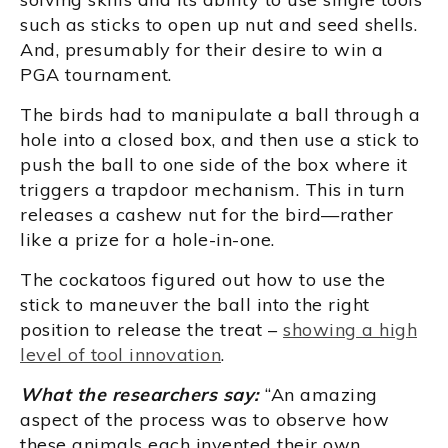
such as sticks to open up nut and seed shells.
And, presumably for their desire to win a
PGA tournament.
The birds had to manipulate a ball through a
hole into a closed box, and then use a stick to
push the ball to one side of the box where it
triggers a trapdoor mechanism. This in turn
releases a cashew nut for the bird—rather
like a prize for a hole-in-one.
The cockatoos figured out how to use the
stick to maneuver the ball into the right
position to release the treat –
showing a high
level of tool innovation
.
What the researchers say:
“An amazing
aspect of the process was to observe how
these animals each invented their own