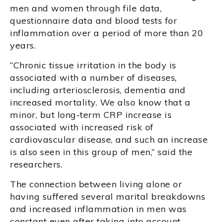
men and women through file data,
questionnaire data and blood tests for
inflammation over a period of more than 20
years.
“Chronic tissue irritation in the body is
associated with a number of diseases,
including arteriosclerosis, dementia and
increased mortality. We also know that a
minor, but long-term CRP increase is
associated with increased risk of
cardiovascular disease, and such an increase
is also seen in this group of men,” said the
researchers.
The connection between living alone or
having suffered several marital breakdowns
and increased inflammation in men was
constant even after taking into account