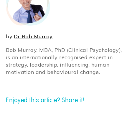
by
Dr Bob Murray
Bob Murray, MBA, PhD (Clinical Psychology),
is an internationally recognised expert in
strategy, leadership, influencing, human
motivation and behavioural change.
Enjoyed this article? Share it!