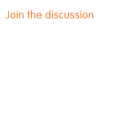
Join the discussion