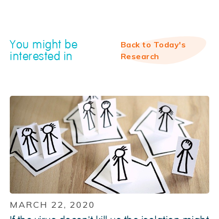
You might be
Back to Today's
interested in
Research
MARCH 22, 2020