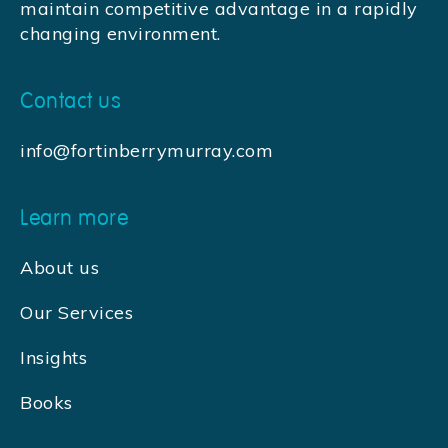
maintain competitive advantage in a rapidly
changing environment.
Contact us
info@fortinberrymurray.com
Learn more
About us
Our Services
Insights
Books