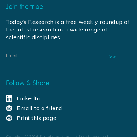
Join the tribe
Today’s Research is a free weekly roundup of
the latest research in a wide range of
scientific disciplines.
Follow & Share
LinkedIn
Email to a friend
Print this page
Copyright ©
2026
Fortinberry Murray. All rights reserved.