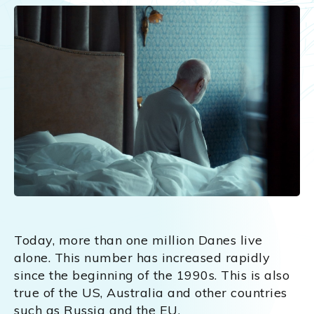
Today, more than one million Danes live
alone. This number has increased rapidly
since the beginning of the 1990s. This is also
true of the US, Australia and other countries
such as Russia and the EU.