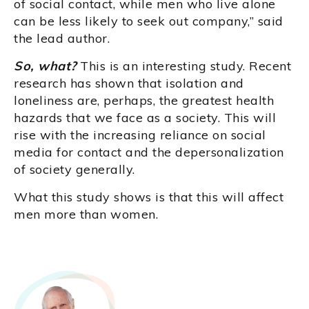
of social contact, while men who live alone
can be less likely to seek out company,” said
the lead author.
So, what?
This is an interesting study. Recent
research has shown that isolation and
loneliness are, perhaps, the greatest health
hazards that we face as a society. This will
rise with the increasing reliance on social
media for contact and the depersonalization
of society generally.
What this study shows is that this will affect
men more than women.