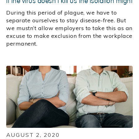
If the virus doesn't kill us the isolation might
During this period of plague, we have to
separate ourselves to stay disease-free. But
we mustn’t allow employers to take this as an
excuse to make exclusion from the workplace
permanent.
AUGUST 2, 2020