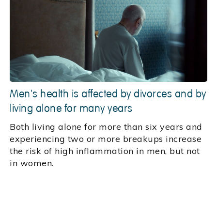
Men's health is affected by divorces and by
living alone for many years
Both living alone for more than six years and
experiencing two or more breakups increase
the risk of high inflammation in men, but not
in women.