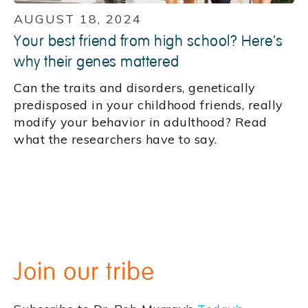
AUGUST 18, 2024
Your best friend from high school? Here's
why their genes mattered
Can the traits and disorders, genetically
predisposed in your childhood friends, really
modify your behavior in adulthood? Read
what the researchers have to say.
Join our tribe