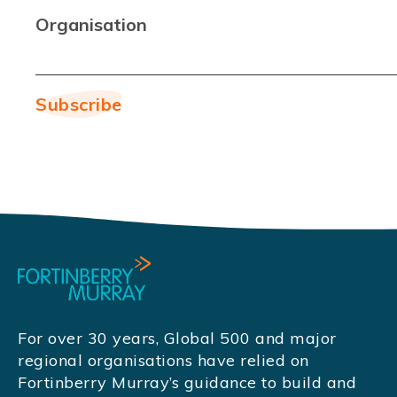
Organisation
For over 30 years, Global 500 and major
regional organisations have relied on
Fortinberry Murray’s guidance to build and