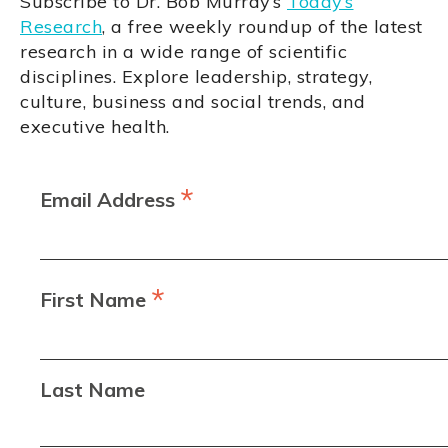
Subscribe to Dr. Bob Murray’s
Today’s
Research
, a free weekly roundup of the latest
research in a wide range of scientific
disciplines. Explore leadership, strategy,
culture, business and social trends, and
executive health.
*
Email Address
*
First Name
Last Name