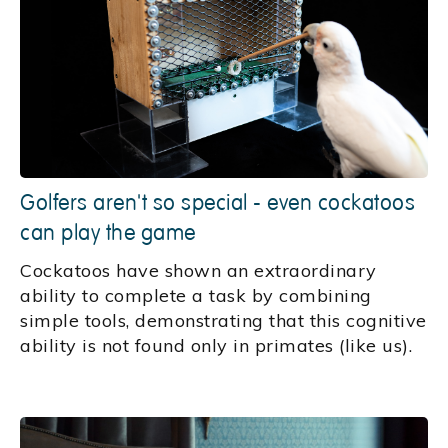
Golfers aren't so special - even cockatoos
can play the game
Cockatoos have shown an extraordinary
ability to complete a task by combining
simple tools, demonstrating that this cognitive
ability is not found only in primates (like us).