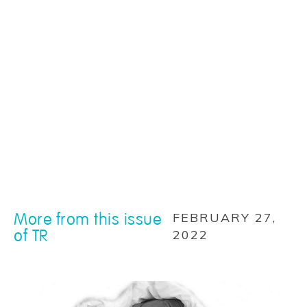
More from this issue
FEBRUARY 27,
of TR
2022