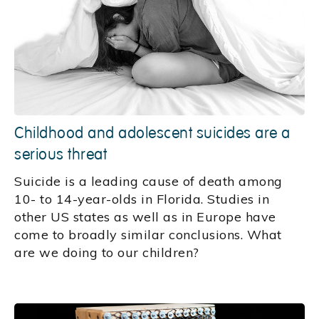
Childhood and adolescent suicides are a
serious threat
Suicide is a leading cause of death among
10- to 14-year-olds in Florida. Studies in
other US states as well as in Europe have
come to broadly similar conclusions. What
are we doing to our children?