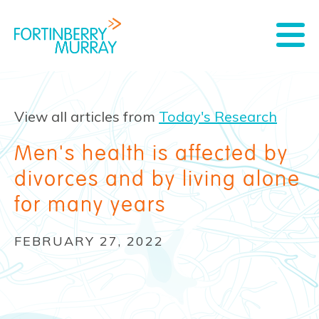
View all articles from
Today's Research
Men's health is affected by
divorces and by living alone
for many years
FEBRUARY 27, 2022