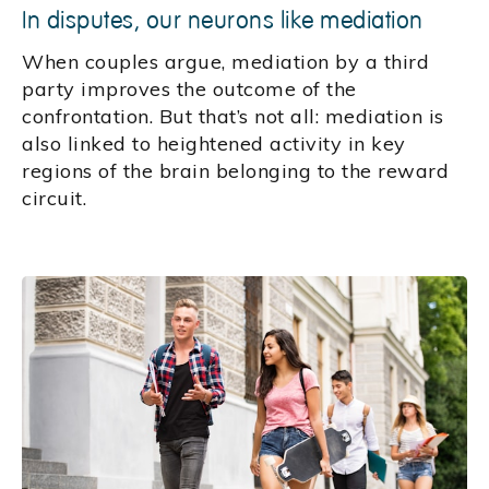
In disputes, our neurons like mediation
When couples argue, mediation by a third
party improves the outcome of the
confrontation. But that’s not all: mediation is
also linked to heightened activity in key
regions of the brain belonging to the reward
circuit.