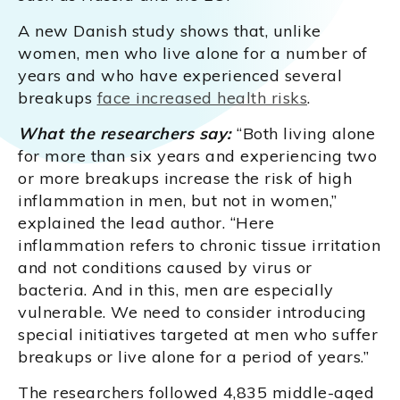
A new Danish study shows that, unlike
women, men who live alone for a number of
years and who have experienced several
breakups
face increased health risks
.
What the researchers say:
“Both living alone
for more than six years and experiencing two
or more breakups increase the risk of high
inflammation in men, but not in women,”
explained the lead author. “Here
inflammation refers to chronic tissue irritation
and not conditions caused by virus or
bacteria. And in this, men are especially
vulnerable. We need to consider introducing
special initiatives targeted at men who suffer
breakups or live alone for a period of years.”
The researchers followed 4,835 middle-aged