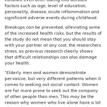
factors such as age, level of education,
personality, disease, acute inflammation and
significant adverse events during childhood.
Breakups can be prevented, alleviating some
of the increased health risks, but the results of
the study do not mean that you should stay
with your partner at any cost, the researchers
stress, as previous research clearly shows
that difficult relationships can also damage
your health.
“Elderly men and women demonstrate
pervasive, but very different patterns when it
comes to seeking out social contact. Women
are far more prone to seek out the company
of other people than men. This may be the
reason why women who live alone have a lot