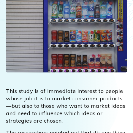
This study is of immediate interest to people
whose job it is to market consumer products
—but also to those who want to market ideas
and need to influence which ideas or
strategies are chosen.
The researchers pointed out that it’s one thing