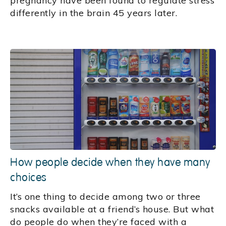
pregnancy have been found to regulate stress
differently in the brain 45 years later.
How people decide when they have many
choices
It’s one thing to decide among two or three
snacks available at a friend’s house. But what
do people do when they’re faced with a