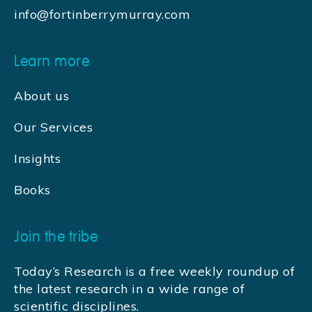
info@fortinberrymurray.com
Learn more
About us
Our Services
Insights
Books
Join the tribe
Today’s Research is a free weekly roundup of
the latest research in a wide range of
scientific disciplines.