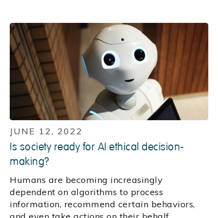
JUNE 12, 2022
Is society ready for AI ethical decision-
making?
Humans are becoming increasingly
dependent on algorithms to process
information, recommend certain behaviors,
and even take actions on their behalf.