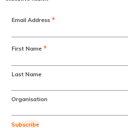
*
Email Address
*
First Name
Last Name
Organisation