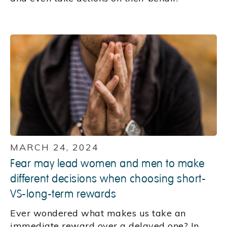
MARCH 24, 2024
Fear may lead women and men to make
different decisions when choosing short-
VS-long-term rewards
Ever wondered what makes us take an
immediate reward over a delayed one? In