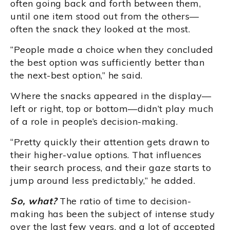
often going back and forth between them,
until one item stood out from the others—
often the snack they looked at the most.
“People made a choice when they concluded
the best option was sufficiently better than
the next-best option,” he said.
Where the snacks appeared in the display—
left or right, top or bottom—didn’t play much
of a role in people’s decision-making.
“Pretty quickly their attention gets drawn to
their higher-value options. That influences
their search process, and their gaze starts to
jump around less predictably,” he added.
So, what?
The ratio of time to decision-
making has been the subject of intense study
over the last few years, and a lot of accepted