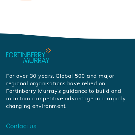
For over 30 years, Global 500 and major
regional organisations have relied on
Fortinberry Murray’s guidance to build and
maintain competitive advantage in a rapidly
changing environment.
Contact us