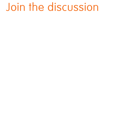
Join the discussion