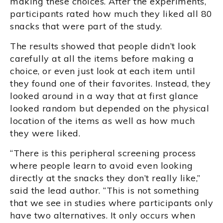
making these choices. After the experiments,
participants rated how much they liked all 80
snacks that were part of the study.
The results showed that people didn’t look
carefully at all the items before making a
choice, or even just look at each item until
they found one of their favorites. Instead, they
looked around in a way that at first glance
looked random but depended on the physical
location of the items as well as how much
they were liked.
“There is this peripheral screening process
where people learn to avoid even looking
directly at the snacks they don’t really like,”
said the lead author. “This is not something
that we see in studies where participants only
have two alternatives. It only occurs when