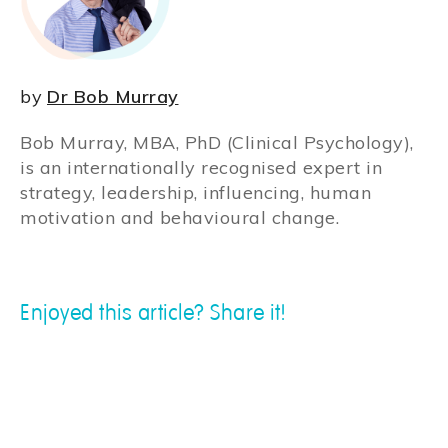
by
Dr Bob Murray
Bob Murray, MBA, PhD (Clinical Psychology),
is an internationally recognised expert in
strategy, leadership, influencing, human
motivation and behavioural change.
Enjoyed this article? Share it!