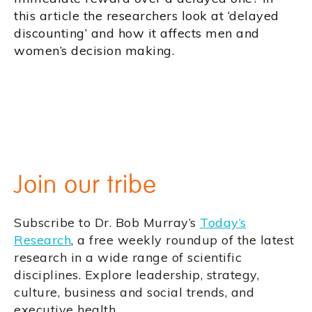
this article the researchers look at ‘delayed
discounting’ and how it affects men and
women’s decision making.
Join our tribe
Subscribe to Dr. Bob Murray’s
Today’s
Research
, a free weekly roundup of the latest
research in a wide range of scientific
disciplines. Explore leadership, strategy,
culture, business and social trends, and
executive health.