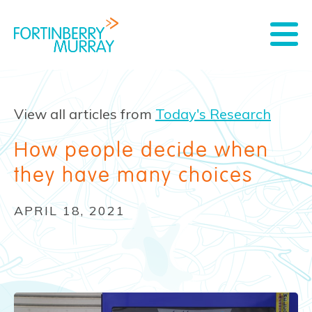
View all articles from
Today's Research
How people decide when
they have many choices
APRIL 18, 2021