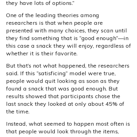
they have lots of options.”
One of the leading theories among
researchers is that when people are
presented with many choices, they scan until
they find something that is “good enough”—in
this case a snack they will enjoy, regardless of
whether it is their favorite.
But that’s not what happened, the researchers
said. If this “satisficing” model were true,
people would quit looking as soon as they
found a snack that was good enough. But
results showed that participants chose the
last snack they looked at only about 45% of
the time.
Instead, what seemed to happen most often is
that people would look through the items,