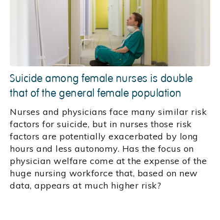
Suicide among female nurses is double
that of the general female population
Nurses and physicians face many similar risk
factors for suicide, but in nurses those risk
factors are potentially exacerbated by long
hours and less autonomy. Has the focus on
physician welfare come at the expense of the
huge nursing workforce that, based on new
data, appears at much higher risk?