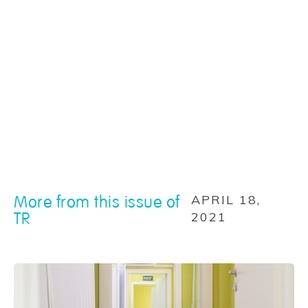
More from this issue of
APRIL 18,
TR
2021