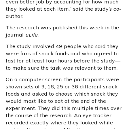
even better job by accounting for how much
they looked at each item,” said the study’s co-
author.
The research was published this week in the
journal
eLife
.
The study involved 49 people who said they
were fans of snack foods and who agreed to
fast for at least four hours before the study—
to make sure the task was relevant to them.
On a computer screen, the participants were
shown sets of 9, 16, 25 or 36 different snack
foods and asked to choose which snack they
would most like to eat at the end of the
experiment. They did this multiple times over
the course of the research. An eye tracker
recorded exactly where they looked while