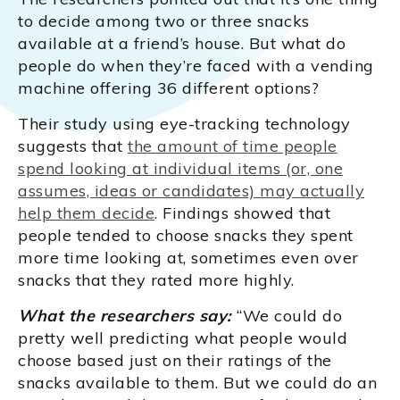
to decide among two or three snacks
available at a friend’s house. But what do
people do when they’re faced with a vending
machine offering 36 different options?
Their study using eye-tracking technology
suggests that
the amount of time people
spend looking at individual items (or, one
assumes, ideas or candidates) may actually
help them decide
. Findings showed that
people tended to choose snacks they spent
more time looking at, sometimes even over
snacks that they rated more highly.
What the researchers say:
“We could do
pretty well predicting what people would
choose based just on their ratings of the
snacks available to them. But we could do an