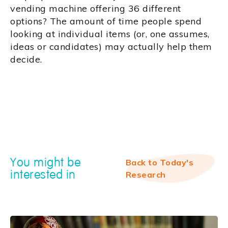
vending machine offering 36 different
options? The amount of time people spend
looking at individual items (or, one assumes,
ideas or candidates) may actually help them
decide.
You might be
Back to Today's
interested in
Research