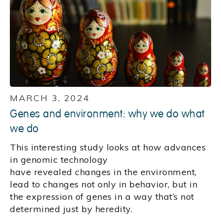
MARCH 3, 2024
Genes and environment: why we do what
we do
This interesting study looks at how advances
in genomic technology
have revealed changes in the environment,
lead to changes not only in behavior, but in
the expression of genes in a way that’s not
determined just by heredity.