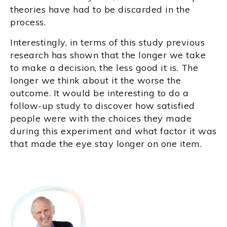
theories have had to be discarded in the
process.
Interestingly, in terms of this study previous
research has shown that the longer we take
to make a decision, the less good it is. The
longer we think about it the worse the
outcome. It would be interesting to do a
follow-up study to discover how satisfied
people were with the choices they made
during this experiment and what factor it was
that made the eye stay longer on one item.