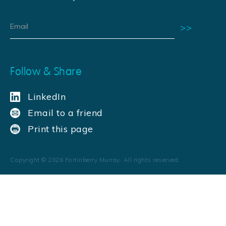
Follow & Share
LinkedIn
Email to a friend
Print this page
Copyright ©
2026
Fortinberry Murray. All rights reserved.