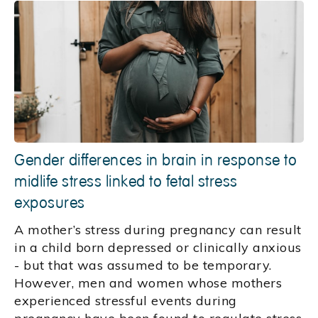
Gender differences in brain in response to
midlife stress linked to fetal stress
exposures
A mother’s stress during pregnancy can result
in a child born depressed or clinically anxious
- but that was assumed to be temporary.
However, men and women whose mothers
experienced stressful events during