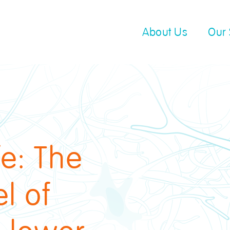
About Us
Our 
fe: The
l of