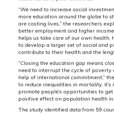
“We need to increase social investmen
more education around the globe to sto
are costing lives,” the researchers exp
better employment and higher income,
helps us take care of our own health.
to develop a larger set of social and 
contribute to their health and the length
“Closing the education gap means clos
need to interrupt the cycle of poverty
help of international commitment,” the 
to reduce inequalities in mortality, it’
promote people’s opportunities to get
positive effect on population health in 
The study identified data from 59 cou