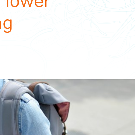
e lower
ng