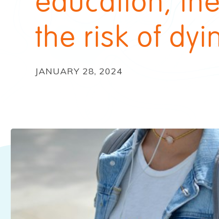
education, th
the risk of dyi
JANUARY 28, 2024