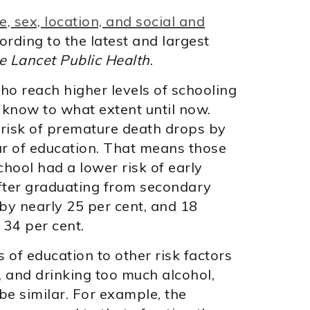
, sex, location, and social and
ording to the latest and largest
e Lancet Public Health
.
o reach higher levels of schooling
t know to what extent until now.
 risk of premature death drops by
ar of education. That means those
hool had a lower risk of early
After graduating from secondary
 by nearly 25 per cent, and 18
 34 per cent.
of education to other risk factors
, and drinking too much alcohol,
be similar. For example, the