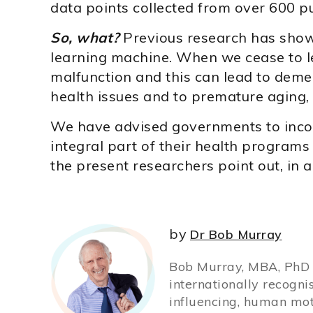
data points collected from over 600 pu
So, what?
Previous research has shown 
learning machine. When we cease to lea
malfunction and this can lead to deme
health issues and to premature aging,
We have advised governments to incor
integral part of their health programs 
the present researchers point out, in
by
Dr Bob Murray
Bob Murray, MBA, PhD (
internationally recogni
influencing, human mot