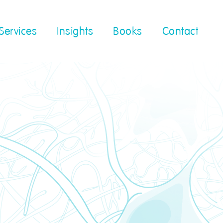
Services
Insights
Books
Contact