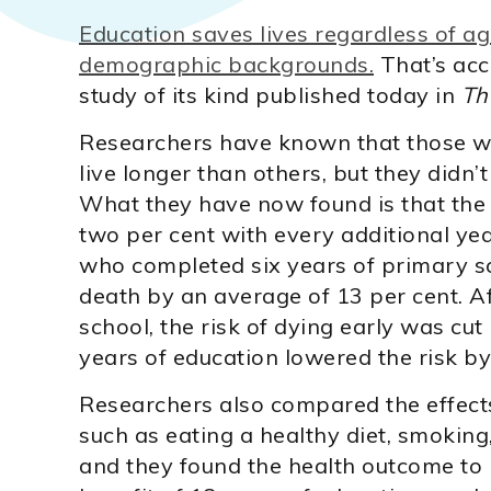
Education saves lives regardless of age
demographic backgrounds.
That’s acc
study of its kind published today in
Th
Researchers have known that those wh
live longer than others, but they didn’
What they have now found is that the
two per cent with every additional ye
who completed six years of primary sc
death by an average of 13 per cent. 
school, the risk of dying early was cut
years of education lowered the risk by
Researchers also compared the effects 
such as eating a healthy diet, smoking
and they found the health outcome to 