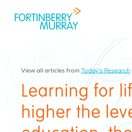
View all articles from
Today's Research
Learning for li
higher the leve