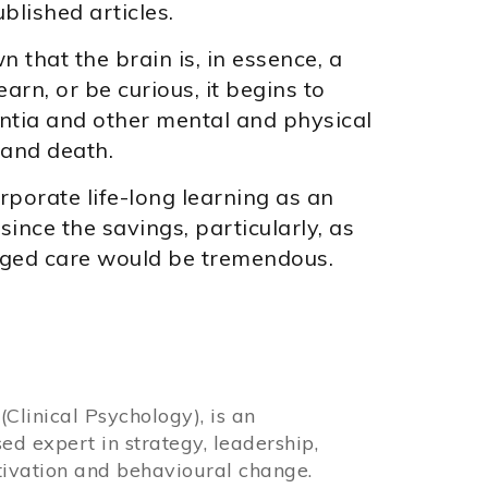
blished articles.
that the brain is, in essence, a
rn, or be curious, it begins to
ntia and other mental and physical
 and death.
porate life-long learning as an
since the savings, particularly, as
 aged care would be tremendous.
Clinical Psychology), is an
sed expert in strategy, leadership,
ivation and behavioural change.