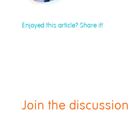
Enjoyed this article? Share it!
Join the discussion