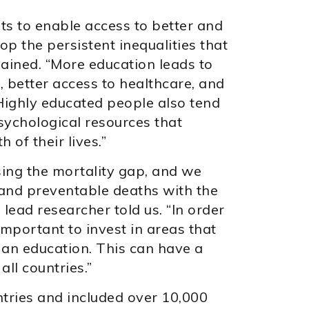
ts to enable access to better and
p the persistent inequalities that
lained. “More education leads to
 better access to healthcare, and
 Highly educated people also tend
psychological resources that
 of their lives.”
ing the mortality gap, and we
 and preventable deaths with the
lead researcher told us. “In order
s important to invest in areas that
 an education. This can have a
all countries.”
ntries and included over 10,000