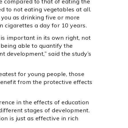
e compared to that of eating the
 to not eating vegetables at all.
r you as drinking five or more
n cigarettes a day for 10 years.
is important in its own right, not
w being able to quantify the
ant development,” said the study’s
eatest for young people, those
enefit from the protective effects
rence in the effects of education
ifferent stages of development.
 is just as effective in rich