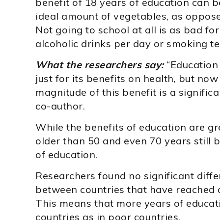
benefit of 18 years of education can b
ideal amount of vegetables, as opposed
Not going to school at all is as bad fo
alcoholic drinks per day or smoking te
What the researchers say:
“Education 
just for its benefits on health, but no
magnitude of this benefit is a signific
co-author.
While the benefits of education are gr
older than 50 and even 70 years still b
of education.
Researchers found no significant diffe
between countries that have reached d
This means that more years of education
countries as in poor countries.