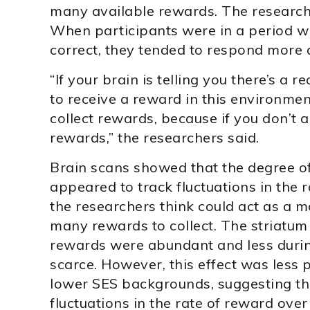
many available rewards. The researcher
When participants were in a period w
correct, they tended to respond more q
“If your brain is telling you there’s a 
to receive a reward in this environment
collect rewards, because if you don’t ac
rewards,” the researchers said.
Brain scans showed that the degree of 
appeared to track fluctuations in the 
the researchers think could act as a mo
many rewards to collect. The striatum 
rewards were abundant and less duri
scarce. However, this effect was less 
lower SES backgrounds, suggesting the
fluctuations in the rate of reward over