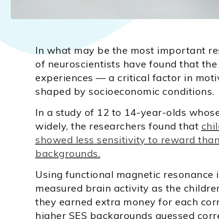
In what may be the most important re
of neuroscientists have found that the 
experiences — a critical factor in mot
shaped by socioeconomic conditions.
In a study of 12 to 14-year-olds whos
widely, the researchers found that
chi
showed less sensitivity to reward tha
backgrounds.
Using functional magnetic resonance 
measured brain activity as the childr
they earned extra money for each cor
higher SES backgrounds guessed correct