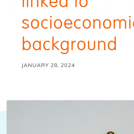
linked to
socioeconomi
background
JANUARY 28, 2024