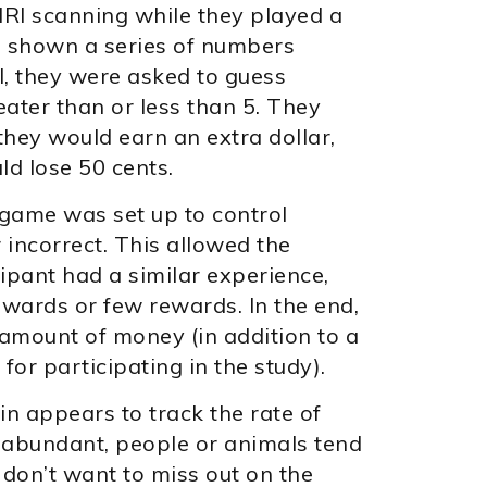
RI scanning while they played a
 shown a series of numbers
l, they were asked to guess
ater than or less than 5. They
they would earn an extra dollar,
ld lose 50 cents.
 game was set up to control
 incorrect. This allowed the
ipant had a similar experience,
wards or few rewards. In the end,
mount of money (in addition to a
for participating in the study).
n appears to track the rate of
abundant, people or animals tend
don’t want to miss out on the