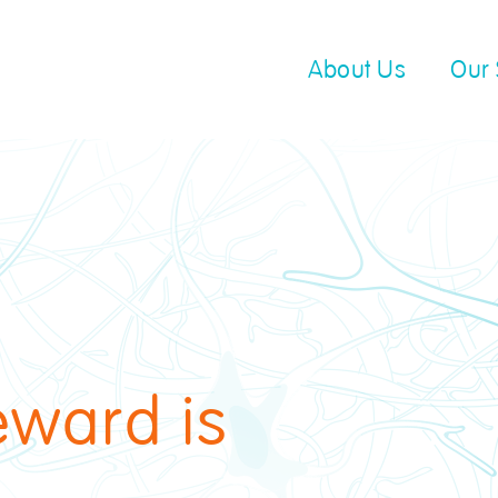
About Us
Our 
eward is