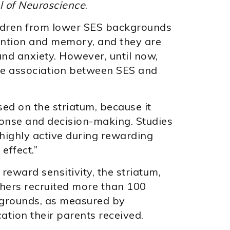
l of Neuroscience
.
ldren from lower SES backgrounds
ention and memory, and they are
and anxiety. However, until now,
ble association between SES and
sed on the striatum, because it
ponse and decision-making. Studies
highly active during rewarding
effect.”
reward sensitivity, the striatum,
hers recruited more than 100
kgrounds, as measured by
ion their parents received.