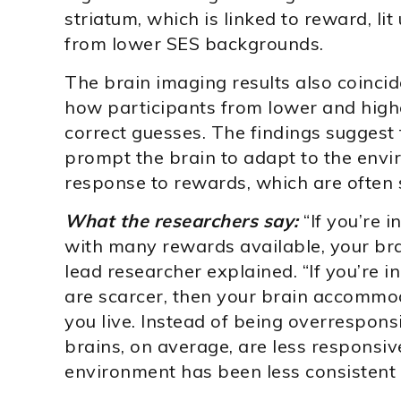
striatum, which is linked to reward, li
from lower SES backgrounds.
The brain imaging results also coincid
how participants from lower and hig
correct guesses. The findings sugges
prompt the brain to adapt to the env
response to rewards, which are often 
What the researchers say:
“If you’re 
with many rewards available, your brai
lead researcher explained. “If you’re 
are scarcer, then your brain accommo
you live. Instead of being overresponsi
brains, on average, are less responsiv
environment has been less consistent i