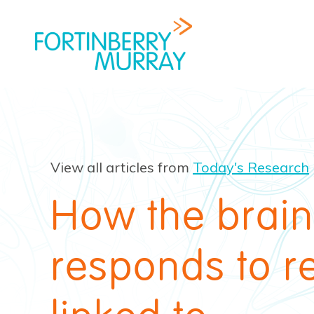
View all articles from
Today's Research
How the brain
responds to r