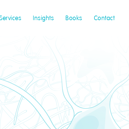
Services
Insights
Books
Contact