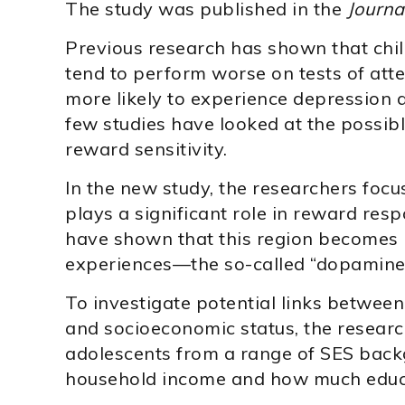
The study was published in the
Journa
Previous research has shown that chi
tend to perform worse on tests of att
more likely to experience depression 
few studies have looked at the possi
reward sensitivity.
In the new study, the researchers focu
plays a significant role in reward res
have shown that this region becomes 
experiences—the so-called “dopamine 
To investigate potential links between 
and socioeconomic status, the researc
adolescents from a range of SES bac
household income and how much educat