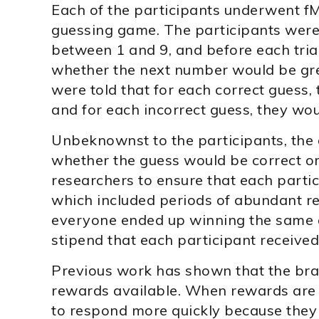
Each of the participants underwent fM
guessing game. The participants were
between 1 and 9, and before each tria
whether the next number would be gre
were told that for each correct guess, 
and for each incorrect guess, they wou
Unbeknownst to the participants, the
whether the guess would be correct or
researchers to ensure that each partic
which included periods of abundant re
everyone ended up winning the same a
stipend that each participant received 
Previous work has shown that the brai
rewards available. When rewards are 
to respond more quickly because they 