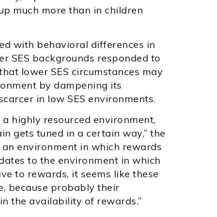
t up much more than in children
ed with behavioral differences in
her SES backgrounds responded to
t that lower SES circumstances may
ironment by dampening its
scarcer in low SES environments.
in a highly resourced environment,
n gets tuned in a certain way,” the
in an environment in which rewards
dates to the environment in which
ve to rewards, it seems like these
e, because probably their
n the availability of rewards.”