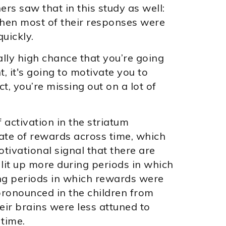
s saw that in this study as well:
hen most of their responses were
uickly.
really high chance that you’re going
, it's going to motivate you to
t, you’re missing out on a lot of
activation in the striatum
rate of rewards across time, which
tivational signal that there are
lit up more during periods in which
ng periods in which rewards were
pronounced in the children from
ir brains were less attuned to
 time.