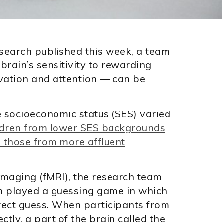
search published this week, a team
brain’s sensitivity to rewarding
ivation and attention — can be
e socioeconomic status (SES) varied
ldren from lower SES backgrounds
n those from more affluent
imaging (fMRI), the research team
en played a guessing game in which
rect guess. When participants from
ly, a part of the brain called the