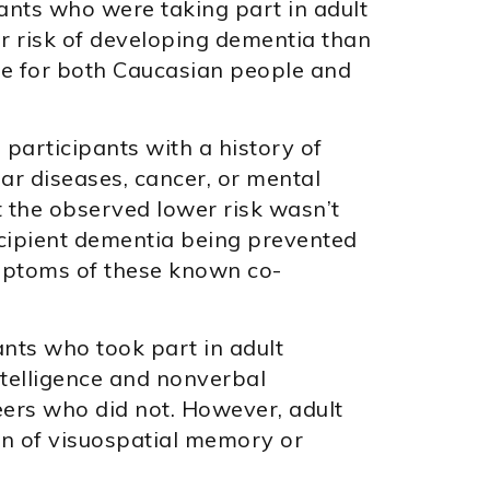
ants who were taking part in adult
r risk of developing dementia than
rue for both Caucasian people and
 participants with a history of
ar diseases, cancer, or mental
t the observed lower risk wasn’t
ncipient dementia being prevented
mptoms of these known co-
ants who took part in adult
intelligence and nonverbal
ers who did not. However, adult
on of visuospatial memory or