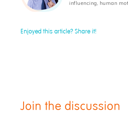
influencing, human mot
Enjoyed this article? Share it!
Join the discussion