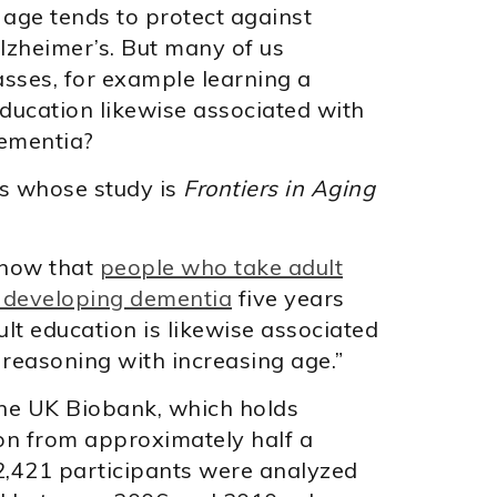
 age tends to protect against
lzheimer’s. But many of us
asses, for example learning a
 education likewise associated with
dementia?
rs whose study is
Frontiers in Aging
show that
people who take adult
f developing dementia
five years
Adult education is likewise associated
 reasoning with increasing age.”
he UK Biobank, which holds
ion from approximately half a
82,421 participants were analyzed