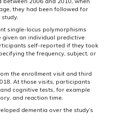
led between 2006 and 2010, when
age, they had been followed for
 study.
ant single-locus polymorphisms
 given an individual predictive
rticipants self-reported if they took
ecifying the frequency, subject, or
om the enrollment visit and third
8. At those visits, participants
and cognitive tests, for example
mory, and reaction time.
veloped dementia over the study’s