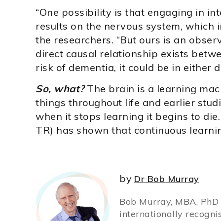
“One possibility is that engaging in int
results on the nervous system, which 
the researchers. “But ours is an observ
direct causal relationship exists betw
risk of dementia, it could be in either d
So, what?
The brain is a learning mac
things throughout life and earlier stu
when it stops learning it begins to die
TR) has shown that continuous learnin
by
Dr Bob Murray
Bob Murray, MBA, PhD (
internationally recogni