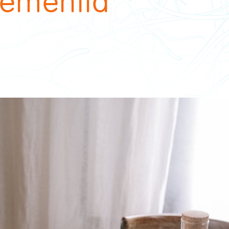
 dementia