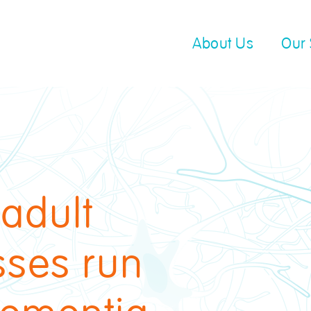
About Us
Our 
 adult
sses run