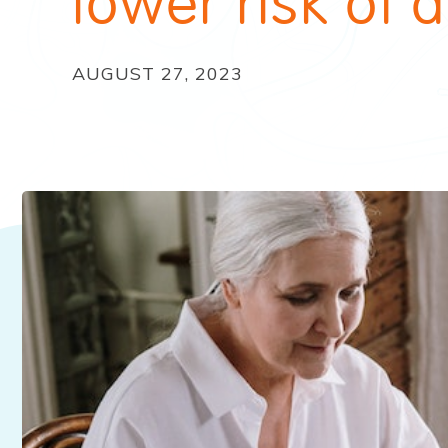
lower risk of
AUGUST 27, 2023