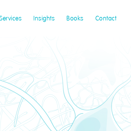
Services
Insights
Books
Contact