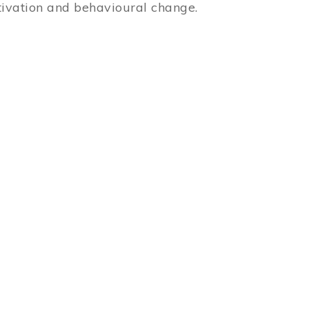
ivation and behavioural change.