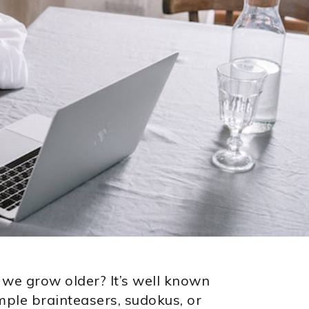
 we grow older? It’s well known
ample brainteasers, sudokus, or