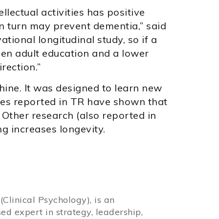
ellectual activities has positive
in turn may prevent dementia,” said
ational longitudinal study, so if a
een adult education and a lower
irection.”
hine. It was designed to learn new
dies reported in TR have shown that
. Other research (also reported in
g increases longevity.
Clinical Psychology), is an
sed expert in strategy, leadership,