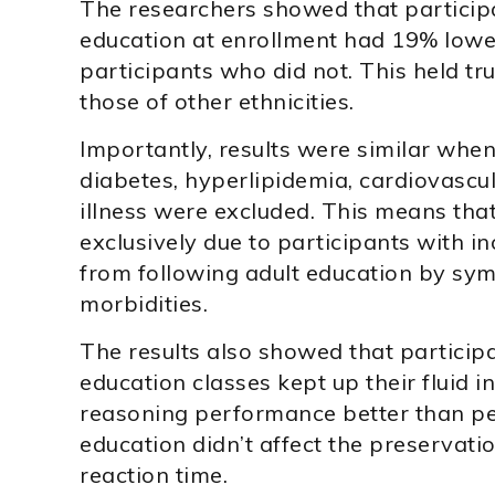
The researchers showed that particip
education at enrollment had 19% lowe
participants who did not. This held t
those of other ethnicities.
Importantly, results were similar when
diabetes, hyperlipidemia, cardiovascul
illness were excluded. This means tha
exclusively due to participants with i
from following adult education by sy
morbidities.
The results also showed that particip
education classes kept up their fluid 
reasoning performance better than pe
education didn’t affect the preservati
reaction time.