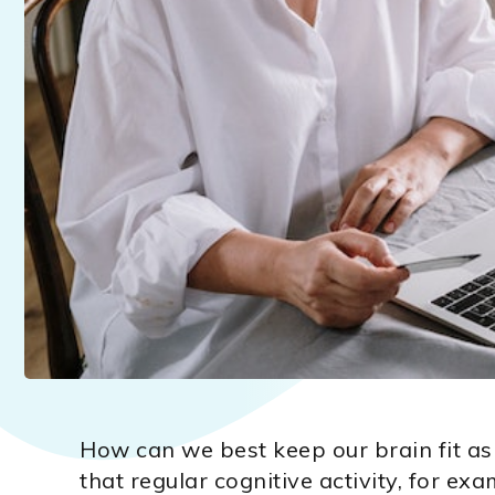
How can we best keep our brain fit as
that regular cognitive activity, for ex