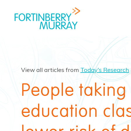
View all articles from
Today's Research
People taking
education cla