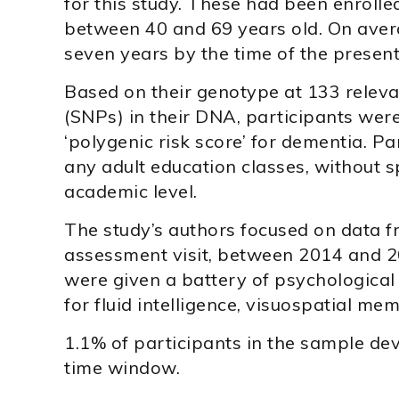
for this study. These had been enrol
between 40 and 69 years old. On aver
seven years by the time of the present
Based on their genotype at 133 relev
(SNPs) in their DNA, participants were
‘polygenic risk score’ for dementia. Pa
any adult education classes, without sp
academic level.
The study’s authors focused on data fr
assessment visit, between 2014 and 201
were given a battery of psychological 
for fluid intelligence, visuospatial me
1.1% of participants in the sample de
time window.