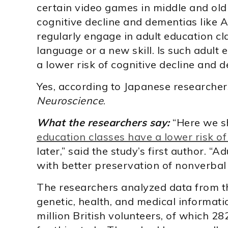
certain video games in middle and old
cognitive decline and dementias like A
regularly engage in adult education cl
language or a new skill. Is such adult
a lower risk of cognitive decline and 
Yes, according to Japanese researche
Neuroscience
.
What the researchers say:
“Here we 
education classes have a lower risk o
later,” said the study’s first author. “
with better preservation of nonverbal
The researchers analyzed data from t
genetic, health, and medical informat
million British volunteers, of which 2