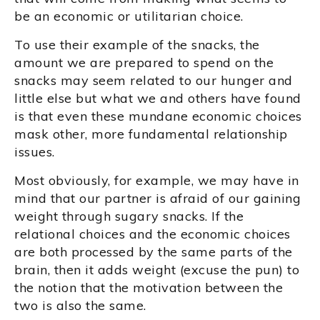
be an economic or utilitarian choice.
To use their example of the snacks, the
amount we are prepared to spend on the
snacks may seem related to our hunger and
little else but what we and others have found
is that even these mundane economic choices
mask other, more fundamental relationship
issues.
Most obviously, for example, we may have in
mind that our partner is afraid of our gaining
weight through sugary snacks. If the
relational choices and the economic choices
are both processed by the same parts of the
brain, then it adds weight (excuse the pun) to
the notion that the motivation between the
two is also the same.