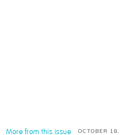
More from this issue
OCTOBER 18,