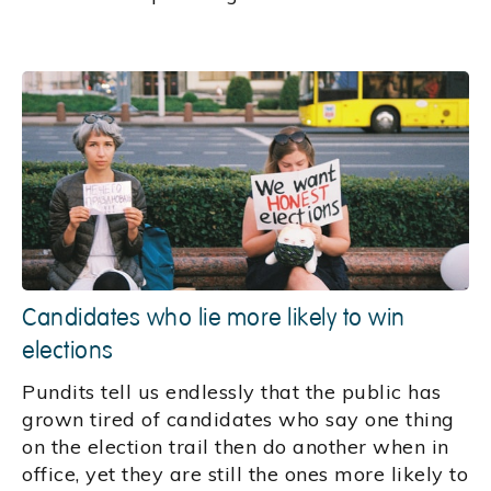
Candidates who lie more likely to win
elections
Pundits tell us endlessly that the public has
grown tired of candidates who say one thing
on the election trail then do another when in
office, yet they are still the ones more likely to