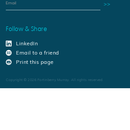
Follow & Share
LinkedIn
Email to a friend
Print this page
Copyright ©
2026
Fortinberry Murray. All rights reserved.