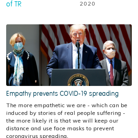
of TR
2020
Empathy prevents COVID-19 spreading
The more empathetic we are - which can be
induced by stories of real people suffering -
the more likely it is that we will keep our
distance and use face masks to prevent
coronavirus spreading.