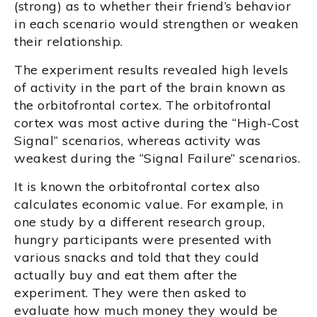
(strong) as to whether their friend’s behavior
in each scenario would strengthen or weaken
their relationship.
The experiment results revealed high levels
of activity in the part of the brain known as
the orbitofrontal cortex. The orbitofrontal
cortex was most active during the “High-Cost
Signal” scenarios, whereas activity was
weakest during the “Signal Failure” scenarios.
It is known the orbitofrontal cortex also
calculates economic value. For example, in
one study by a different research group,
hungry participants were presented with
various snacks and told that they could
actually buy and eat them after the
experiment. They were then asked to
evaluate how much money they would be