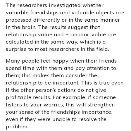
The researchers investigated whether
valuable friendships and valuable objects are
processed differently or in the same manner
in the brain. The results suggest that
relationship value and economic value are
calculated in the same way, which is a
surprise to most researchers in the field.
Many people feel happy when their friends
spend time with them and pay attention to
them; this makes them consider the
relationship to be important. This is true even
if the other person’s actions do not give
profitable results. For example, if someone
listens to your worries, this will strengthen
your sense of the friendship’s importance,
even if they were unable to resolve the
problem.