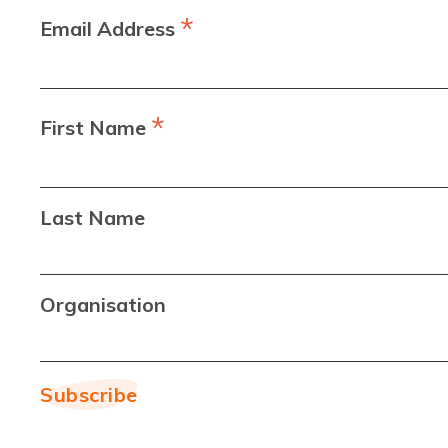
*
Email Address
*
First Name
Last Name
Organisation