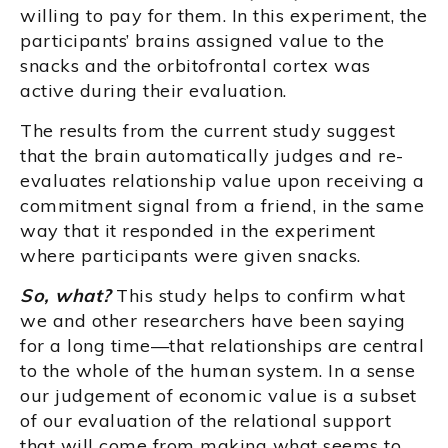
willing to pay for them. In this experiment, the
participants’ brains assigned value to the
snacks and the orbitofrontal cortex was
active during their evaluation.
The results from the current study suggest
that the brain automatically judges and re-
evaluates relationship value upon receiving a
commitment signal from a friend, in the same
way that it responded in the experiment
where participants were given snacks.
So, what?
This study helps to confirm what
we and other researchers have been saying
for a long time—that relationships are central
to the whole of the human system. In a sense
our judgement of economic value is a subset
of our evaluation of the relational support
that will come from making what seems to