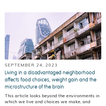
SEPTEMBER 24, 2023
Living in a disadvantaged neighborhood
affects food choices, weight gain and the
microstructure of the brain
This article looks beyond the environments in
which we live and choices we make, and