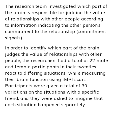
The research team investigated which part of
the brain is responsible for judging the value
of relationships with other people according
to information indicating the other person’s
commitment to the relationship (commitment
signals).
In order to identify which part of the brain
judges the value of relationships with other
people, the researchers had a total of 22 male
and female participants in their twenties
react to differing situations while measuring
their brain function using fMRI scans.
Participants were given a total of 30
variations on the situations with a specific
friend, and they were asked to imagine that
each situation happened separately.