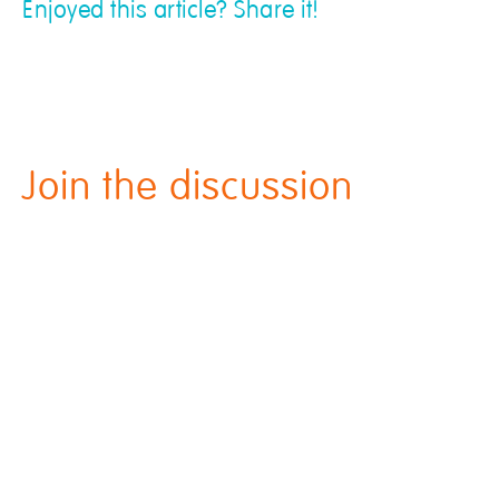
Enjoyed this article? Share it!
Join the discussion