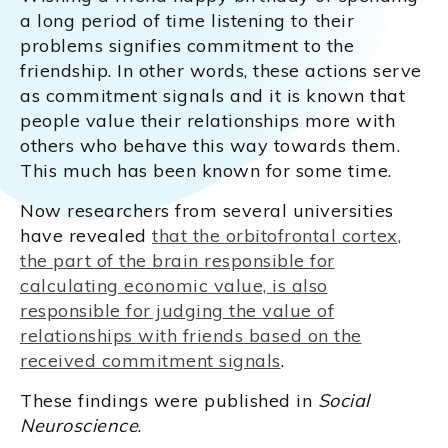
a long period of time listening to their
problems signifies commitment to the
friendship. In other words, these actions serve
as commitment signals and it is known that
people value their relationships more with
others who behave this way towards them.
This much has been known for some time.
Now researchers from several universities
have revealed
that the orbitofrontal cortex,
the part of the brain responsible for
calculating economic value, is also
responsible for judging the value of
relationships with friends based on the
received commitment signals
.
These findings were published in
Social
Neuroscience
.