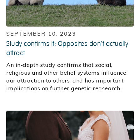
SEPTEMBER 10, 2023
Study confirms it: Opposites don't actually
attract
An in-depth study confirms that social,
religious and other belief systems influence
our attraction to others, and has important
implications on further genetic reasearch.