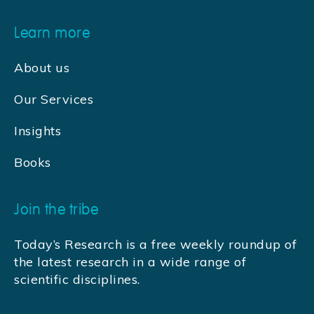
Learn more
About us
Our Services
Insights
Books
Join the tribe
Today’s Research is a free weekly roundup of
the latest research in a wide range of
scientific disciplines.