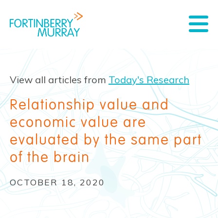
View all articles from
Today's Research
Relationship value and
economic value are
evaluated by the same part
of the brain
OCTOBER 18, 2020