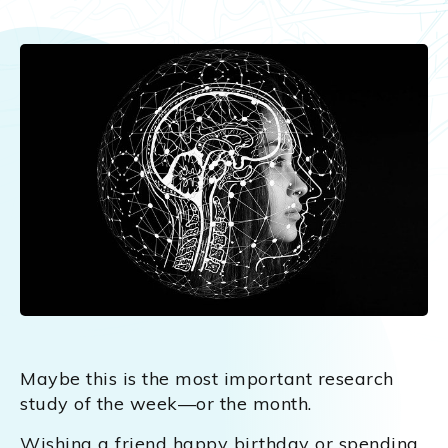
Maybe this is the most important research
study of the week—or the month.
Wishing a friend happy birthday or spending