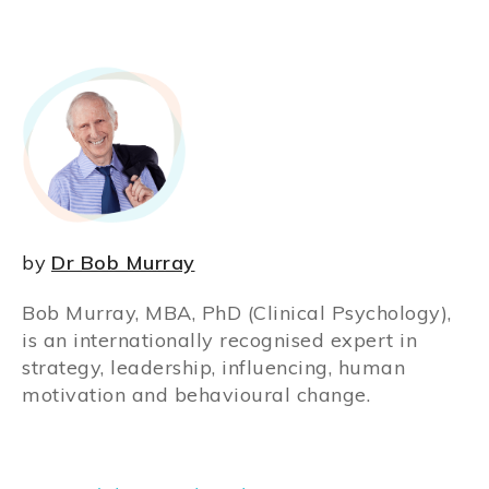
by
Dr Bob Murray
Bob Murray, MBA, PhD (Clinical Psychology),
is an internationally recognised expert in
strategy, leadership, influencing, human
motivation and behavioural change.