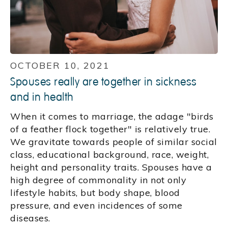
OCTOBER 10, 2021
Spouses really are together in sickness
and in health
When it comes to marriage, the adage "birds
of a feather flock together" is relatively true.
We gravitate towards people of similar social
class, educational background, race, weight,
height and personality traits. Spouses have a
high degree of commonality in not only
lifestyle habits, but body shape, blood
pressure, and even incidences of some
diseases.