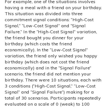
For example, one of the situations involves
having a meal with a friend on your birthday.
This situation was divided into three
commitment signal conditions: “High-Cost
Signal,” “Low-Cost Signal” and “Signal
Failure.” In the “High-Cost Signal” variation,
the friend bought you dinner for your
birthday (which costs the friend
economically). In the “Low-Cost Signal”
variation, the friend only wished you happy
birthday (which does not cost the friend
economically) and in the “Signal Failure”
scenario, the friend did not mention your
birthday. There were 10 situations, each with
3 conditions (“High-Cost Signal,” “Low-Cost
Signal” and “Signal Failure”) making for a
total of 30 scenarios. Participants repeatedly
evaluated on a scale of 0 (weak) to 100