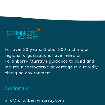
For over 30 years, Global 500 and major
regional organisations have relied on
Fortinberry Murray’s guidance to build and
maintain competitive advantage in a rapidly
changing environment.
Contact us
info@fortinberrymurray.com