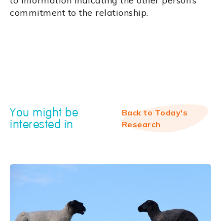
to information indicating the other person’s
commitment to the relationship.
You might be
Back to Today's
interested in
Research