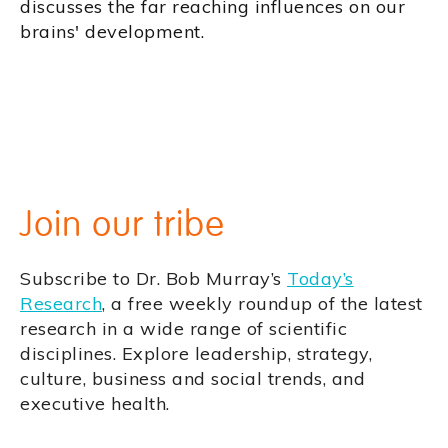
discusses the far reaching influences on our
brains' development.
Join our tribe
Subscribe to Dr. Bob Murray’s
Today’s
Research
, a free weekly roundup of the latest
research in a wide range of scientific
disciplines. Explore leadership, strategy,
culture, business and social trends, and
executive health.