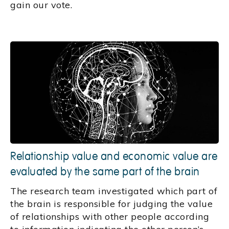
gain our vote.
Relationship value and economic value are
evaluated by the same part of the brain
The research team investigated which part of
the brain is responsible for judging the value
of relationships with other people according