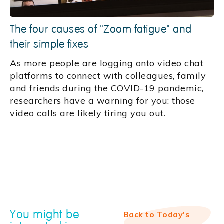
The four causes of "Zoom fatigue" and
their simple fixes
As more people are logging onto video chat
platforms to connect with colleagues, family
and friends during the COVID-19 pandemic,
researchers have a warning for you: those
video calls are likely tiring you out.
You might be
Back to Today's