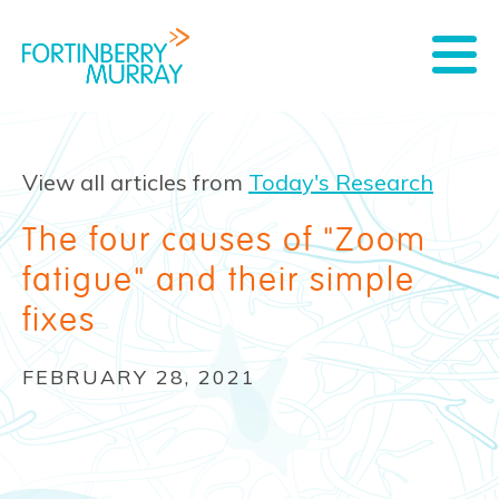
View all articles from
Today's Research
The four causes of "Zoom
fatigue" and their simple
fixes
FEBRUARY 28, 2021