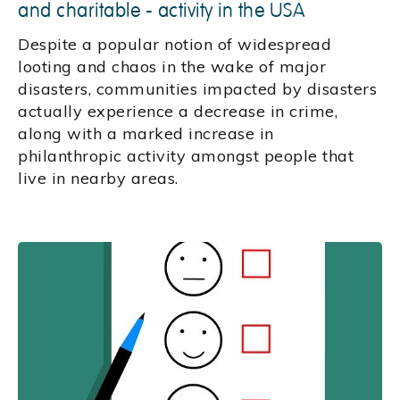
and charitable - activity in the USA
Despite a popular notion of widespread
looting and chaos in the wake of major
disasters, communities impacted by disasters
actually experience a decrease in crime,
along with a marked increase in
philanthropic activity amongst people that
live in nearby areas.