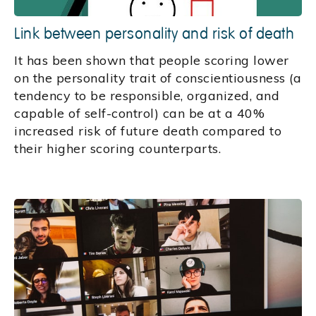
Link between personality and risk of death
It has been shown that people scoring lower
on the personality trait of conscientiousness (a
tendency to be responsible, organized, and
capable of self-control) can be at a 40%
increased risk of future death compared to
their higher scoring counterparts.