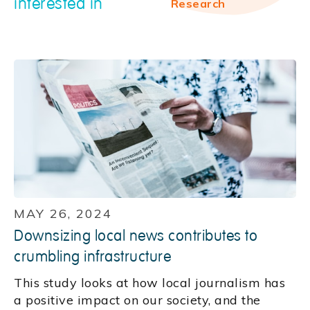
interested in
Research
MAY 26, 2024
Downsizing local news contributes to
crumbling infrastructure
This study looks at how local journalism has
a positive impact on our society, and the