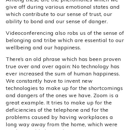
give off during various emotional states and
which contribute to our sense of trust, our
ability to bond and our sense of danger.
Videoconferencing also robs us of the sense of
belonging and tribe which are essential to our
wellbeing and our happiness.
There’s an old phrase which has been proven
true over and over again: No technology has
ever increased the sum of human happiness.
We constantly have to invent new
technologies to make up for the shortcomings
and dangers of the ones we have. Zoom is a
great example. It tries to make up for the
deficiencies of the telephone and for the
problems caused by having workplaces a
long way away from the home, which were