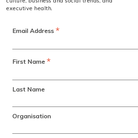
culture, business and social trends, and
executive health.
*
Email Address
*
First Name
Last Name
Organisation