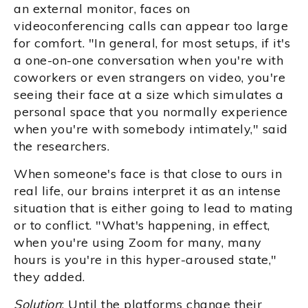
an external monitor, faces on
videoconferencing calls can appear too large
for comfort. "In general, for most setups, if it's
a one-on-one conversation when you're with
coworkers or even strangers on video, you're
seeing their face at a size which simulates a
personal space that you normally experience
when you're with somebody intimately," said
the researchers.
When someone's face is that close to ours in
real life, our brains interpret it as an intense
situation that is either going to lead to mating
or to conflict. "What's happening, in effect,
when you're using Zoom for many, many
hours is you're in this hyper-aroused state,"
they added.
Solution
: Until the platforms change their