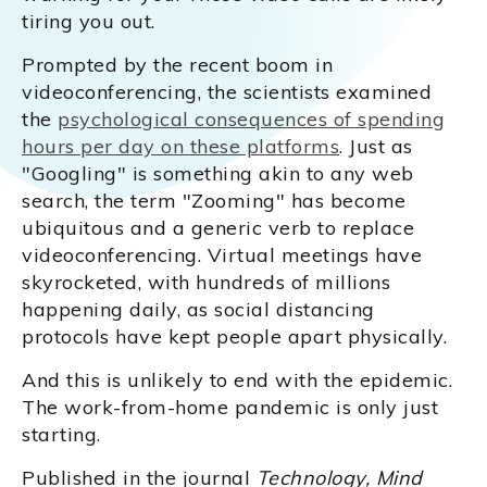
tiring you out.
Prompted by the recent boom in
videoconferencing, the scientists examined
the
psychological consequences of spending
hours per day on these platforms
. Just as
"Googling" is something akin to any web
search, the term "Zooming" has become
ubiquitous and a generic verb to replace
videoconferencing. Virtual meetings have
skyrocketed, with hundreds of millions
happening daily, as social distancing
protocols have kept people apart physically.
And this is unlikely to end with the epidemic.
The work-from-home pandemic is only just
starting.
Published in the journal
Technology, Mind