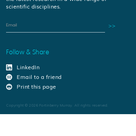
scientific disciplines.
Follow & Share
LinkedIn
Email to a friend
Print this page
Copyright ©
2026
Fortinberry Murray. All rights reserved.