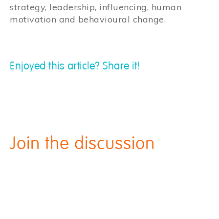
strategy, leadership, influencing, human
motivation and behavioural change.
Enjoyed this article? Share it!
Join the discussion