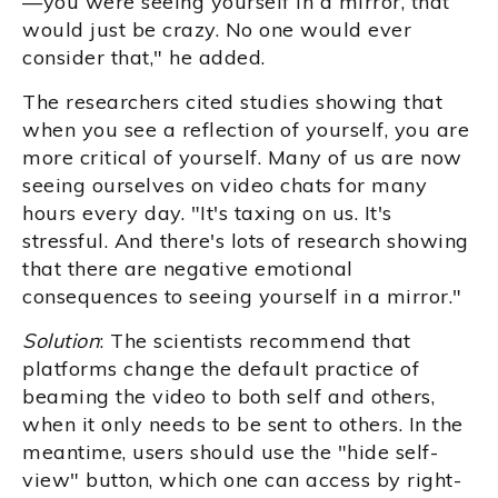
—you were seeing yourself in a mirror, that
would just be crazy. No one would ever
consider that," he added.
The researchers cited studies showing that
when you see a reflection of yourself, you are
more critical of yourself. Many of us are now
seeing ourselves on video chats for many
hours every day. "It's taxing on us. It's
stressful. And there's lots of research showing
that there are negative emotional
consequences to seeing yourself in a mirror."
Solution
: The scientists recommend that
platforms change the default practice of
beaming the video to both self and others,
when it only needs to be sent to others. In the
meantime, users should use the "hide self-
view" button, which one can access by right-