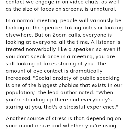
contact we engage in on video chats, as well
as the size of faces on screens, is unnatural.
In a normal meeting, people will variously be
looking at the speaker, taking notes or looking
elsewhere. But on Zoom calls, everyone is
looking at everyone, all the time. A listener is
treated nonverbally like a speaker, so even if
you don't speak once in a meeting, you are
still looking at faces staring at you. The
amount of eye contact is dramatically
increased. "Social anxiety of public speaking
is one of the biggest phobias that exists in our
population," the lead author noted. "When
you're standing up there and everybody's
staring at you, that's a stressful experience."
Another source of stress is that, depending on
your monitor size and whether you're using