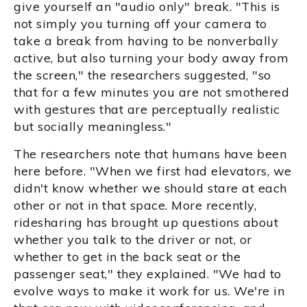
give yourself an "audio only" break. "This is
not simply you turning off your camera to
take a break from having to be nonverbally
active, but also turning your body away from
the screen," the researchers suggested, "so
that for a few minutes you are not smothered
with gestures that are perceptually realistic
but socially meaningless."
The researchers note that humans have been
here before. "When we first had elevators, we
didn't know whether we should stare at each
other or not in that space. More recently,
ridesharing has brought up questions about
whether you talk to the driver or not, or
whether to get in the back seat or the
passenger seat," they explained. "We had to
evolve ways to make it work for us. We're in