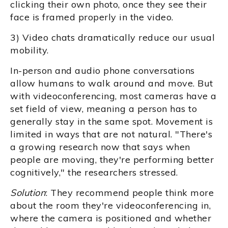
clicking their own photo, once they see their
face is framed properly in the video.
3) Video chats dramatically reduce our usual
mobility.
In-person and audio phone conversations
allow humans to walk around and move. But
with videoconferencing, most cameras have a
set field of view, meaning a person has to
generally stay in the same spot. Movement is
limited in ways that are not natural. "There's
a growing research now that says when
people are moving, they're performing better
cognitively," the researchers stressed.
Solution
: They recommend people think more
about the room they're videoconferencing in,
where the camera is positioned and whether