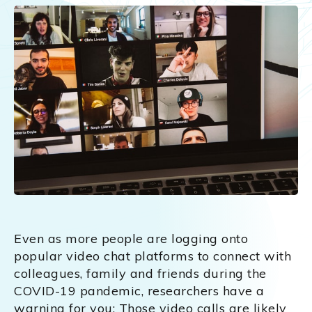
Even as more people are logging onto
popular video chat platforms to connect with
colleagues, family and friends during the
COVID-19 pandemic, researchers have a
warning for you: Those video calls are likely