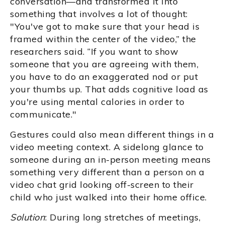
conversation—and transformed it into
something that involves a lot of thought:
"You've got to make sure that your head is
framed within the center of the video,” the
researchers said. “If you want to show
someone that you are agreeing with them,
you have to do an exaggerated nod or put
your thumbs up. That adds cognitive load as
you're using mental calories in order to
communicate."
Gestures could also mean different things in a
video meeting context. A sidelong glance to
someone during an in-person meeting means
something very different than a person on a
video chat grid looking off-screen to their
child who just walked into their home office.
Solution
: During long stretches of meetings,