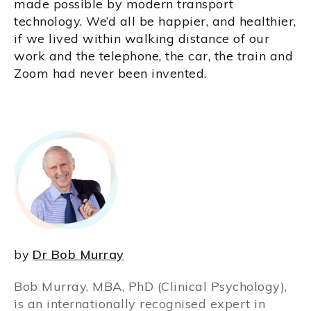
made possible by modern transport
technology. We’d all be happier, and healthier,
if we lived within walking distance of our
work and the telephone, the car, the train and
Zoom had never been invented.
by
Dr Bob Murray
Bob Murray, MBA, PhD (Clinical Psychology),
is an internationally recognised expert in