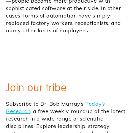
—people become more productive with
sophisticated software at their side. In other
cases, forms of automation have simply
replaced factory workers, receptionists, and
many other kinds of employees.
Join our tribe
Subscribe to Dr. Bob Murray’s
Today’s
Research
, a free weekly roundup of the latest
research in a wide range of scientific
disciplines. Explore leadership, strategy,