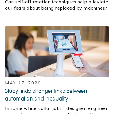
Can self-affirmation techniques help alleviate
our fears about being replaced by machines?
MAY 17, 2020
Study finds stronger links between
automation and inequality
In some white-collar jobs—designer, engineer