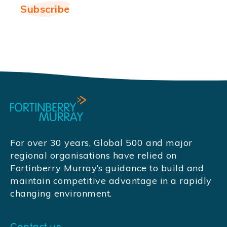
For over 30 years, Global 500 and major
regional organisations have relied on
Fortinberry Murray’s guidance to build and
maintain competitive advantage in a rapidly
changing environment.