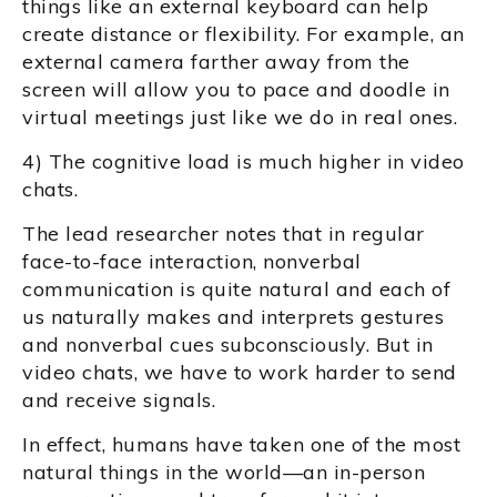
things like an external keyboard can help
create distance or flexibility. For example, an
external camera farther away from the
screen will allow you to pace and doodle in
virtual meetings just like we do in real ones.
4) The cognitive load is much higher in video
chats.
The lead researcher notes that in regular
face-to-face interaction, nonverbal
communication is quite natural and each of
us naturally makes and interprets gestures
and nonverbal cues subconsciously. But in
video chats, we have to work harder to send
and receive signals.
In effect, humans have taken one of the most
natural things in the world—an in-person