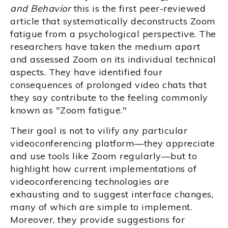
and Behavior
this is the first peer-reviewed
article that systematically deconstructs Zoom
fatigue from a psychological perspective. The
researchers have taken the medium apart
and assessed Zoom on its individual technical
aspects. They have identified four
consequences of prolonged video chats that
they say contribute to the feeling commonly
known as "Zoom fatigue."
Their goal is not to vilify any particular
videoconferencing platform—they appreciate
and use tools like Zoom regularly—but to
highlight how current implementations of
videoconferencing technologies are
exhausting and to suggest interface changes,
many of which are simple to implement.
Moreover, they provide suggestions for