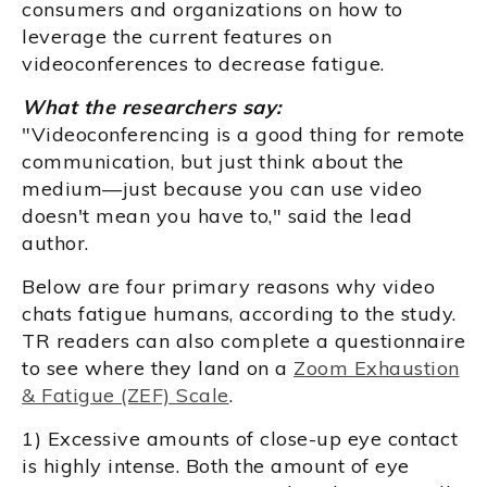
consumers and organizations on how to
leverage the current features on
videoconferences to decrease fatigue.
What the researchers say:
"Videoconferencing is a good thing for remote
communication, but just think about the
medium—just because you can use video
doesn't mean you have to," said the lead
author.
Below are four primary reasons why video
chats fatigue humans, according to the study.
TR readers can also complete a questionnaire
to see where they land on a
Zoom Exhaustion
& Fatigue (ZEF) Scale
.
1) Excessive amounts of close-up eye contact
is highly intense. Both the amount of eye