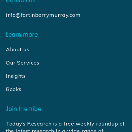
Contact us
info@fortinberrymurray.com
Learn more
About us
Our Services
Insights
Books
Join the tribe
Today’s Research is a free weekly roundup of
the latest research in a wide range of