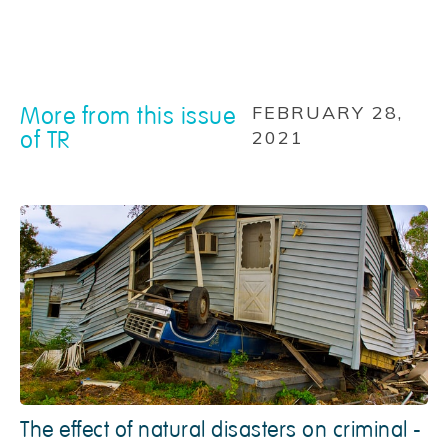
More from this issue
FEBRUARY 28,
of TR
2021
The effect of natural disasters on criminal -