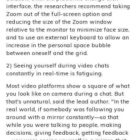
interface, the researchers recommend taking
Zoom out of the full-screen option and
reducing the size of the Zoom window
relative to the monitor to minimize face size,
and to use an external keyboard to allow an
increase in the personal space bubble
between oneself and the grid.
2) Seeing yourself during video chats
constantly in real-time is fatiguing.
Most video platforms show a square of what
you look like on camera during a chat. But
that's unnatural, said the lead author. "In the
real world, if somebody was following you
around with a mirror constantly—so that
while you were talking to people, making
decisions, giving feedback, getting feedback