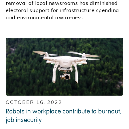
removal of local newsrooms has diminished
electoral support for infrastructure spending
and environmental awareness.
OCTOBER 16, 2022
Robots in workplace contribute to burnout,
job insecurity