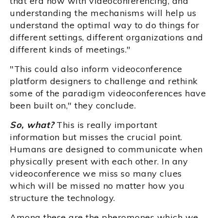
that era now with videoconferencing, and
understanding the mechanisms will help us
understand the optimal way to do things for
different settings, different organizations and
different kinds of meetings."
"This could also inform videoconference
platform designers to challenge and rethink
some of the paradigm videoconferences have
been built on," they conclude.
So, what?
This is really important
information but misses the crucial point.
Humans are designed to communicate when
physically present with each other. In any
videoconference we miss so many clues
which will be missed no matter how you
structure the technology.
Among these are the pheromones which we