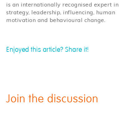
is an internationally recognised expert in
strategy, leadership, influencing, human
motivation and behavioural change.
Enjoyed this article? Share it!
Join the discussion