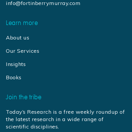
info@fortinberrymurray.com
Learn more
About us
Our Services
Insights
Books
Join the tribe
Today’s Research is a free weekly roundup of
the latest research in a wide range of
scientific disciplines.