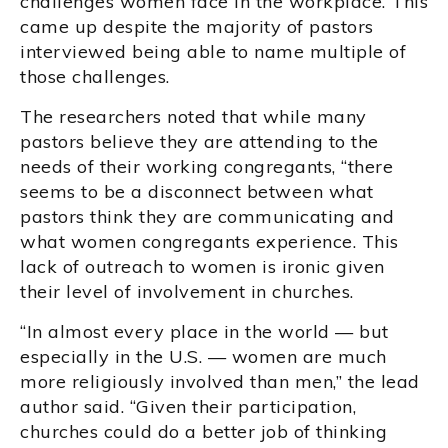
challenges women face in the workplace. This
came up despite the majority of pastors
interviewed being able to name multiple of
those challenges.
The researchers noted that while many
pastors believe they are attending to the
needs of their working congregants, “there
seems to be a disconnect between what
pastors think they are communicating and
what women congregants experience. This
lack of outreach to women is ironic given
their level of involvement in churches.
“In almost every place in the world — but
especially in the U.S. — women are much
more religiously involved than men,” the lead
author said. “Given their participation,
churches could do a better job of thinking