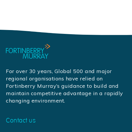
For over 30 years, Global 500 and major
regional organisations have relied on
Fortinberry Murray’s guidance to build and
maintain competitive advantage in a rapidly
changing environment.
Contact us