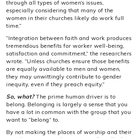
through all types of women’s issues,
especially considering that many of the
women in their churches likely do work full
time.”
“Integration between faith and work produces
tremendous benefits for worker well-being,
satisfaction and commitment,” the researchers
wrote. “Unless churches ensure those benefits
are equally available to men and women,
they may unwittingly contribute to gender
inequity, even if they preach equity.”
So, what?
The prime human driver is to
belong. Belonging is largely a sense that you
have a lot in common with the group that you
want to “belong” to.
By not making the places of worship and their