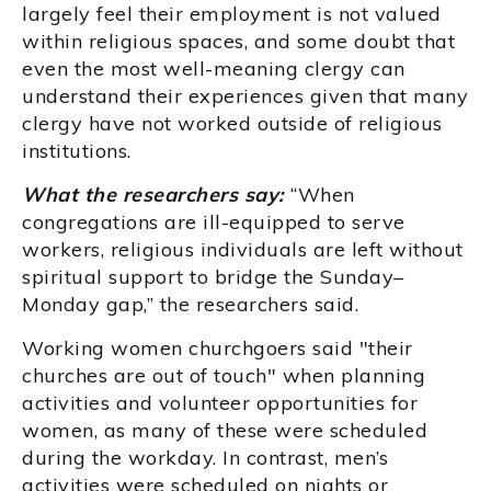
largely feel their employment is not valued
within religious spaces, and some doubt that
even the most well-meaning clergy can
understand their experiences given that many
clergy have not worked outside of religious
institutions.
What the researchers say:
“When
congregations are ill-equipped to serve
workers, religious individuals are left without
spiritual support to bridge the Sunday–
Monday gap,” the researchers said.
Working women churchgoers said "their
churches are out of touch" when planning
activities and volunteer opportunities for
women, as many of these were scheduled
during the workday. In contrast, men’s
activities were scheduled on nights or