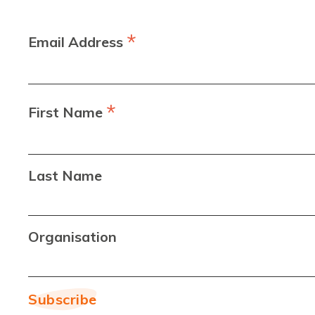
*
Email Address
*
First Name
Last Name
Organisation