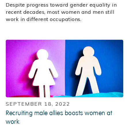
Despite progress toward gender equality in
recent decades, most women and men still
work in different occupations.
SEPTEMBER 18, 2022
Recruiting male allies boosts women at
work