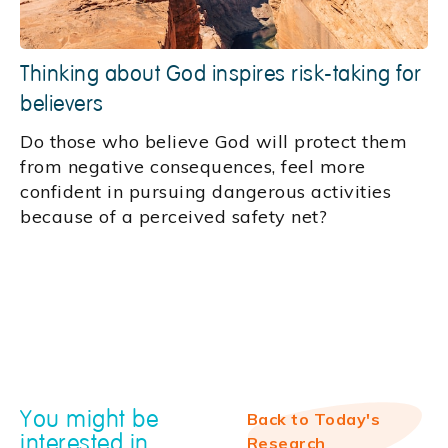
Thinking about God inspires risk-taking for
believers
Do those who believe God will protect them
from negative consequences, feel more
confident in pursuing dangerous activities
because of a perceived safety net?
You might be
Back to Today's
interested in
Research