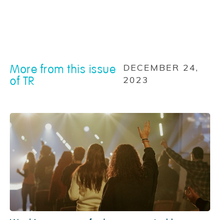
More from this issue
DECEMBER 24,
of TR
2023