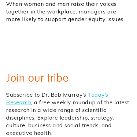
When women and men raise their voices
together in the workplace, managers are
more likely to support gender equity issues.
Join our tribe
Subscribe to Dr. Bob Murray’s
Today’s
Research
, a free weekly roundup of the latest
research in a wide range of scientific
disciplines. Explore leadership, strategy,
culture, business and social trends, and
executive health.