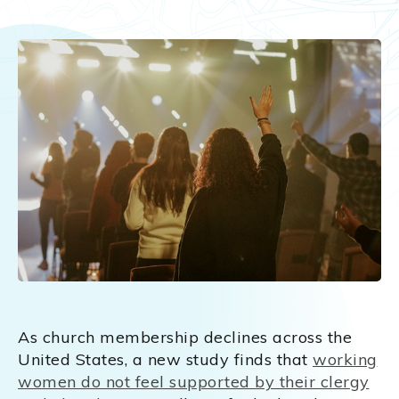
As church membership declines across the
United States, a new study finds that
working
women do not feel supported by their clergy