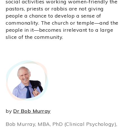
social activities working women-friendly the
pastors, priests or rabbis are not giving
people a chance to develop a sense of
commonality. The church or temple—and the
people in it—becomes irrelevant to a large
slice of the community.
by
Dr Bob Murray
Bob Murray, MBA, PhD (Clinical Psychology),