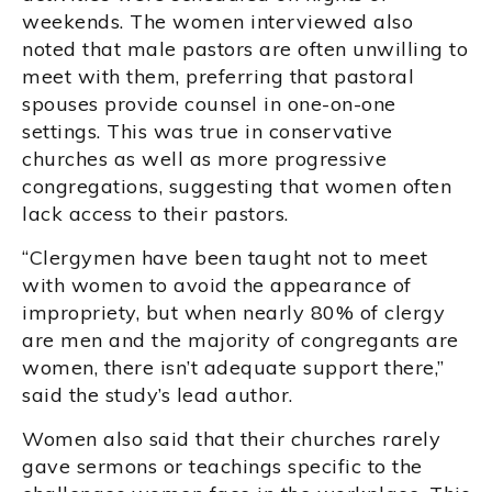
weekends. The women interviewed also
noted that male pastors are often unwilling to
meet with them, preferring that pastoral
spouses provide counsel in one-on-one
settings. This was true in conservative
churches as well as more progressive
congregations, suggesting that women often
lack access to their pastors.
“Clergymen have been taught not to meet
with women to avoid the appearance of
impropriety, but when nearly 80% of clergy
are men and the majority of congregants are
women, there isn’t adequate support there,”
said the study’s lead author.
Women also said that their churches rarely
gave sermons or teachings specific to the