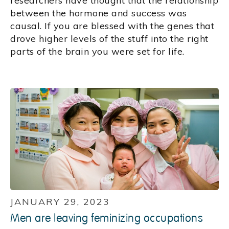
researchers have thought that the relationship
between the hormone and success was
causal. If you are blessed with the genes that
drove higher levels of the stuff into the right
parts of the brain you were set for life.
JANUARY 29, 2023
Men are leaving feminizing occupations