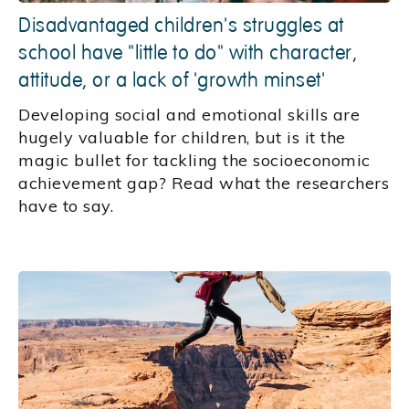
Disadvantaged children's struggles at
school have "little to do" with character,
attitude, or a lack of 'growth minset'
Developing social and emotional skills are
hugely valuable for children, but is it the
magic bullet for tackling the socioeconomic
achievement gap? Read what the researchers
have to say.