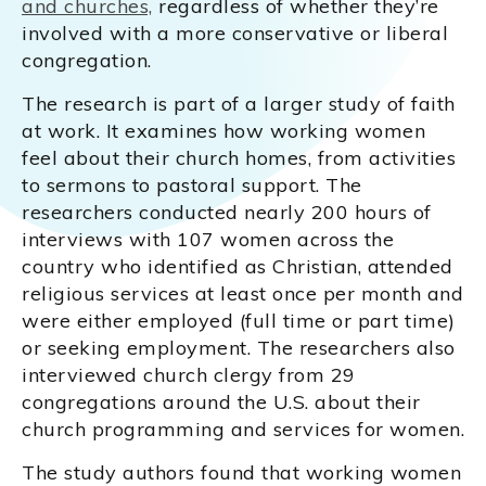
and churches,
regardless of whether they’re
involved with a more conservative or liberal
congregation.
The research is part of a larger study of faith
at work. It examines how working women
feel about their church homes, from activities
to sermons to pastoral support. The
researchers conducted nearly 200 hours of
interviews with 107 women across the
country who identified as Christian, attended
religious services at least once per month and
were either employed (full time or part time)
or seeking employment. The researchers also
interviewed church clergy from 29
congregations around the U.S. about their
church programming and services for women.
The study authors found that working women