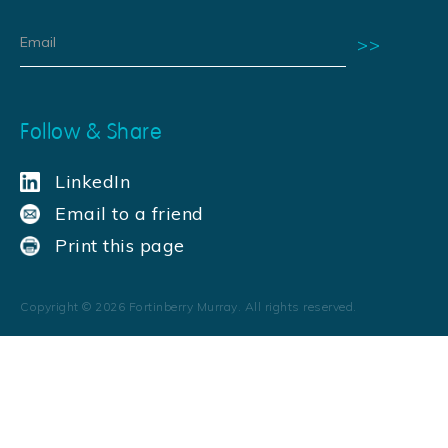
Follow & Share
LinkedIn
Email to a friend
Print this page
Copyright ©
2026
Fortinberry Murray. All rights reserved.