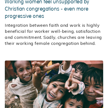
Working women feel unsupported by
Christian congregations - even more
progressive ones
Integration between faith and work is highly
beneficial for worker well-being, satisfaction
and commitment. Sadly, churches are leaving
their working female congregation behind.