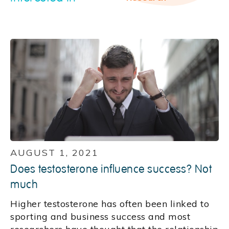
AUGUST 1, 2021
Does testosterone influence success? Not
much
Higher testosterone has often been linked to
sporting and business success and most