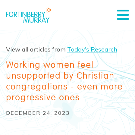
View all articles from
Today's Research
Working women feel
unsupported by Christian
congregations - even more
progressive ones
DECEMBER 24, 2023