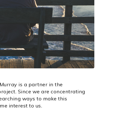
Murray is a partner in the
roject. Since we are concentrating
searching ways to make this
me interest to us.