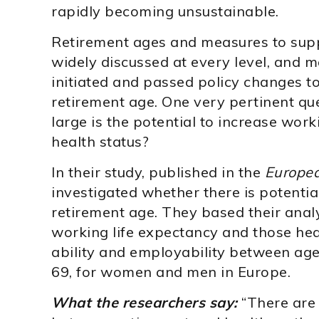
rapidly becoming unsustainable.
Retirement ages and measures to supp
widely discussed at every level, and 
initiated and passed policy changes to 
retirement age. One very pertinent que
large is the potential to increase work
health status?
In their study, published in the
Europea
investigated whether there is potentia
retirement age. They based their anal
working life expectancy and those hea
ability and employability between ag
69, for women and men in Europe.
What the researchers say:
“There are 