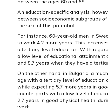
between the ages 60 and 69.
An education-specific analysis, howeve
between socioeconomic subgroups of 
the size of this potential.
For instance, 60-year-old men in Swe
to work 4.2 more years. This increase
a tertiary-level education. With regard
a low level of educational attainment 
and 8.7 years when they have a tertiar
On the other hand, in Bulgaria, a muc
age with a tertiary level of education
while expecting 5.7 more years in good
counterparts with a low level of educ
2.7 years in good physical health, dur
work.