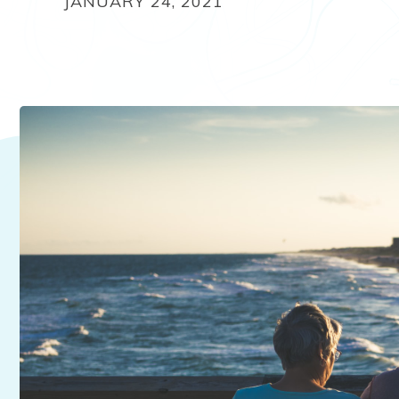
JANUARY 24, 2021