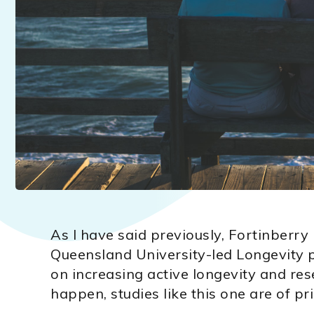
As I have said previously, Fortinberry 
Queensland University-led Longevity p
on increasing active longevity and re
happen, studies like this one are of pri