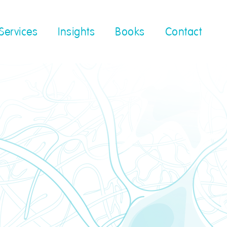
Services
Insights
Books
Contact