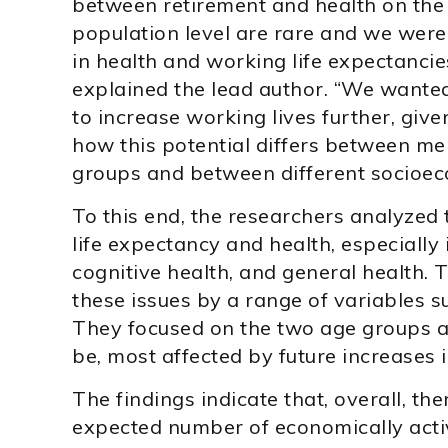
between retirement and health on the i
population level are rare and we were 
in health and working life expectancie
explained the lead author. “We wanted 
to increase working lives further, give
how this potential differs between m
groups and between different socioec
To this end, the researchers analyzed
life expectancy and health, especially 
cognitive health, and general health. T
these issues by a range of variables s
They focused on the two age groups as
be, most affected by future increases 
The findings indicate that, overall, the
expected number of economically act