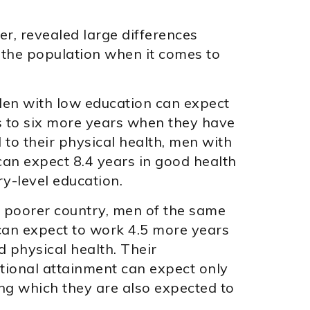
r, revealed large differences
the population when it comes to
den with low education can expect
s to six more years when they have
 to their physical health, men with
can expect 8.4 years in good health
y-level education.
h poorer country, men of the same
 can expect to work 4.5 more years
 physical health. Their
ational attainment can expect only
ing which they are also expected to