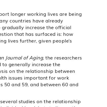
ort longer working lives are being
many countries have already
gradually increase the official
stion that has surfaced is: how
ing lives further, given people’s
n Journal of Aging
, the researchers
l to generally increase the
ysis on the relationship between
lth issues important for work
es 50 and 59, and between 60 and
several studies on the relationship