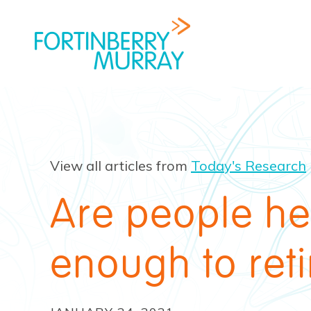
View all articles from
Today's Research
Are people he
enough to reti