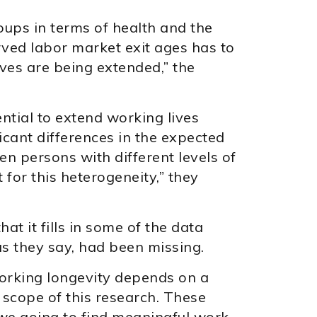
ups in terms of health and the
rved labor market exit ages has to
ves are being extended,” the
ential to extend working lives
icant differences in the expected
n persons with different levels of
 for this heterogeneity,” they
hat it fills in some of the data
s they say, had been missing.
working longevity depends on a
 scope of this research. These
e going to find meaningful work