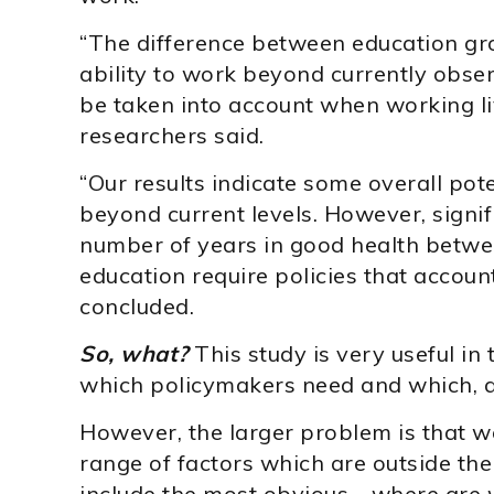
“The difference between education gro
ability to work beyond currently obse
be taken into account when working li
researchers said.
“Our results indicate some overall pot
beyond current levels. However, signif
number of years in good health betwee
education require policies that account
concluded.
So, what?
This study is very useful in t
which policymakers need and which, a
However, the larger problem is that 
range of factors which are outside the
include the most obvious—where are w