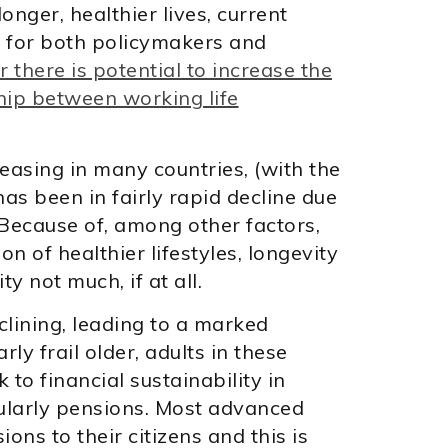
nger, healthier lives, current
s for both policymakers and
 there is potential to increase the
hip between working life
easing in many countries, (with the
as been in fairly rapid decline due
 Because of, among other factors,
n of healthier lifestyles, longevity
ty not much, if at all.
clining, leading to a marked
rly frail older, adults in these
 to financial sustainability in
icularly pensions. Most advanced
ons to their citizens and this is