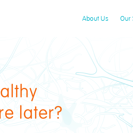
About Us
Our 
althy
re later?