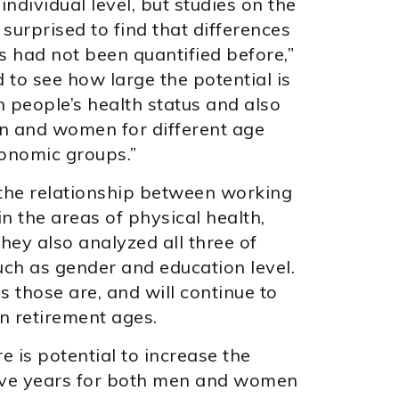
ndividual level, but studies on the
surprised to find that differences
s had not been quantified before,”
to see how large the potential is
n people’s health status and also
en and women for different age
onomic groups.”
 the relationship between working
in the areas of physical health,
hey also analyzed all three of
uch as gender and education level.
 those are, and will continue to
in retirement ages.
re is potential to increase the
ive years for both men and women