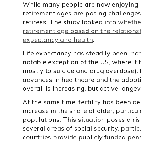
While many people are now enjoying lo
retirement ages are posing challenge
retirees. The study looked into
whether
retirement age based on the relations
expectancy and health
.
Life expectancy has steadily been incr
notable exception of the US, where it h
mostly to suicide and drug overdose).
advances in healthcare and the adoptio
overall is increasing, but active longevi
At the same time, fertility has been de
increase in the share of older, particula
populations. This situation poses a risk
several areas of social security, part
countries provide publicly funded pensi