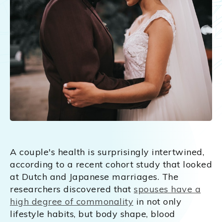
A couple's health is surprisingly intertwined,
according to a recent cohort study that looked
at Dutch and Japanese marriages. The
researchers discovered that
spouses have a
high degree of commonality
in not only
lifestyle habits, but body shape, blood