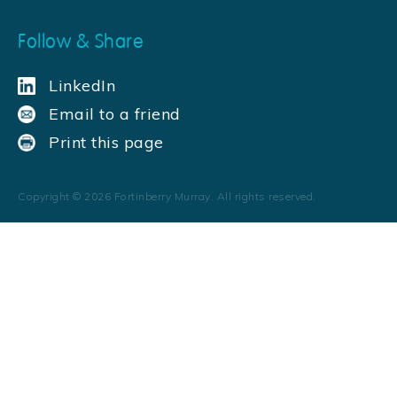
Follow & Share
LinkedIn
Email to a friend
Print this page
Copyright ©
2026
Fortinberry Murray. All rights reserved.