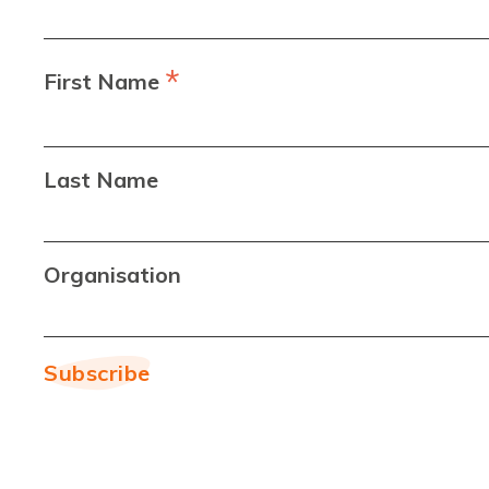
*
First Name
Last Name
Organisation