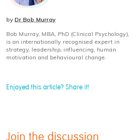
by
Dr Bob Murray
Bob Murray, MBA, PhD (Clinical Psychology),
is an internationally recognised expert in
strategy, leadership, influencing, human
motivation and behavioural change.
Enjoyed this article? Share it!
Join the discussion