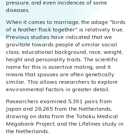
pressure, and even incidences of some
diseases.
When it comes to marriage, the adage "birds
of a feather flock together" is relatively true.
Previous studies have indicated that we
gravitate towards people of similar social
class, educational background, race, weight,
height and personality traits. The scientific
name for this is assertive mating, and it
means that spouses are often genetically
similar. This allows researchers to explore
environmental factors in greater detail.
Researchers examined 5,391 pairs from
Japan and 28,265 from the Netherlands,
drawing on data from the Tohoku Medical
Megabank Project, and the Lifelines study in
the Netherlands.