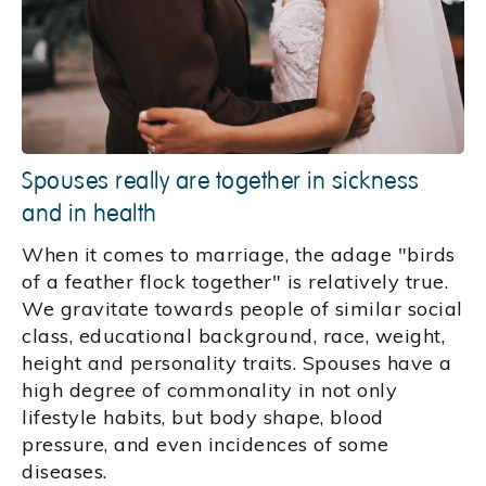
Spouses really are together in sickness
and in health
When it comes to marriage, the adage "birds
of a feather flock together" is relatively true.
We gravitate towards people of similar social
class, educational background, race, weight,
height and personality traits. Spouses have a
high degree of commonality in not only
lifestyle habits, but body shape, blood
pressure, and even incidences of some
diseases.