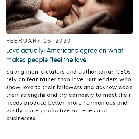
FEBRUARY 16, 2020
Love actually: Americans agree on what
makes people "feel the love"
Strong men, dictators and authoritarian CEOs
rely on fear rather than love. But leaders who
show love to their followers and acknowledge
their strengths and try earnestly to meet their
needs produce better, more harmonious and
vastly more productive societies and
businesses.