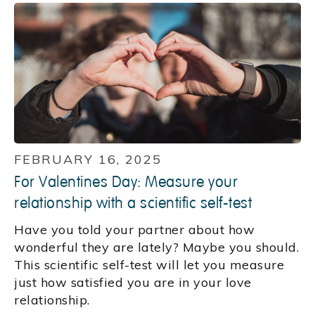
FEBRUARY 16, 2025
For Valentines Day: Measure your
relationship with a scientific self-test
Have you told your partner about how
wonderful they are lately? Maybe you should.
This scientific self-test will let you measure
just how satisfied you are in your love
relationship.