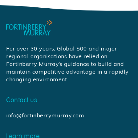
For over 30 years, Global 500 and major
regional organisations have relied on
Fortinberry Murray’s guidance to build and
maintain competitive advantage in a rapidly
changing environment.
Contact us
info@fortinberrymurray.com
Learn more