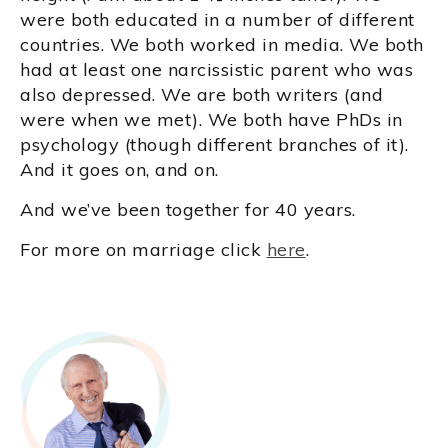
were both educated in a number of different
countries. We both worked in media. We both
had at least one narcissistic parent who was
also depressed. We are both writers (and
were when we met). We both have PhDs in
psychology (though different branches of it).
And it goes on, and on.
And we’ve been together for 40 years.
For more on marriage click
here
.