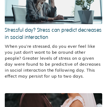
Stressful day? Stress can predict decreases
in social interaction
When you’re stressed, do you ever feel like
you just don’t want to be around other
people? Greater levels of stress on a given
day were found to be predictive of decreases
in social interaction the following day. This
effect may persist for up to two days.