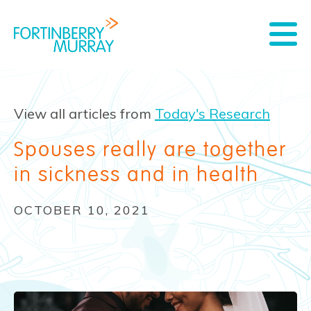
View all articles from
Today's Research
Spouses really are together
in sickness and in health
OCTOBER 10, 2021