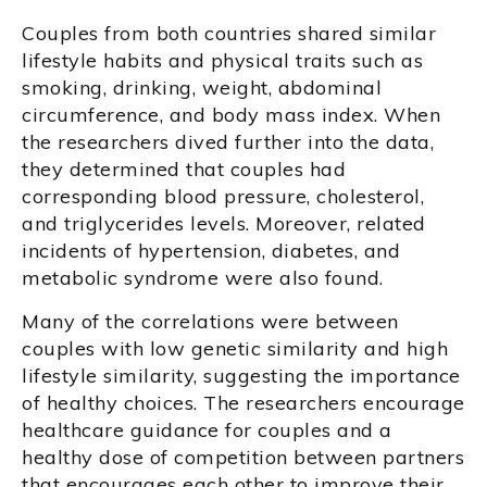
Couples from both countries shared similar
lifestyle habits and physical traits such as
smoking, drinking, weight, abdominal
circumference, and body mass index. When
the researchers dived further into the data,
they determined that couples had
corresponding blood pressure, cholesterol,
and triglycerides levels. Moreover, related
incidents of hypertension, diabetes, and
metabolic syndrome were also found.
Many of the correlations were between
couples with low genetic similarity and high
lifestyle similarity, suggesting the importance
of healthy choices. The researchers encourage
healthcare guidance for couples and a
healthy dose of competition between partners
that encourages each other to improve their