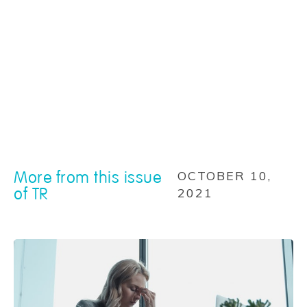
More from this issue
OCTOBER 10,
of TR
2021