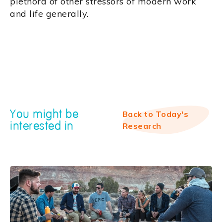
plethora of other stressors of modern work
and life generally.
You might be
Back to Today's
interested in
Research