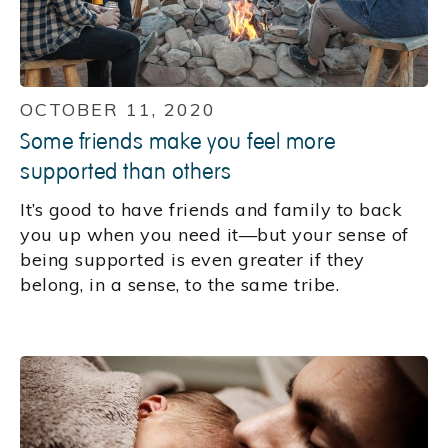
OCTOBER 11, 2020
Some friends make you feel more
supported than others
It’s good to have friends and family to back
you up when you need it—but your sense of
being supported is even greater if they
belong, in a sense, to the same tribe.