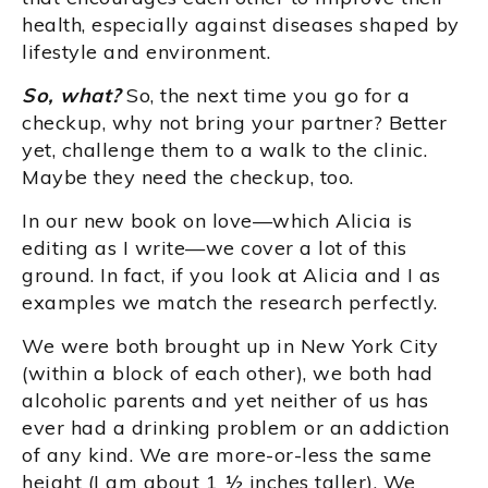
health, especially against diseases shaped by
lifestyle and environment.
So, what?
So, the next time you go for a
checkup, why not bring your partner? Better
yet, challenge them to a walk to the clinic.
Maybe they need the checkup, too.
In our new book on love—which Alicia is
editing as I write—we cover a lot of this
ground. In fact, if you look at Alicia and I as
examples we match the research perfectly.
We were both brought up in New York City
(within a block of each other), we both had
alcoholic parents and yet neither of us has
ever had a drinking problem or an addiction
of any kind. We are more-or-less the same
height (I am about 1 ½ inches taller). We