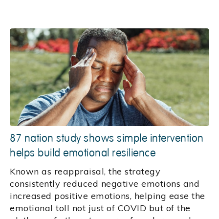
87 nation study shows simple intervention
helps build emotional resilience
Known as reappraisal, the strategy
consistently reduced negative emotions and
increased positive emotions, helping ease the
emotional toll not just of COVID but of the