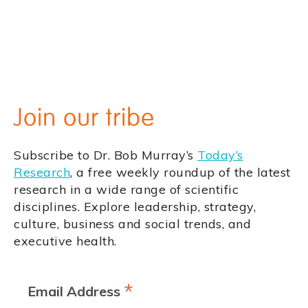
Join our tribe
Subscribe to Dr. Bob Murray’s
Today’s
Research
, a free weekly roundup of the latest
research in a wide range of scientific
disciplines. Explore leadership, strategy,
culture, business and social trends, and
executive health.
*
Email Address