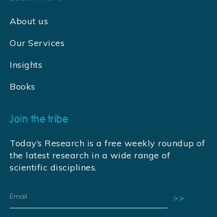
About us
Our Services
Insights
Books
Join the tribe
Today’s Research is a free weekly roundup of
the latest research in a wide range of
scientific disciplines.