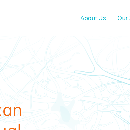
About Us
Our 
can