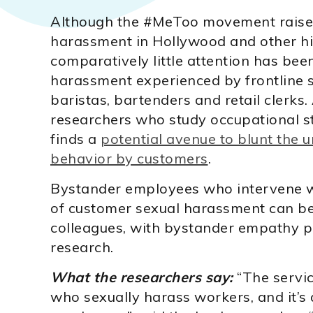
Although the #MeToo movement raised
harassment in Hollywood and other hig
comparatively little attention has bee
harassment experienced by frontline s
baristas, bartenders and retail clerks
researchers who study occupational s
finds a
potential avenue to blunt th
behavior by customers
.
Bystander employees who intervene w
of customer sexual harassment can be a
colleagues, with bystander empathy pla
research.
What the researchers say:
“The servic
who sexually harass workers, and it’