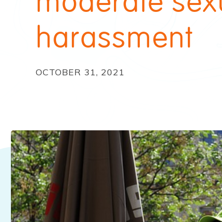
moderate sex
harassment
OCTOBER 31, 2021