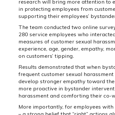
research will bring more attention to 
in protecting employees from custom
supporting their employees’ bystander
The team conducted two online survey
280 service employees who interacted 
measures of customer sexual harassm
experience, age, gender, empathy, mora
on customers’ tipping.
Results demonstrated that when bys
frequent customer sexual harassment i
develop stronger empathy toward thei
more proactive in bystander intervent
harassment and comforting their co-w
More importantly, for employees with
– a strong belief that “right” actions 