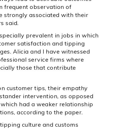
 frequent observation of
strongly associated with their
s said.
ecially prevalent in jobs in which
omer satisfaction and tipping
ges. Alicia and I have witnessed
ofessional service firms where
ially those that contribute
n customer tips, their empathy
stander intervention, as opposed
, which had a weaker relationship
ions, according to the paper.
tipping culture and customs