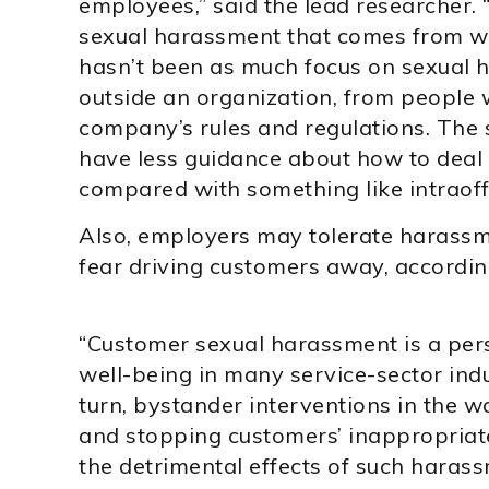
employees,” said the lead researcher. 
sexual harassment that comes from wit
hasn’t been as much focus on sexual
outside an organization, from people w
company’s rules and regulations. The 
have less guidance about how to deal
compared with something like intraoff
Also, employers may tolerate harass
fear driving customers away, according
“Customer sexual harassment is a per
well-being in many service-sector indu
turn, bystander interventions in the wo
and stopping customers’ inappropriate
the detrimental effects of such haras