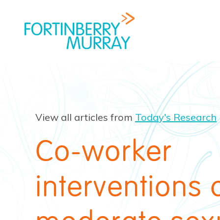
View all articles from
Today's Research
Co-worker
interventions 