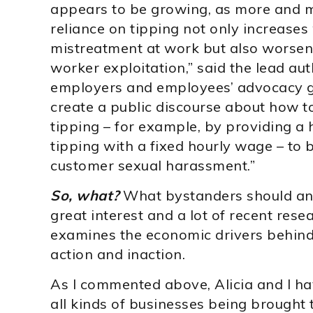
appears to be growing, as more and 
reliance on tipping not only increases 
mistreatment at work but also worsens
worker exploitation,” said the lead au
employers and employees’ advocacy gr
create a public discourse about how t
tipping – for example, by providing 
tipping with a fixed hourly wage – to 
customer sexual harassment.”
So, what?
What bystanders should and 
great interest and a lot of recent resea
examines the economic drivers behi
action and inaction.
As I commented above, Alicia and I h
all kinds of businesses being brought