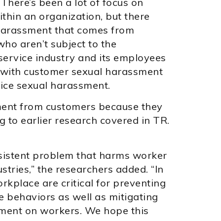
“There’s been a lot of focus on
hin an organization, but there
 harassment that comes from
ho aren’t subject to the
service industry and its employees
 with customer sexual harassment
ice sexual harassment.
ment from customers because they
 to earlier research covered in TR.
sistent problem that harms worker
stries,” the researchers added. “In
rkplace are critical for preventing
 behaviors as well as mitigating
sment on workers. We hope this