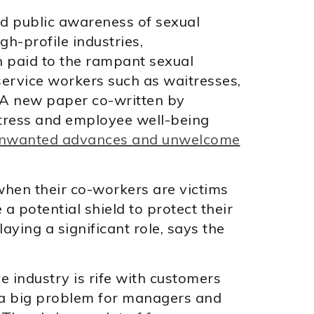
 public awareness of sexual
h-profile industries,
n paid to the rampant sexual
ervice workers such as waitresses,
. A new paper co-written by
tress and employee well-being
e unwanted advances and unwelcome
hen their co-workers are victims
 potential shield to protect their
ying a significant role, says the
e industry is rife with customers
s a big problem for managers and