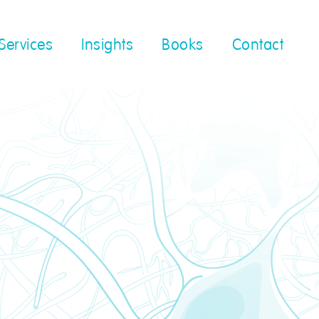
Services
Insights
Books
Contact