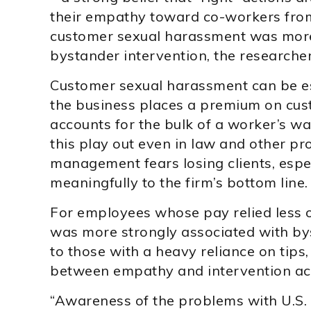
their empathy toward co-workers from
customer sexual harassment was more 
bystander intervention, the researcher
Customer sexual harassment can be esp
the business places a premium on cust
accounts for the bulk of a worker’s wa
this play out even in law and other pr
management fears losing clients, espec
meaningfully to the firm’s bottom line.
For employees whose pay relied less o
was more strongly associated with by
to those with a heavy reliance on tips
between empathy and intervention act
“Awareness of the problems with U.S. 