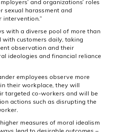
employers’ and organizations’ roles
er sexual harassment and
 intervention.”
s with a diverse pool of more than
with customers daily, taking
ent observation and their
l ideologies and financial reliance
tander employees observe more
n their workplace, they will
r targeted co-workers and will be
ion actions such as disrupting the
orker.
 higher measures of moral idealism
always lead to desirable outcomes –