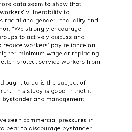
more data seem to show that
workers’ vulnerability to
 racial and gender inequality and
thor. “We strongly encourage
oups to actively discuss and
o reduce workers’ pay reliance on
a higher minimum wage or replacing
better protect service workers from
ought to do is the subject of
rch. This study is good in that it
nd bystander and management
ave seen commercial pressures in
 to bear to discourage bystander