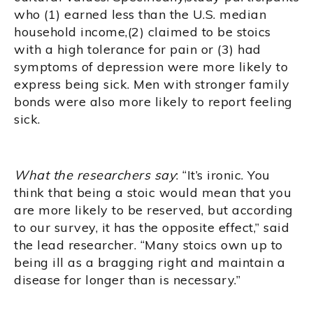
who (1) earned less than the U.S. median
household income,(2) claimed to be stoics
with a high tolerance for pain or (3) had
symptoms of depression were more likely to
express being sick. Men with stronger family
bonds were also more likely to report feeling
sick.
What the researchers say
: “It’s ironic. You
think that being a stoic would mean that you
are more likely to be reserved, but according
to our survey, it has the opposite effect,” said
the lead researcher. “Many stoics own up to
being ill as a bragging right and maintain a
disease for longer than is necessary.”