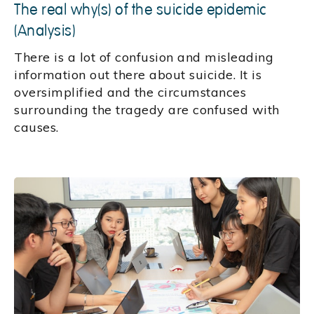
The real why(s) of the suicide epidemic
(Analysis)
There is a lot of confusion and misleading
information out there about suicide. It is
oversimplified and the circumstances
surrounding the tragedy are confused with
causes.