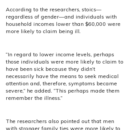
According to the researchers, stoics—
regardless of gender—and individuals with
household incomes lower than $60,000 were
more likely to claim being ill.
“In regard to lower income levels, perhaps
those individuals were more likely to claim to
have been sick because they didn’t
necessarily have the means to seek medical
attention and, therefore, symptoms became
severe,” he added. “This perhaps made them
remember the illness.”
The researchers also pointed out that men
with stronger family ties were more likely to