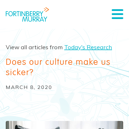
View all articles from
Today's Research
Does our culture make us
sicker?
MARCH 8, 2020