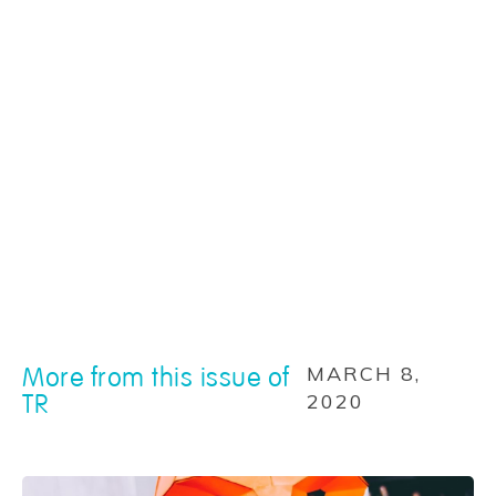
More from this issue of
MARCH 8,
TR
2020