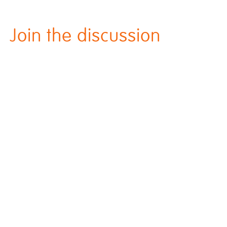
Join the discussion