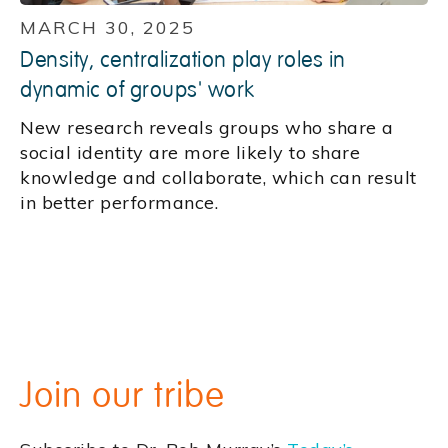
MARCH 30, 2025
Density, centralization play roles in
dynamic of groups' work
New research reveals groups who share a
social identity are more likely to share
knowledge and collaborate, which can result
in better performance.
Join our tribe