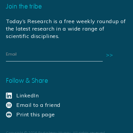
Join the tribe
Today’s Research is a free weekly roundup of
the latest research in a wide range of
scientific disciplines.
Follow & Share
LinkedIn
Email to a friend
Print this page
Copyright ©
2026
Fortinberry Murray. All rights reserved.