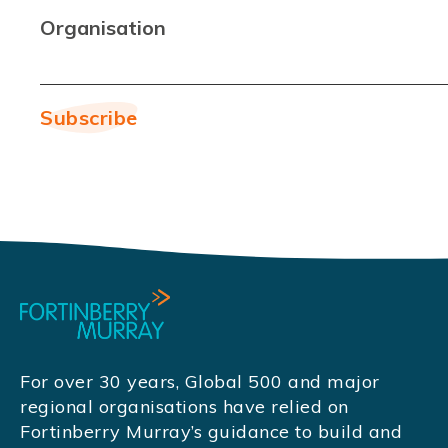
Organisation
For over 30 years, Global 500 and major
regional organisations have relied on
Fortinberry Murray’s guidance to build and