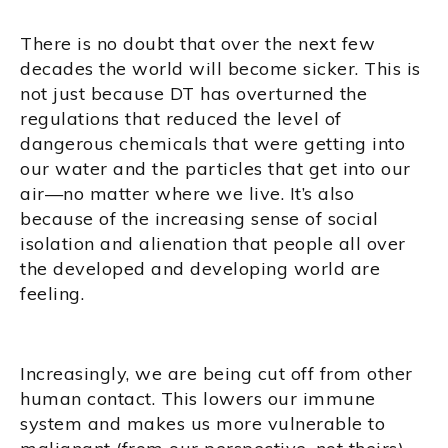
There is no doubt that over the next few
decades the world will become sicker. This is
not just because DT has overturned the
regulations that reduced the level of
dangerous chemicals that were getting into
our water and the particles that get into our
air—no matter where we live. It’s also
because of the increasing sense of social
isolation and alienation that people all over
the developed and developing world are
feeling.
Increasingly, we are being cut off from other
human contact. This lowers our immune
system and makes us more vulnerable to