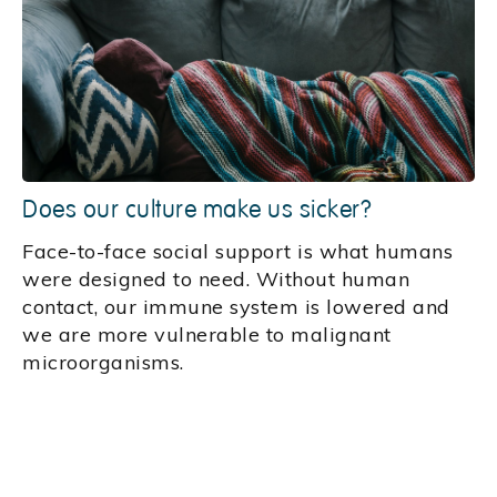
Does our culture make us sicker?
Face-to-face social support is what humans
were designed to need. Without human
contact, our immune system is lowered and
we are more vulnerable to malignant
microorganisms.