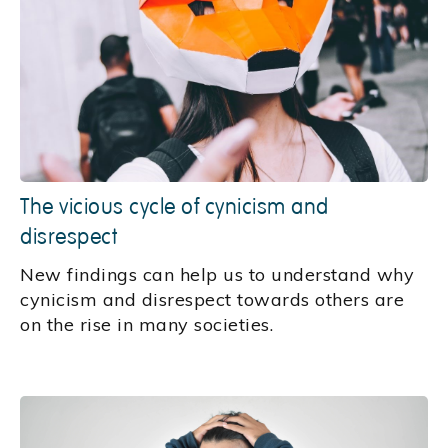
The vicious cycle of cynicism and
disrespect
New findings can help us to understand why
cynicism and disrespect towards others are
on the rise in many societies.