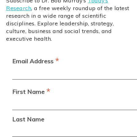
Subscribe to Dr. Bob Murray’s
Today’s
Research
, a free weekly roundup of the latest
research in a wide range of scientific
disciplines. Explore leadership, strategy,
culture, business and social trends, and
executive health.
*
Email Address
*
First Name
Last Name