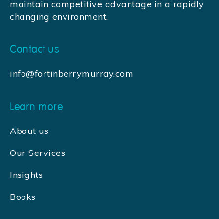
maintain competitive advantage in a rapidly
changing environment.
Contact us
info@fortinberrymurray.com
Learn more
About us
Our Services
Insights
Books