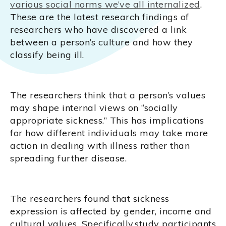
various social norms we’ve all internalized
.
These are the latest research findings of
researchers who have discovered a link
between a person’s culture and how they
classify being ill.
The researchers think that a person’s values
may shape internal views on “socially
appropriate sickness.” This has implications
for how different individuals may take more
action in dealing with illness rather than
spreading further disease.
The researchers found that sickness
expression is affected by gender, income and
cultural values. Specifically,study participants