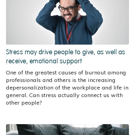
Stress may drive people to give, as well as
receive, emotional support
One of the greatest causes of burnout among
professionals and others is the increasing
depersonalization of the workplace and life in
general. Can stress actually connect us with
other people?