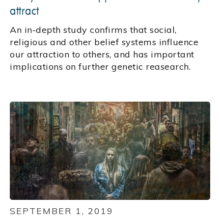
attract
An in-depth study confirms that social,
religious and other belief systems influence
our attraction to others, and has important
implications on further genetic reasearch.
SEPTEMBER 1, 2019