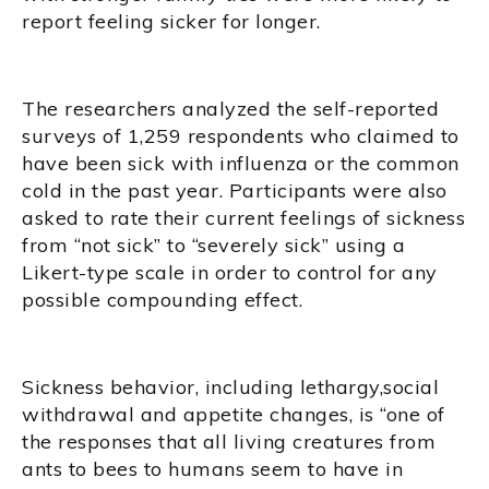
report feeling sicker for longer.
The researchers analyzed the self-reported
surveys of 1,259 respondents who claimed to
have been sick with influenza or the common
cold in the past year. Participants were also
asked to rate their current feelings of sickness
from “not sick” to “severely sick” using a
Likert-type scale in order to control for any
possible compounding effect.
Sickness behavior, including lethargy,social
withdrawal and appetite changes, is “one of
the responses that all living creatures from
ants to bees to humans seem to have in