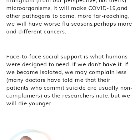
malignant (from our perspective, not theirs)
microorganisms. It will make COVID-19,and
other pathogens to come, more far-reaching,
we will have worse flu seasons,perhaps more
and different cancers.
Face-to-face social support is what humans
were designed to need. If we don’t have it, if
we become isolated, we may complain less
(many doctors have told me that their
patients who commit suicide are usually non-
complainers) as the researchers note, but we
will die younger.