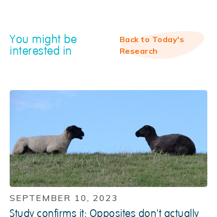
You might be
Back to Today's
interested in
Research
SEPTEMBER 10, 2023
Study confirms it: Opposites don't actually