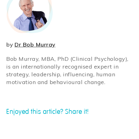
by
Dr Bob Murray
Bob Murray, MBA, PhD (Clinical Psychology),
is an internationally recognised expert in
strategy, leadership, influencing, human
motivation and behavioural change.
Enjoyed this article? Share it!