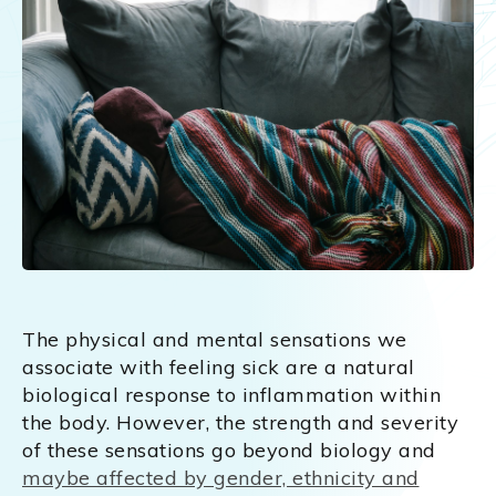
The physical and mental sensations we
associate with feeling sick are a natural
biological response to inflammation within
the body. However, the strength and severity
of these sensations go beyond biology and
maybe affected by gender, ethnicity and