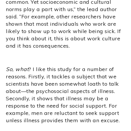
common. Yet socioeconomic and cultural
norms play a part with us,” the lead author
said. “For example, other researchers have
shown that most individuals who work are
likely to show up to work while being sick. If
you think about it, this is about work culture
and it has consequences.
So, what
? I like this study for a number of
reasons. Firstly, it tackles a subject that we
scientists have been somewhat loath to talk
about—the psychosocial aspects of illness.
Secondly, it shows that illness may be a
response to the need for social support. For
example, men are reluctant to seek support
unless illness provides them with an excuse.