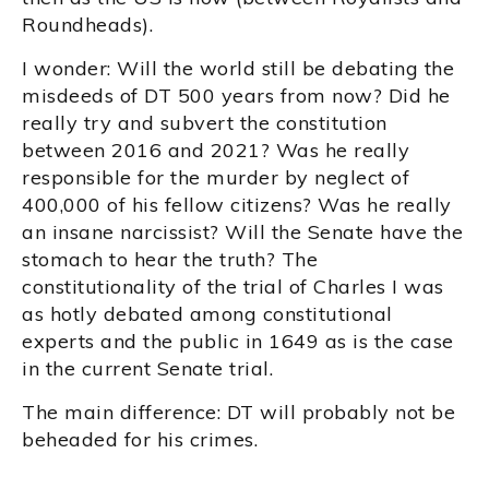
Roundheads).
I wonder: Will the world still be debating the
misdeeds of DT 500 years from now? Did he
really try and subvert the constitution
between 2016 and 2021? Was he really
responsible for the murder by neglect of
400,000 of his fellow citizens? Was he really
an insane narcissist? Will the Senate have the
stomach to hear the truth? The
constitutionality of the trial of Charles I was
as hotly debated among constitutional
experts and the public in 1649 as is the case
in the current Senate trial.
The main difference: DT will probably not be
beheaded for his crimes.