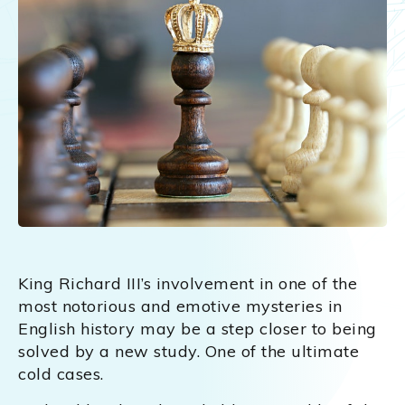
King Richard III’s involvement in one of the
most notorious and emotive mysteries in
English history may be a step closer to being
solved by a new study. One of the ultimate
cold cases.