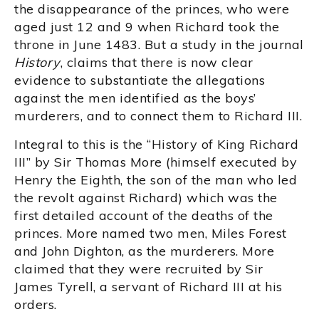
the disappearance of the princes, who were
aged just 12 and 9 when Richard took the
throne in June 1483. But a study in the journal
History
, claims that there is now clear
evidence to substantiate the allegations
against the men identified as the boys’
murderers, and to connect them to Richard III.
Integral to this is the “History of King Richard
III” by Sir Thomas More (himself executed by
Henry the Eighth, the son of the man who led
the revolt against Richard) which was the
first detailed account of the deaths of the
princes. More named two men, Miles Forest
and John Dighton, as the murderers. More
claimed that they were recruited by Sir
James Tyrell, a servant of Richard III at his
orders.