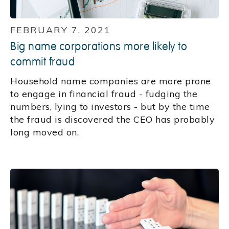
FEBRUARY 7, 2021
Big name corporations more likely to
commit fraud
Household name companies are more prone
to engage in financial fraud - fudging the
numbers, lying to investors - but by the time
the fraud is discovered the CEO has probably
long moved on.