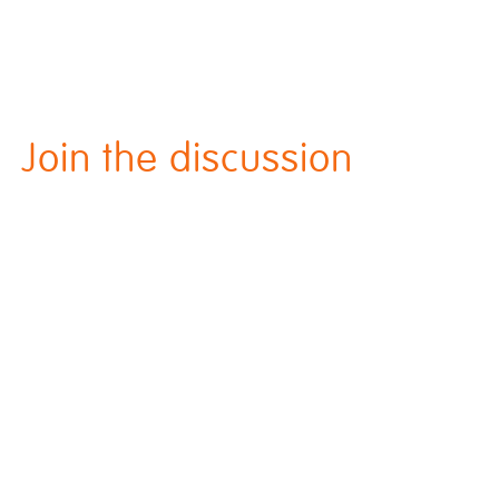
Join the discussion