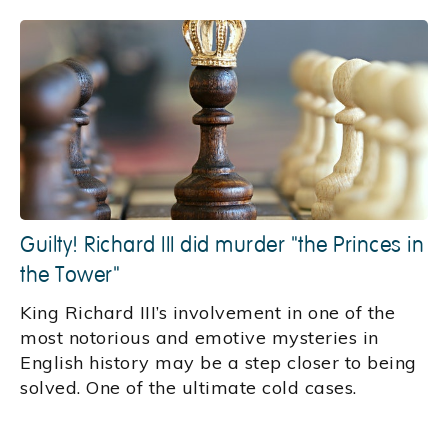
Guilty! Richard III did murder "the Princes in
the Tower"
King Richard III’s involvement in one of the
most notorious and emotive mysteries in
English history may be a step closer to being
solved. One of the ultimate cold cases.