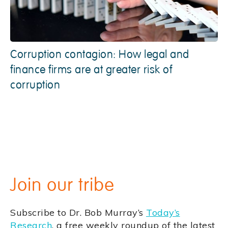
Corruption contagion: How legal and
finance firms are at greater risk of
corruption
Join our tribe
Subscribe to Dr. Bob Murray’s
Today’s
Research
, a free weekly roundup of the latest