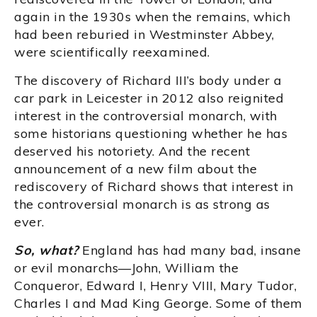
again in the 1930s when the remains, which
had been reburied in Westminster Abbey,
were scientifically reexamined.
The discovery of Richard III’s body under a
car park in Leicester in 2012 also reignited
interest in the controversial monarch, with
some historians questioning whether he has
deserved his notoriety. And the recent
announcement of a new film about the
rediscovery of Richard shows that interest in
the controversial monarch is as strong as
ever.
So, what?
England has had many bad, insane
or evil monarchs—John, William the
Conqueror, Edward I, Henry VIII, Mary Tudor,
Charles I and Mad King George. Some of them