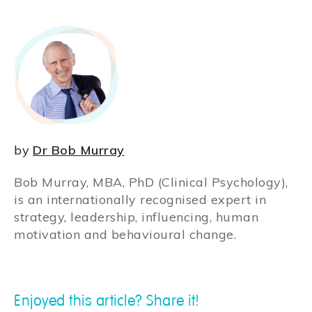
by
Dr Bob Murray
Bob Murray, MBA, PhD (Clinical Psychology),
is an internationally recognised expert in
strategy, leadership, influencing, human
motivation and behavioural change.
Enjoyed this article? Share it!