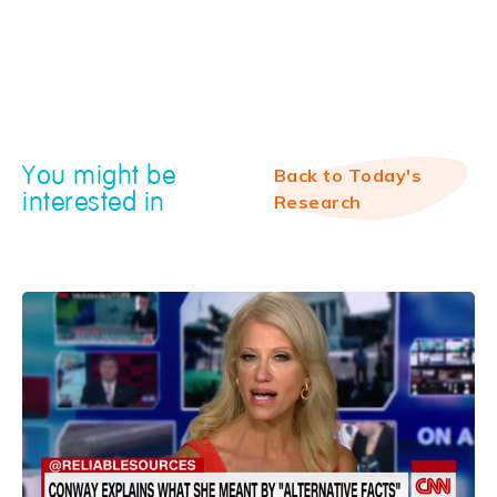
You might be
Back to Today's
interested in
Research