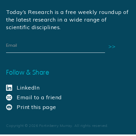
Today’s Research is a free weekly roundup of
the latest research in a wide range of
scientific disciplines.
Follow & Share
LinkedIn
Email to a friend
Print this page
Copyright ©
2026
Fortinberry Murray. All rights reserved.