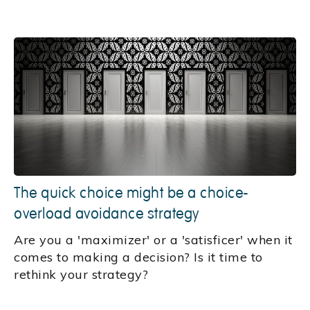
The quick choice might be a choice-
overload avoidance strategy
Are you a 'maximizer' or a 'satisficer' when it
comes to making a decision? Is it time to
rethink your strategy?