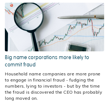
Big name corporations more likely to
commit fraud
Household name companies are more prone
to engage in financial fraud - fudging the
numbers, lying to investors - but by the time
the fraud is discovered the CEO has probably
long moved on.