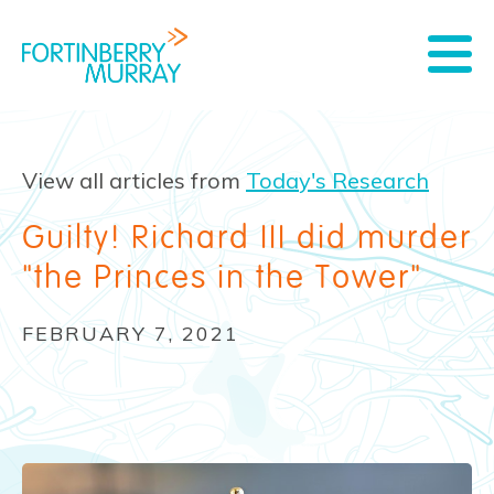
View all articles from
Today's Research
Guilty! Richard III did murder
"the Princes in the Tower"
FEBRUARY 7, 2021