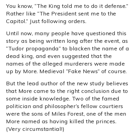
You know, “The King told me to do it defense.”
Rather like “The President sent me to the
Capitol.” Just following orders.
Until now, many people have questioned this
story as being written long after the event, as
“Tudor propaganda” to blacken the name of a
dead king, and even suggested that the
names of the alleged murderers were made
up by More. Medieval “Fake News” of course.
But the lead author of the new study believes
that More came to the right conclusion due to
some inside knowledge. Two of the famed
politician and philosopher’s fellow courtiers
were the sons of Miles Forest, one of the men
More named as having killed the princes.
(Very circumstantial!)