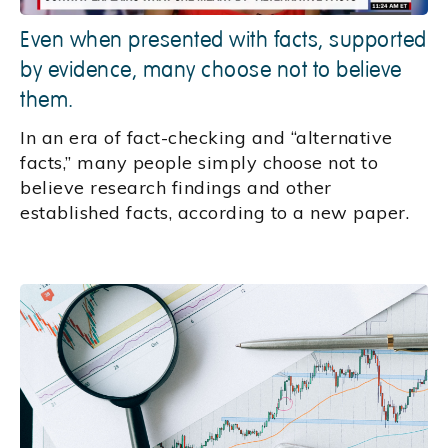
Even when presented with facts, supported
by evidence, many choose not to believe
them.
In an era of fact-checking and “alternative
facts,” many people simply choose not to
believe research findings and other
established facts, according to a new paper.