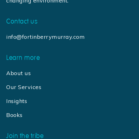
changing environment.
Contact us
info@fortinberrymurray.com
Learn more
About us
Our Services
Insights
Books
Join the tribe