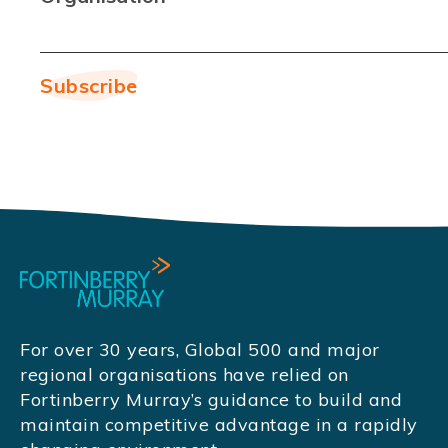
For over 30 years, Global 500 and major
regional organisations have relied on
Fortinberry Murray’s guidance to build and
maintain competitive advantage in a rapidly