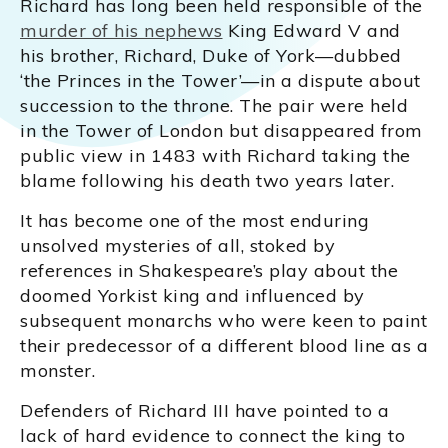
Richard has long been held responsible of the
murder of his nephews
King Edward V and
his brother, Richard, Duke of York—dubbed
‘the Princes in the Tower’—in a dispute about
succession to the throne. The pair were held
in the Tower of London but disappeared from
public view in 1483 with Richard taking the
blame following his death two years later.
It has become one of the most enduring
unsolved mysteries of all, stoked by
references in Shakespeare’s play about the
doomed Yorkist king and influenced by
subsequent monarchs who were keen to paint
their predecessor of a different blood line as a
monster.
Defenders of Richard III have pointed to a
lack of hard evidence to connect the king to