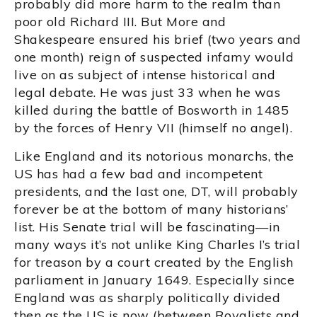
probably did more harm to the realm than
poor old Richard III. But More and
Shakespeare ensured his brief (two years and
one month) reign of suspected infamy would
live on as subject of intense historical and
legal debate. He was just 33 when he was
killed during the battle of Bosworth in 1485
by the forces of Henry VII (himself no angel).
Like England and its notorious monarchs, the
US has had a few bad and incompetent
presidents, and the last one, DT, will probably
forever be at the bottom of many historians’
list. His Senate trial will be fascinating—in
many ways it’s not unlike King Charles I’s trial
for treason by a court created by the English
parliament in January 1649. Especially since
England was as sharply politically divided
then as the US is now (between Royalists and