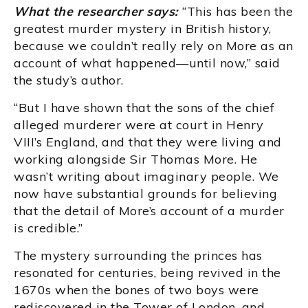
What the researcher says:
“This has been the
greatest murder mystery in British history,
because we couldn’t really rely on More as an
account of what happened—until now,” said
the study’s author.
“But I have shown that the sons of the chief
alleged murderer were at court in Henry
VIII’s England, and that they were living and
working alongside Sir Thomas More. He
wasn’t writing about imaginary people. We
now have substantial grounds for believing
that the detail of More’s account of a murder
is credible.”
The mystery surrounding the princes has
resonated for centuries, being revived in the
1670s when the bones of two boys were
rediscovered in the Tower of London, and