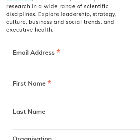
research in a wide range of scientific
disciplines. Explore leadership, strategy,
culture, business and social trends, and
executive health.
*
Email Address
*
First Name
Last Name
Organisation