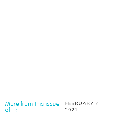
More from this issue
FEBRUARY 7,
of TR
2021