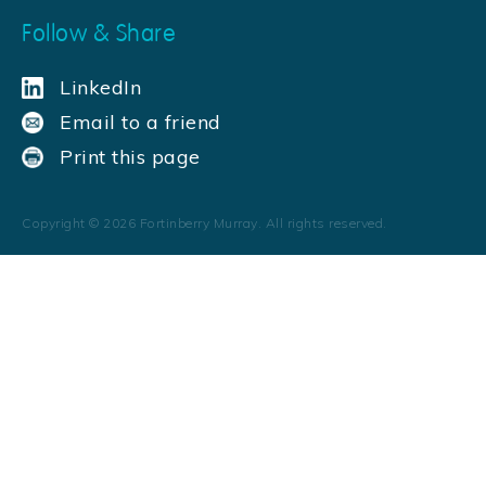
Follow & Share
LinkedIn
Email to a friend
Print this page
Copyright ©
2026
Fortinberry Murray. All rights reserved.