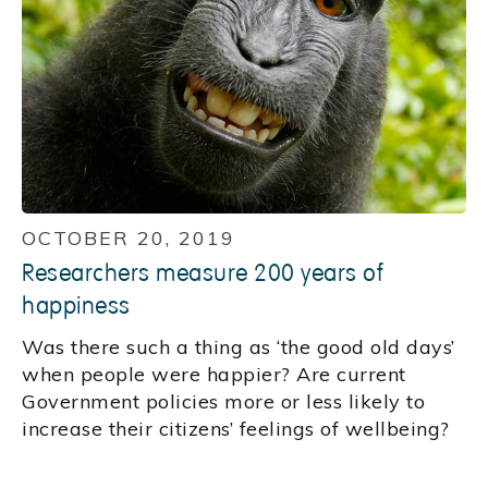
OCTOBER 20, 2019
Researchers measure 200 years of
happiness
Was there such a thing as ‘the good old days’
when people were happier? Are current
Government policies more or less likely to
increase their citizens’ feelings of wellbeing?