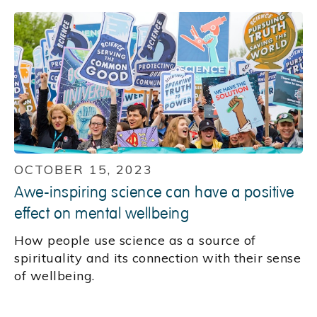
OCTOBER 15, 2023
Awe-inspiring science can have a positive
effect on mental wellbeing
How people use science as a source of
spirituality and its connection with their sense
of wellbeing.