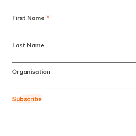
*
First Name
Last Name
Organisation