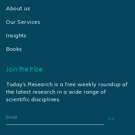
About us
Our Services
Insights
Books
Join the tribe
Today’s Research is a free weekly roundup of
the latest research in a wide range of
scientific disciplines.