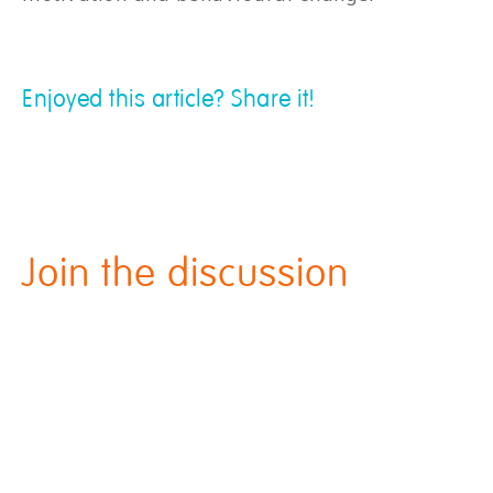
Enjoyed this article? Share it!
Join the discussion