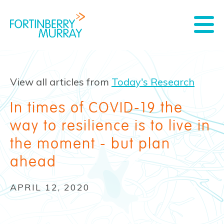
View all articles from
Today's Research
In times of COVID-19 the
way to resilience is to live in
the moment - but plan
ahead
APRIL 12, 2020