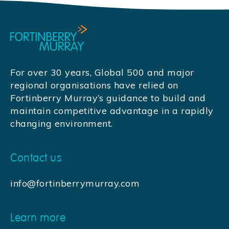
For over 30 years, Global 500 and major
regional organisations have relied on
Fortinberry Murray’s guidance to build and
maintain competitive advantage in a rapidly
changing environment.
Contact us
info@fortinberrymurray.com
Learn more