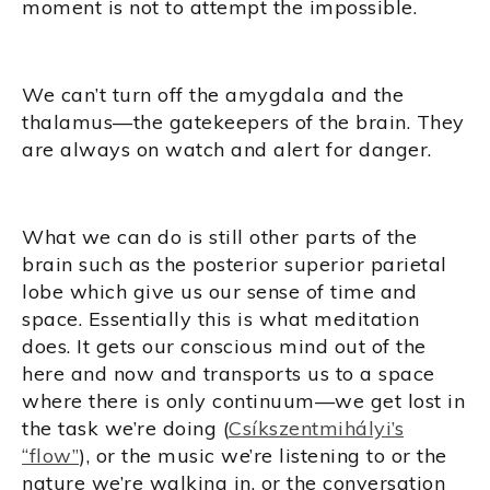
moment is not to attempt the impossible.
We can’t turn off the amygdala and the
thalamus—the gatekeepers of the brain. They
are always on watch and alert for danger.
What we can do is still other parts of the
brain such as the posterior superior parietal
lobe which give us our sense of time and
space. Essentially this is what meditation
does. It gets our conscious mind out of the
here and now and transports us to a space
where there is only continuum—we get lost in
the task we’re doing (
Csíkszentmihályi’s
“flow”
), or the music we’re listening to or the
nature we’re walking in, or the conversation