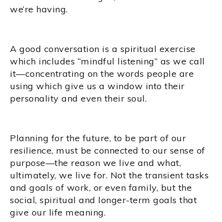
we’re having.
A good conversation is a spiritual exercise
which includes “mindful listening” as we call
it—concentrating on the words people are
using which give us a window into their
personality and even their soul.
Planning for the future, to be part of our
resilience, must be connected to our sense of
purpose—the reason we live and what,
ultimately, we live for. Not the transient tasks
and goals of work, or even family, but the
social, spiritual and longer-term goals that
give our life meaning.