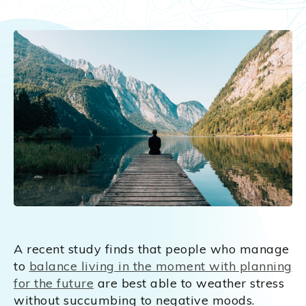
A recent study finds that people who manage
to
balance living in the moment with planning
for the future
are best able to weather stress
without succumbing to negative moods.