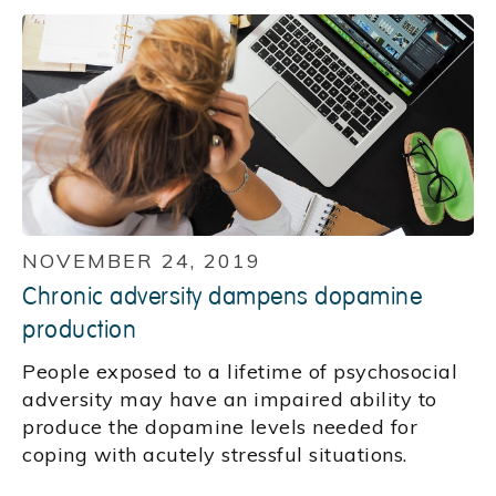
NOVEMBER 24, 2019
Chronic adversity dampens dopamine
production
People exposed to a lifetime of psychosocial
adversity may have an impaired ability to
produce the dopamine levels needed for
coping with acutely stressful situations.