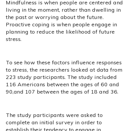
Mindfulness is when people are centered and
living in the moment, rather than dwelling in
the past or worrying about the future.
Proactive coping is when people engage in
planning to reduce the likelihood of future
stress.
To see how these factors influence responses
to stress, the researchers looked at data from
223 study participants. The study included
116 Americans between the ages of 60 and
90,and 107 between the ages of 18 and 36.
The study participants were asked to
complete an initial survey in order to
establish their tendency to engage in