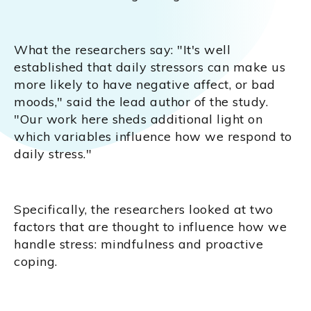
What the researchers say: "It's well
established that daily stressors can make us
more likely to have negative affect, or bad
moods," said the lead author of the study.
"Our work here sheds additional light on
which variables influence how we respond to
daily stress."
Specifically, the researchers looked at two
factors that are thought to influence how we
handle stress: mindfulness and proactive
coping.