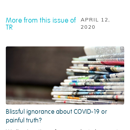
More from this issue of
APRIL 12,
TR
2020
Blissful ignorance about COVID-19 or
painful truth?