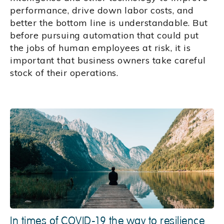
performance, drive down labor costs, and
better the bottom line is understandable. But
before pursuing automation that could put
the jobs of human employees at risk, it is
important that business owners take careful
stock of their operations.
In times of COVID-19 the way to resilience