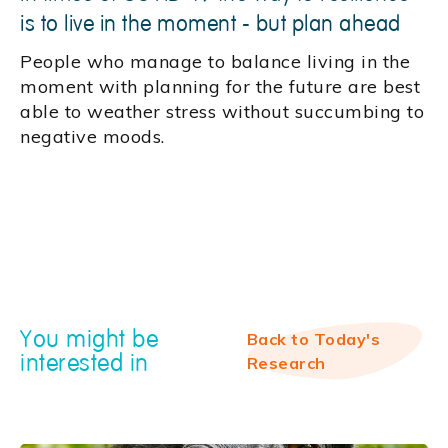
is to live in the moment - but plan ahead
People who manage to balance living in the
moment with planning for the future are best
able to weather stress without succumbing to
negative moods.
You might be
Back to Today's
interested in
Research