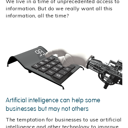
We live in a time of unprecedented access to
information. But do we really want all this
information, all the time?
Artificial intelligence can help some
businesses but may not others
The temptation for businesses to use artificial
intelligence and other technology to improve