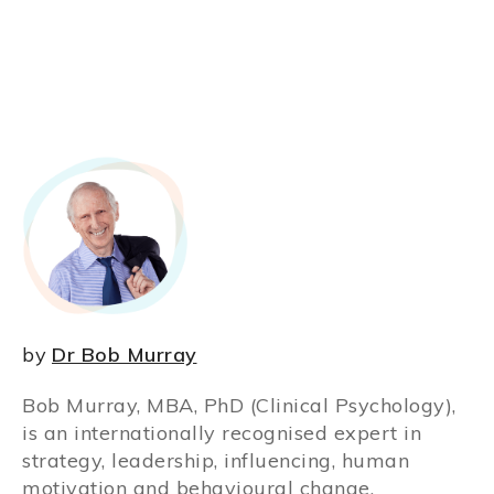
by
Dr Bob Murray
Bob Murray, MBA, PhD (Clinical Psychology),
is an internationally recognised expert in
strategy, leadership, influencing, human
motivation and behavioural change.