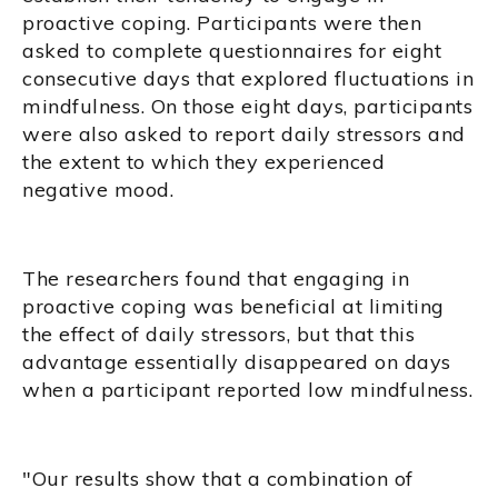
proactive coping. Participants were then
asked to complete questionnaires for eight
consecutive days that explored fluctuations in
mindfulness. On those eight days, participants
were also asked to report daily stressors and
the extent to which they experienced
negative mood.
The researchers found that engaging in
proactive coping was beneficial at limiting
the effect of daily stressors, but that this
advantage essentially disappeared on days
when a participant reported low mindfulness.
"Our results show that a combination of