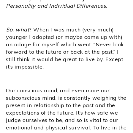
Personality and Individual Differences.
So, what
? When I was much (very much)
younger I adopted (or maybe came up with)
an adage for myself which went: “Never look
forward to the future or back at the past.” I
still think it would be great to live by. Except
it’s impossible.
Our conscious mind, and even more our
subconscious mind, is constantly weighing the
present in relationship to the past and the
expectations of the future. It’s how safe we
judge ourselves to be, and so is vital to our
emotional and physical survival. To live in the