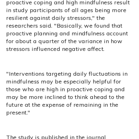
proactive coping and high mindfulness result
in study participants of all ages being more
resilient against daily stressors," the
researchers said. "Basically, we found that
proactive planning and mindfulness account
for about a quarter of the variance in how
stressors influenced negative affect.
"Interventions targeting daily fluctuations in
mindfulness may be especially helpful for
those who are high in proactive coping and
may be more inclined to think ahead to the
future at the expense of remaining in the
present."
The study is published in the journal