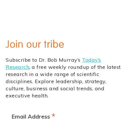
Join our tribe
Subscribe to Dr. Bob Murray’s
Today’s
Research
, a free weekly roundup of the latest
research in a wide range of scientific
disciplines. Explore leadership, strategy,
culture, business and social trends, and
executive health.
*
Email Address