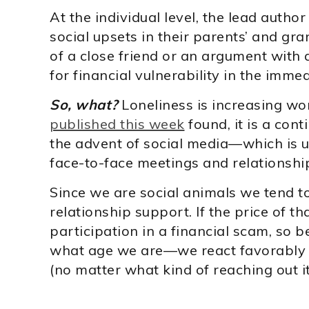
At the individual level, the lead autho
social upsets in their parents’ and gr
of a close friend or an argument with
for financial vulnerability in the immed
So, what?
Loneliness is increasing wo
published this week
found, it is a con
the advent of social media—which is us
face-to-face meetings and relationshi
Since we are social animals we tend to
relationship support. If the price of t
participation in a financial scam, so b
what age we are—we react favorably 
(no matter what kind of reaching out it