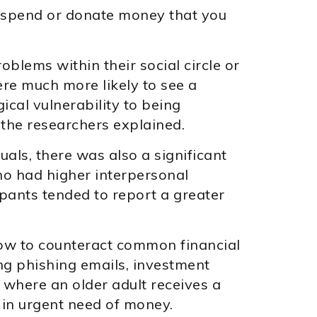
o spend or donate money that you
blems within their social circle or
ere much more likely to see a
ical vulnerability to being
” the researchers explained.
duals, there was also a significant
ho had higher interpersonal
pants tended to report a greater
 how to counteract common financial
ing phishing emails, investment
where an older adult receives a
 in urgent need of money.