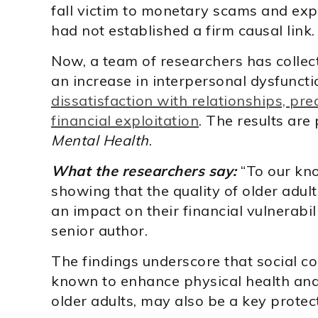
fall victim to monetary scams and expl
had not established a firm causal link.
Now, a team of researchers has collec
an increase in interpersonal dysfuncti
dissatisfaction with relationships, pre
financial exploitation
. The results are
Mental Health
.
What the researchers say:
“To our kno
showing that the quality of older adult
an impact on their financial vulnerabili
senior author.
The findings underscore that social c
known to enhance physical health an
older adults, may also be a key protec