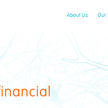
About Us
Our 
financial