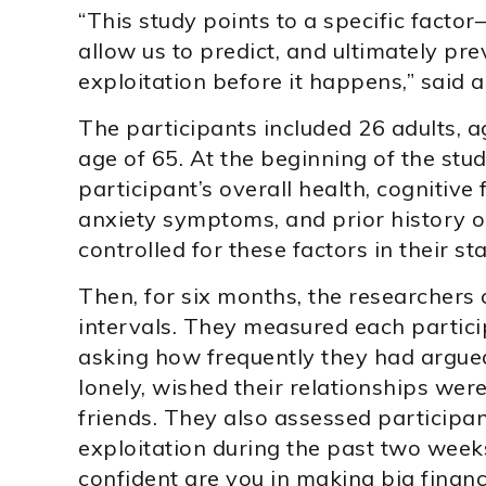
“This study points to a specific facto
allow us to predict, and ultimately prev
exploitation before it happens,” said a
The participants included 26 adults, 
age of 65. At the beginning of the stu
participant’s overall health, cognitive
anxiety symptoms, and prior history of
controlled for these factors in their sta
Then, for six months, the researchers
intervals. They measured each partici
asking how frequently they had argued 
lonely, wished their relationships we
friends. They also assessed participant
exploitation during the past two week
confident are you in making big financ