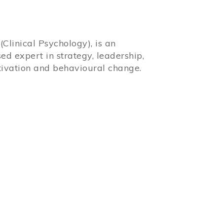
Clinical Psychology), is an
sed expert in strategy, leadership,
ivation and behavioural change.