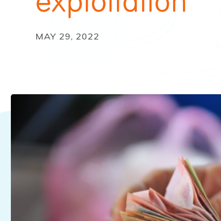
exploitation
MAY 29, 2022