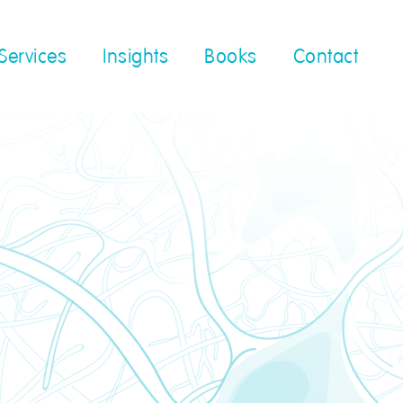
Services
Insights
Books
Contact