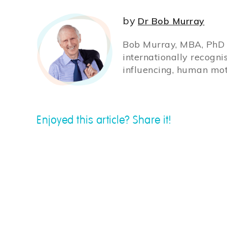
by
Dr Bob Murray
Bob Murray, MBA, PhD (
internationally recogni
influencing, human mot
Enjoyed this article? Share it!