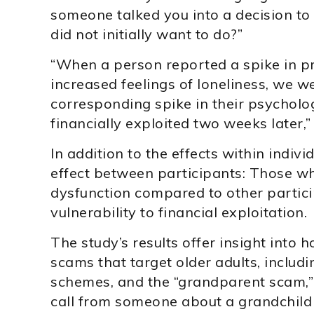
someone talked you into a decision t
did not initially want to do?”
“When a person reported a spike in pro
increased feelings of loneliness, we w
corresponding spike in their psycholog
financially exploited two weeks later,
In addition to the effects within indivi
effect between participants: Those w
dysfunction compared to other partici
vulnerability to financial exploitation.
The study’s results offer insight into
scams that target older adults, includ
schemes, and the “grandparent scam,” 
call from someone about a grandchild