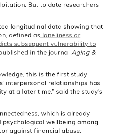
oitation. But to date researchers
ted longitudinal data showing that
on, defined as
loneliness or
dicts subsequent vulnerability to
 published in the journal
Aging &
wledge, this is the first study
s’ interpersonal relationships has
ty at a later time,” said the study’s
onnectedness, which is already
d psychological wellbeing among
tor against financial abuse.