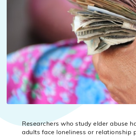
Researchers who study elder abuse ha
adults face loneliness or relationship 