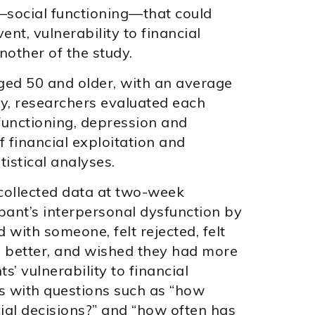
r—social functioning—that could
ent, vulnerability to financial
nother of the study.
aged 50 and older, with an average
dy, researchers evaluated each
 functioning, depression and
 financial exploitation and
tistical analyses.
 collected data at two-week
pant’s interpersonal dysfunction by
with someone, felt rejected, felt
re better, and wished they had more
s’ vulnerability to financial
s with questions such as “how
ial decisions?” and “how often has