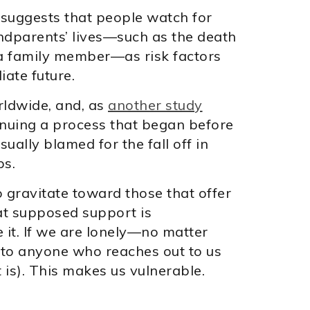
r suggests that people watch for
andparents’ lives—such as the death
 a family member—as risk factors
iate future.
rldwide, and, as
another study
tinuing a process that began before
ually blamed for the fall off in
ps.
 gravitate toward those that offer
hat supposed support is
e it. If we are lonely—no matter
to anyone who reaches out to us
 is). This makes us vulnerable.