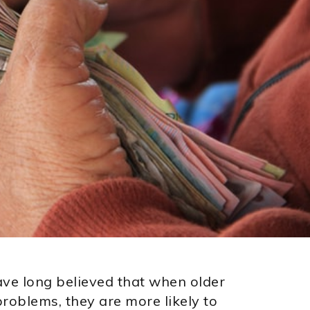
ve long believed that when older
problems, they are more likely to