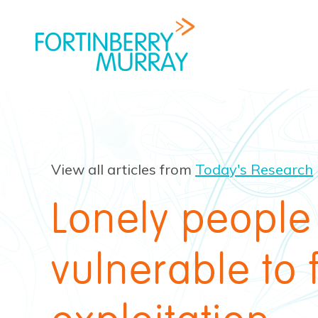
View all articles from
Today's Research
Lonely people
vulnerable to 