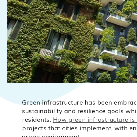
Green infrastructure has been embraced
sustainability and resilience goals whi
residents.
How green infrastructure is
projects that cities implement, with 
urban environment.