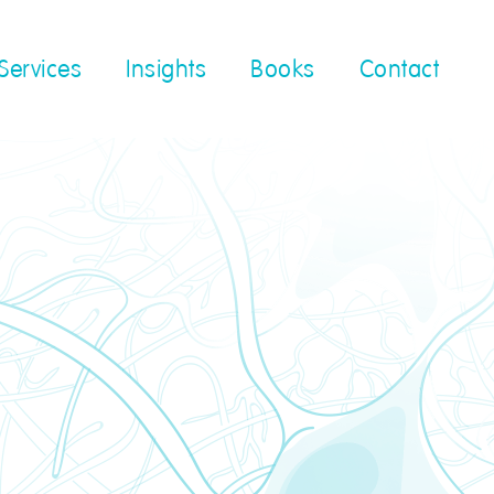
Services
Insights
Books
Contact