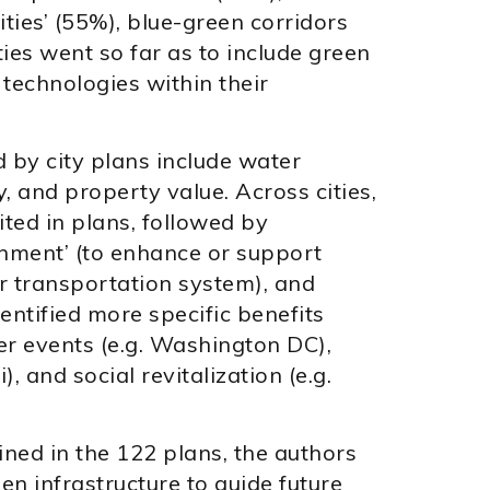
ties’ (55%), blue-green corridors
ies went so far as to include green
technologies within their
d by city plans include water
ity, and property value. Across cities,
ted in plans, followed by
onment’ (to enhance or support
 or transportation system), and
dentified more specific benefits
r events (e.g. Washington DC),
, and social revitalization (e.g.
ined in the 122 plans, the authors
en infrastructure to guide future