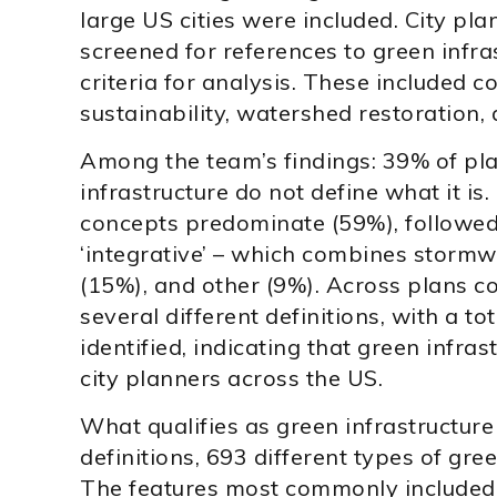
large US cities were included. City pl
screened for references to green infra
criteria for analysis. These included 
sustainability, watershed restoration, 
Among the team’s findings: 39% of pla
infrastructure do not define what it is
concepts predominate (59%), followed
‘integrative’ – which combines storm
(15%), and other (9%). Across plans c
several different definitions, with a to
identified, indicating that green infra
city planners across the US.
What qualifies as green infrastructure
definitions, 693 different types of gree
The features most commonly included i