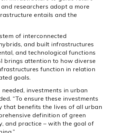
s and researchers adopt a more
astructure entails and the
system of interconnected
ybrids, and built infrastructures
ntal, and technological functions
I brings attention to how diverse
frastructures function in relation
ated goals.
, needed, investments in urban
uded. “To ensure these investments
 that benefits the lives of all urban
prehensive definition of green
y, and practice – with the goal of
ning.”