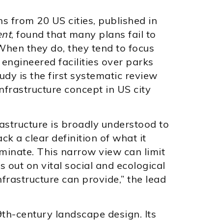
s from 20 US cities, published in
ent
, found that many plans fail to
 When they do, they tend to focus
ngineered facilities over parks
dy is the first systematic review
infrastructure concept in US city
astructure is broadly understood to
ck a clear definition of what it
ominate. This narrow view can limit
s out on vital social and ecological
nfrastructure can provide,” the lead
9th-century landscape design. Its