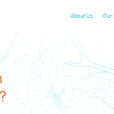
About Us
Our 
n
"?