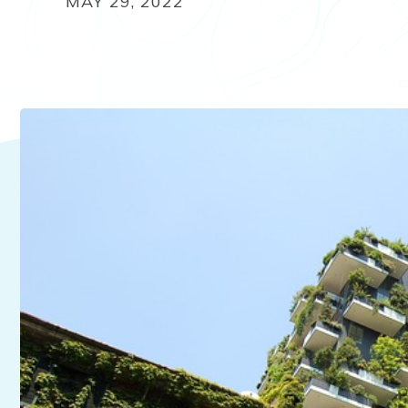
MAY 29, 2022