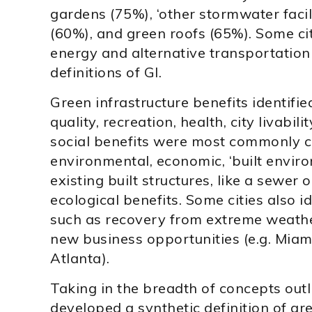
gardens (75%), ‘other stormwater facili
(60%), and green roofs (65%). Some cit
energy and alternative transportation 
definitions of GI.
Green infrastructure benefits identifie
quality, recreation, health, city livabil
social benefits were most commonly ci
environmental, economic, ‘built envir
existing built structures, like a sewer
ecological benefits. Some cities also i
such as recovery from extreme weathe
new business opportunities (e.g. Miami)
Atlanta).
Taking in the breadth of concepts outl
developed a synthetic definition of gre