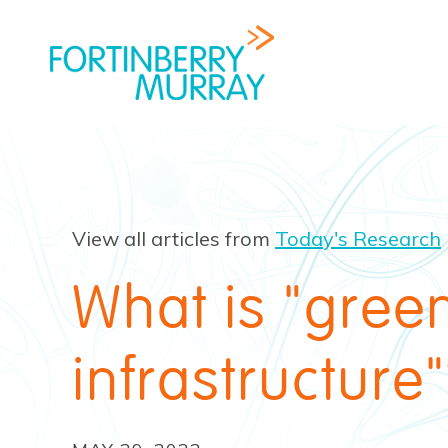
View all articles from
Today's Research
What is "gree
infrastructure