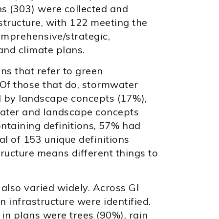
ans (303) were collected and
structure, with 122 meeting the
comprehensive/strategic,
and climate plans.
ns that refer to green
. Of those that do, stormwater
 by landscape concepts (17%),
water and landscape concepts
ontaining definitions, 57% had
tal of 153 unique definitions
structure means different things to
 also varied widely. Across GI
n infrastructure were identified.
n plans were trees (90%), rain