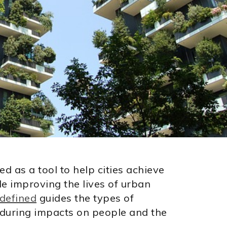
 as a tool to help cities achieve
le improving the lives of urban
 defined
guides the types of
enduring impacts on people and the