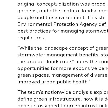
original conceptualization was broad, t
gardens, and other natural landscape f
people and the environment. This shif
Environmental Protection Agency defin
best practices for managing stormwat
regulations.
“While the landscape concept of green
stormwater management benefits, sto
the broader landscape,” notes the coa
opportunities for more expansive ben
green spaces, management of diverse 
improved urban public health.”
The team’s nationwide analysis explore
define green infrastructure, how it is 
benefits assigned to green infrastruc