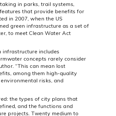
aking in parks, trail systems,
eatures that provide benefits for
ted in 2007, when the US
ed green infrastructure as a set of
er, to meet Clean Water Act
 infrastructure includes
rmwater concepts rarely consider
uthor. “This can mean lost
efits, among them high-quality
environmental risks, and
d: the types of city plans that
defined, and the functions and
ture projects. Twenty medium to