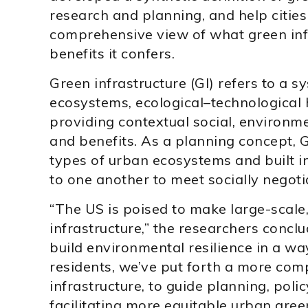
research and planning, and help citie
comprehensive view of what green infr
benefits it confers.
Green infrastructure (GI) refers to a 
ecosystems, ecological–technological h
providing contextual social, environme
and benefits. As a planning concept, G
types of urban ecosystems and built in
to one another to meet socially negoti
“The US is poised to make large-scale
infrastructure,” the researchers concl
build environmental resilience in a way
residents, we’ve put forth a more com
infrastructure, to guide planning, polic
facilitating more equitable urban gree