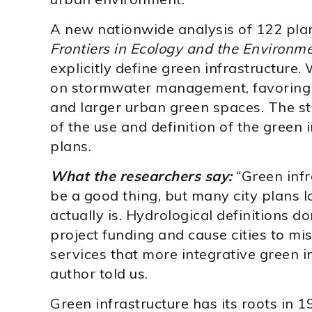
A new nationwide analysis of 122 plan
Frontiers in Ecology and the Environm
explicitly define green infrastructure.
on stormwater management, favoring e
and larger urban green spaces. The stu
of the use and definition of the green 
plans.
What the researchers say:
“Green infr
be a good thing, but many city plans la
actually is. Hydrological definitions d
project funding and cause cities to mis
services that more integrative green i
author told us.
Green infrastructure has its roots in 1