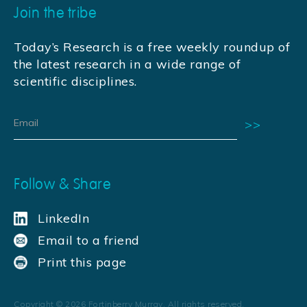
Join the tribe
Today’s Research is a free weekly roundup of
the latest research in a wide range of
scientific disciplines.
Follow & Share
LinkedIn
Email to a friend
Print this page
Copyright ©
2026
Fortinberry Murray. All rights reserved.