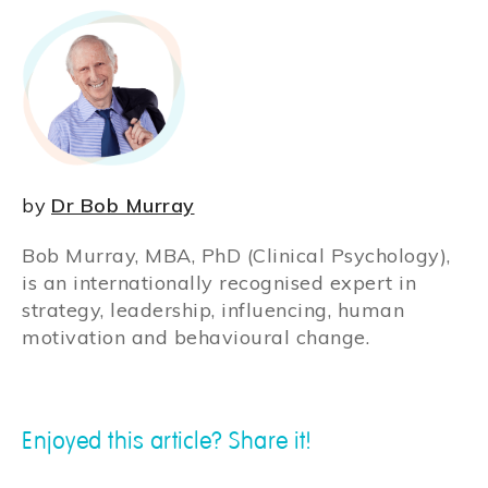
by
Dr Bob Murray
Bob Murray, MBA, PhD (Clinical Psychology),
is an internationally recognised expert in
strategy, leadership, influencing, human
motivation and behavioural change.
Enjoyed this article? Share it!