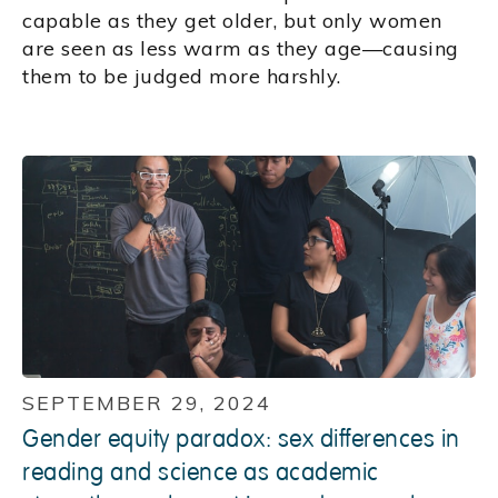
capable as they get older, but only women
are seen as less warm as they age—causing
them to be judged more harshly.
SEPTEMBER 29, 2024
Gender equity paradox: sex differences in
reading and science as academic