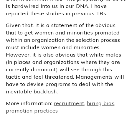
is hardwired into us in our DNA. I have
reported these studies in previous TRs.
Given that, it is a statement of the obvious
that to get women and minorities promoted
within an organization the selection process
must include women and minorities.
However, it is also obvious that white males
(in places and organizations where they are
currently dominant) will see through this
tactic and feel threatened. Managements will
have to devise programs to deal with the
inevitable backlash.
More information:
recruitment
,
hiring bias
,
promotion practices