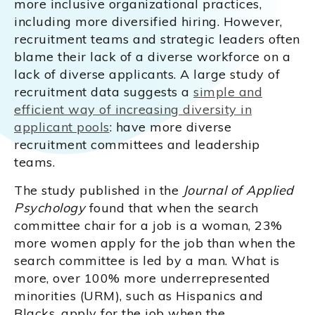
more inclusive organizational practices,
including more diversified hiring. However,
recruitment teams and strategic leaders often
blame their lack of a diverse workforce on a
lack of diverse applicants. A large study of
recruitment data suggests a
simple and
efficient way of increasing diversity in
applicant pools
: have more diverse
recruitment committees and leadership
teams.
The study published in the
Journal of Applied
Psychology
found that when the search
committee chair for a job is a woman, 23%
more women apply for the job than when the
search committee is led by a man. What is
more, over 100% more underrepresented
minorities (URM), such as Hispanics and
Blacks, apply for the job when the