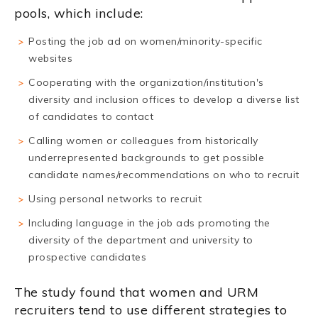
pools, which include:
Posting the job ad on women/minority-specific
websites
Cooperating with the organization/institution's
diversity and inclusion offices to develop a diverse list
of candidates to contact
Calling women or colleagues from historically
underrepresented backgrounds to get possible
candidate names/recommendations on who to recruit
Using personal networks to recruit
Including language in the job ads promoting the
diversity of the department and university to
prospective candidates
The study found that women and URM
recruiters tend to use different strategies to