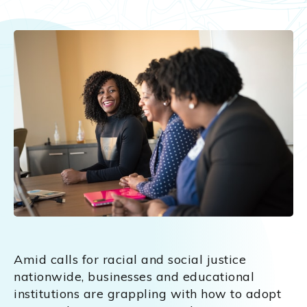
Amid calls for racial and social justice
nationwide, businesses and educational
institutions are grappling with how to adopt