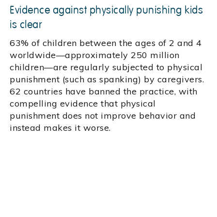
Evidence against physically punishing kids
is clear
63% of children between the ages of 2 and 4
worldwide—approximately 250 million
children—are regularly subjected to physical
punishment (such as spanking) by caregivers.
62 countries have banned the practice, with
compelling evidence that physical
punishment does not improve behavior and
instead makes it worse.