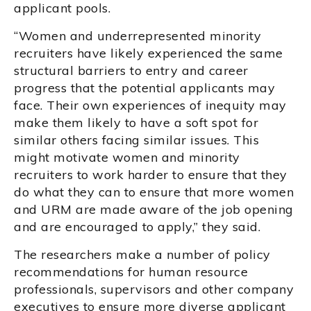
applicant pools.
“Women and underrepresented minority
recruiters have likely experienced the same
structural barriers to entry and career
progress that the potential applicants may
face. Their own experiences of inequity may
make them likely to have a soft spot for
similar others facing similar issues. This
might motivate women and minority
recruiters to work harder to ensure that they
do what they can to ensure that more women
and URM are made aware of the job opening
and are encouraged to apply,” they said.
The researchers make a number of policy
recommendations for human resource
professionals, supervisors and other company
executives to ensure more diverse applicant