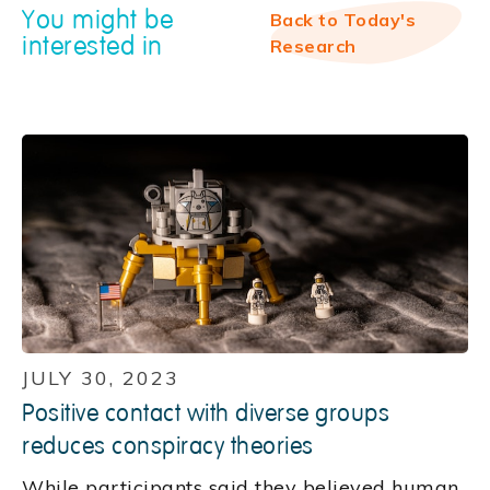
You might be
Back to Today's
interested in
Research
JULY 30, 2023
Positive contact with diverse groups
reduces conspiracy theories
While participants said they believed human