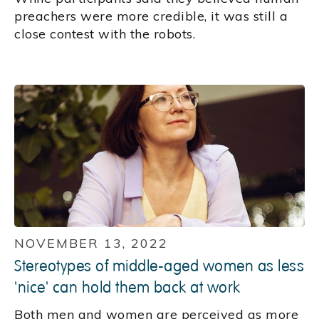
preachers were more credible, it was still a
close contest with the robots.
NOVEMBER 13, 2022
Stereotypes of middle-aged women as less
'nice' can hold them back at work
Both men and women are perceived as more