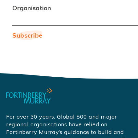
Organisation
For over 30 years, Global 500 and major
regional organisations have relied on
Fortinberry Murray’s guidance to build and