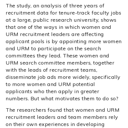
The study, an analysis of three years of
recruitment data for tenure-track faculty jobs
at a large, public research university, shows
that one of the ways in which women and
URM recruitment leaders are affecting
applicant pools is by appointing more women
and URM to participate on the search
committees they lead. These women and
URM search committee members, together
with the leads of recruitment teams,
disseminate job ads more widely, specifically
to more women and URM potential
applicants who then apply in greater
numbers. But what motivates them to do so?
The researchers found that women and URM
recruitment leaders and team members rely
on their own experiences in developing