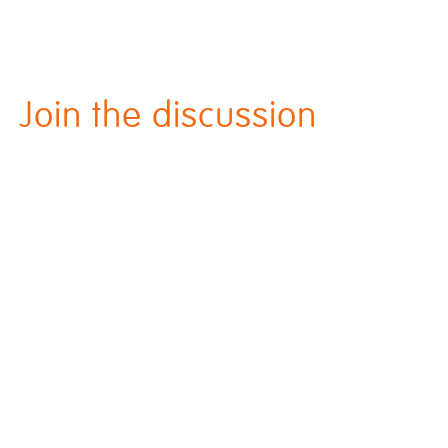
Join the discussion