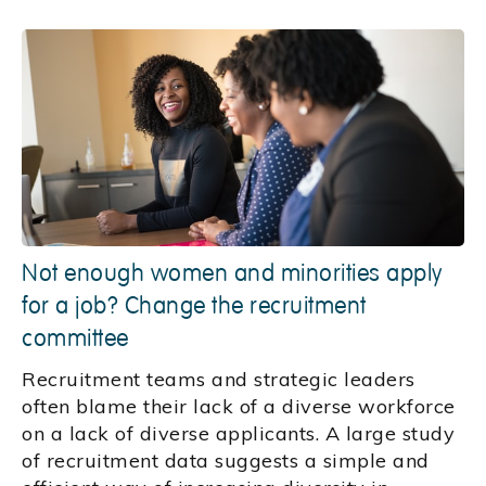
Not enough women and minorities apply
for a job? Change the recruitment
committee
Recruitment teams and strategic leaders
often blame their lack of a diverse workforce
on a lack of diverse applicants. A large study
of recruitment data suggests a simple and