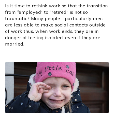
Is it time to rethink work so that the transition
from “employed” to “retired” is not so
traumatic? Many people - particularly men -
are less able to make social contacts outside
of work thus, when work ends, they are in
danger of feeling isolated, even if they are
married.