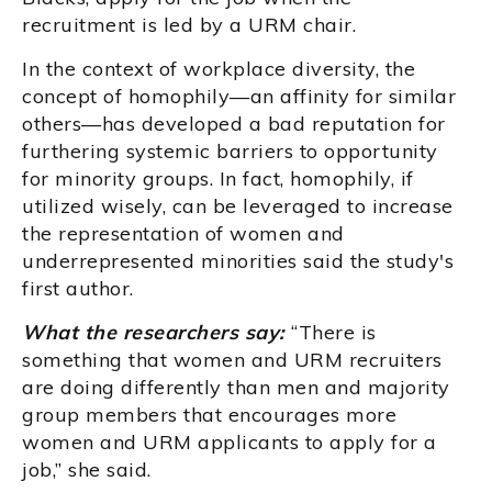
recruitment is led by a URM chair.
In the context of workplace diversity, the
concept of homophily—an affinity for similar
others—has developed a bad reputation for
furthering systemic barriers to opportunity
for minority groups. In fact, homophily, if
utilized wisely, can be leveraged to increase
the representation of women and
underrepresented minorities said the study's
first author.
What the researchers say:
“There is
something that women and URM recruiters
are doing differently than men and majority
group members that encourages more
women and URM applicants to apply for a
job,” she said.