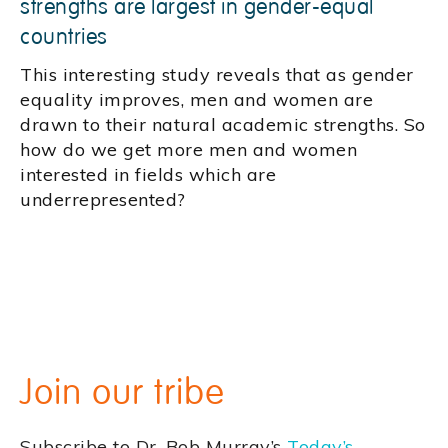
strengths are largest in gender-equal
countries
This interesting study reveals that as gender
equality improves, men and women are
drawn to their natural academic strengths. So
how do we get more men and women
interested in fields which are
underrepresented?
Join our tribe
Subscribe to Dr. Bob Murray’s
Today’s