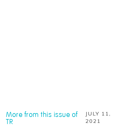
More from this issue of
JULY 11,
TR
2021