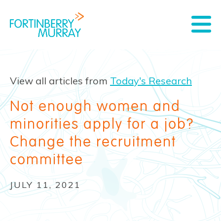
View all articles from
Today's Research
Not enough women and
minorities apply for a job?
Change the recruitment
committee
JULY 11, 2021