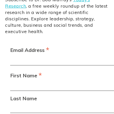
Research
, a free weekly roundup of the latest
research in a wide range of scientific
disciplines. Explore leadership, strategy,
culture, business and social trends, and
executive health.
*
Email Address
*
First Name
Last Name