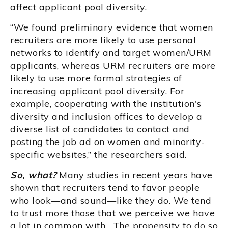
affect applicant pool diversity.
“We found preliminary evidence that women
recruiters are more likely to use personal
networks to identify and target women/URM
applicants, whereas URM recruiters are more
likely to use more formal strategies of
increasing applicant pool diversity. For
example, cooperating with the institution's
diversity and inclusion offices to develop a
diverse list of candidates to contact and
posting the job ad on women and minority-
specific websites,” the researchers said.
So, what?
Many studies in recent years have
shown that recruiters tend to favor people
who look—and sound—like they do. We tend
to trust more those that we perceive we have
a lot in common with. The propensity to do so