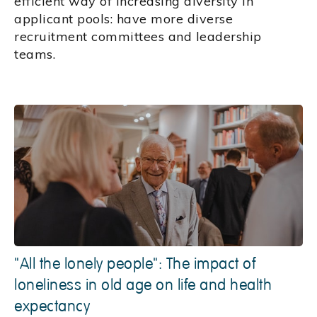
efficient way of increasing diversity in
applicant pools: have more diverse
recruitment committees and leadership
teams.
"All the lonely people": The impact of
loneliness in old age on life and health
expectancy