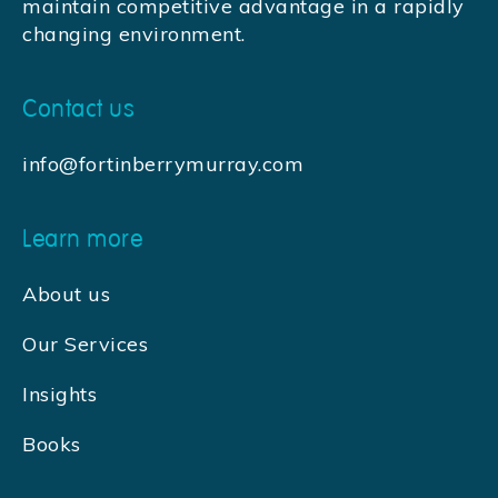
maintain competitive advantage in a rapidly
changing environment.
Contact us
info@fortinberrymurray.com
Learn more
About us
Our Services
Insights
Books