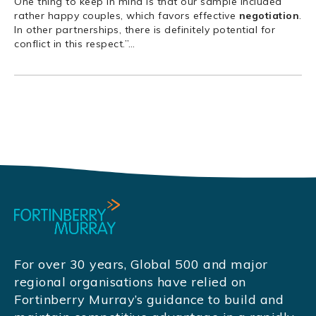
One thing to keep in mind is that our sample included
rather happy couples, which favors effective
negotiation
.
In other partnerships, there is definitely potential for
conflict in this respect.”
…
For over 30 years, Global 500 and major
regional organisations have relied on
Fortinberry Murray’s guidance to build and