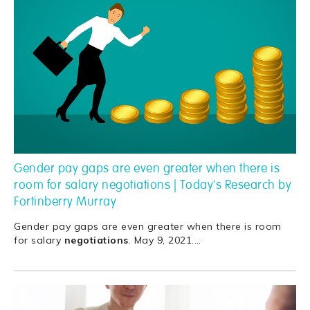
Gender pay gaps are even greater when there is
room for salary negotiations | Today's Research by
Fortinberry Murray
Gender pay gaps are even greater when there is room
for salary
negotiations
. May 9, 2021.
…