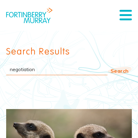
Search Results