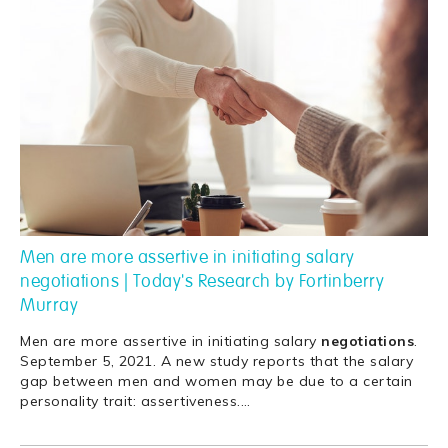
Men are more assertive in initiating salary
negotiations | Today's Research by Fortinberry
Murray
Men are more assertive in initiating salary
negotiations
.
September 5, 2021. A new study reports that the salary
gap between men and women may be due to a certain
personality trait: assertiveness.
…