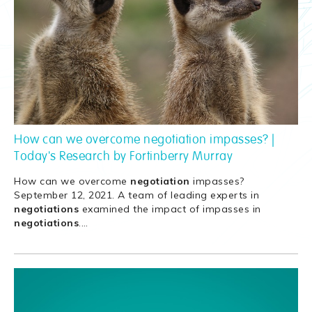
How can we overcome negotiation impasses? |
Today's Research by Fortinberry Murray
How can we overcome
negotiation
impasses?
September 12, 2021. A team of leading experts in
negotiations
examined the impact of impasses in
negotiations
.
…