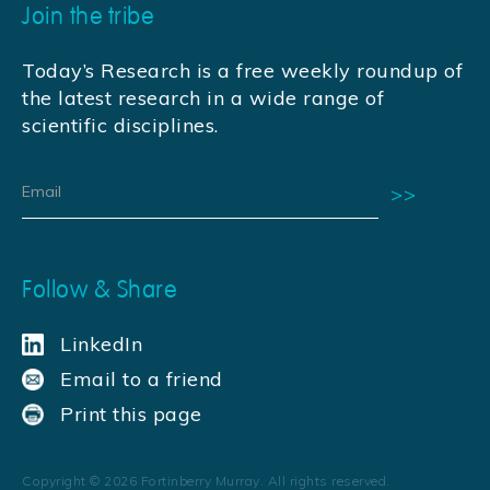
Join the tribe
Today’s Research is a free weekly roundup of
the latest research in a wide range of
scientific disciplines.
Follow & Share
LinkedIn
Email to a friend
Print this page
Copyright ©
2026
Fortinberry Murray. All rights reserved.