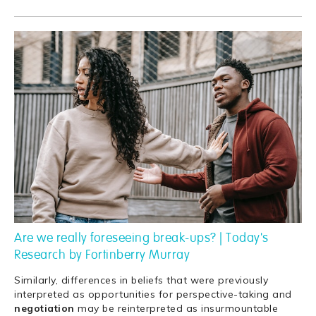
Are we really foreseeing break-ups? | Today's
Research by Fortinberry Murray
Similarly, differences in beliefs that were previously
interpreted as opportunities for perspective-taking and
negotiation
may be reinterpreted as insurmountable