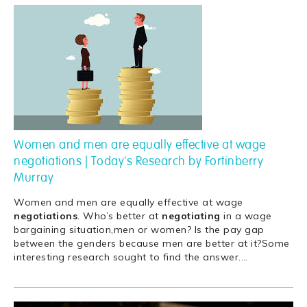
Women and men are equally effective at wage
negotiations | Today's Research by Fortinberry
Murray
Women and men are equally effective at wage
negotiations
. Who’s better at
negotiating
in a wage
bargaining situation,men or women? Is the pay gap
between the genders because men are better at it?Some
interesting research sought to find the answer.
…