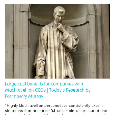
Large cost benefits for companies with
Machiavellian CEOs | Today's Research by
Fortinberry Murray
“Highly Machiavellian personalities consistently excel in
situations that are stressful, uncertain, unstructured and