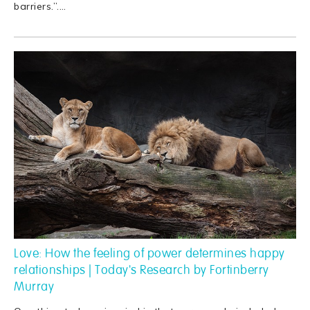
barriers.”.
…
Love: How the feeling of power determines happy
relationships | Today's Research by Fortinberry
Murray