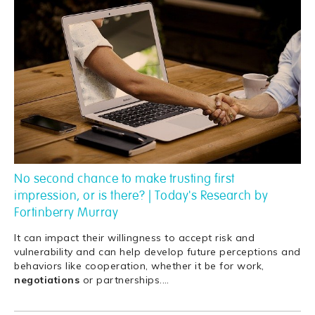
No second chance to make trusting first
impression, or is there? | Today's Research by
Fortinberry Murray
It can impact their willingness to accept risk and
vulnerability and can help develop future perceptions and
behaviors like cooperation, whether it be for work,
negotiations
or partnerships.
…