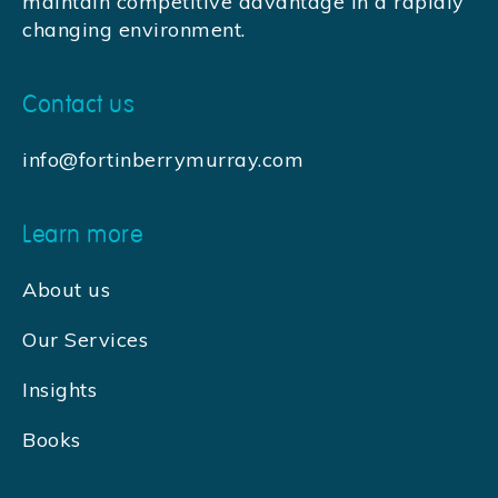
maintain competitive advantage in a rapidly
changing environment.
Contact us
info@fortinberrymurray.com
Learn more
About us
Our Services
Insights
Books