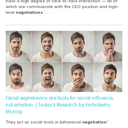
have a high degree of face-to-face interaction — all of
which are commiserate with the CEO position and high-
level
negotiations
.”.
…
Facial expressions are tools for social influence,
not emotion. | Today's Research by Fortinberry
Murray
They act as social tools in behavioral
negotiation
.”
…