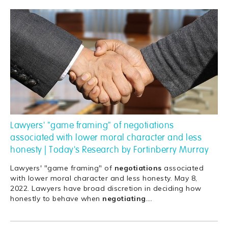
Lawyers' "game framing" of negotiations
associated with lower moral character and less
honesty | Today's Research by Fortinberry Murray
Lawyers' "game framing" of
negotiations
associated
with lower moral character and less honesty. May 8,
2022. Lawyers have broad discretion in deciding how
honestly to behave when
negotiating
.
…