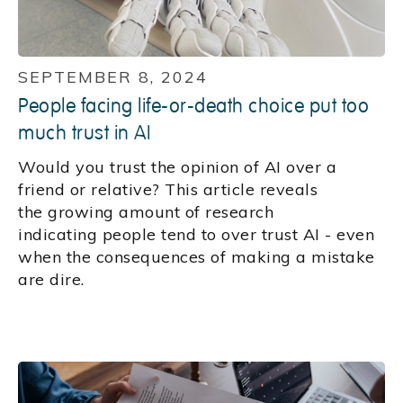
SEPTEMBER 8, 2024
People facing life-or-death choice put too
much trust in AI
Would you trust the opinion of AI over a
friend or relative? This article reveals
the growing amount of research
indicating people tend to over trust AI - even
when the consequences of making a mistake
are dire.