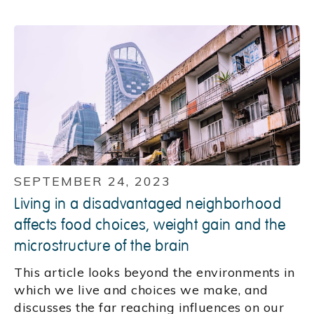
SEPTEMBER 24, 2023
Living in a disadvantaged neighborhood
affects food choices, weight gain and the
microstructure of the brain
This article looks beyond the environments in
which we live and choices we make, and
discusses the far reaching influences on our