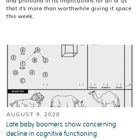
and profound in its implications for all of us
that it’s more than worthwhile giving it space
this week.
AUGUST 9, 2020
Late baby boomers show concerning
decline in cognitive functioning