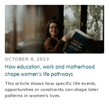
OCTOBER 8, 2023
How education, work and motherhood
shape women's life pathways
This article shows how specific life events,
opportunities or constraints can shape later
patterns in women's lives.