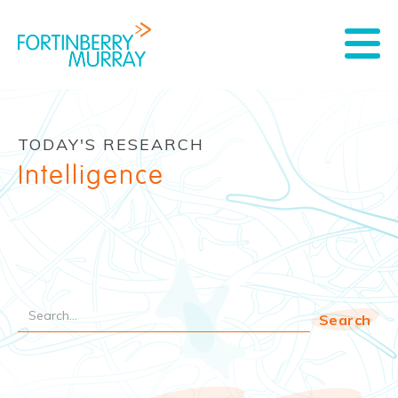
TODAY'S RESEARCH
Intelligence