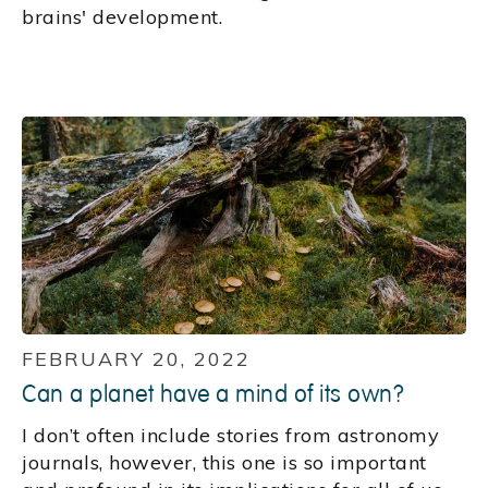
brains' development.
FEBRUARY 20, 2022
Can a planet have a mind of its own?
I don’t often include stories from astronomy
journals, however, this one is so important