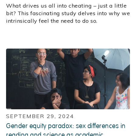
What drives us all into cheating – just a little
bit? This fascinating study delves into why we
intrinsically feel the need to do so.
SEPTEMBER 29, 2024
Gender equity paradox: sex differences in
reading and science as academic