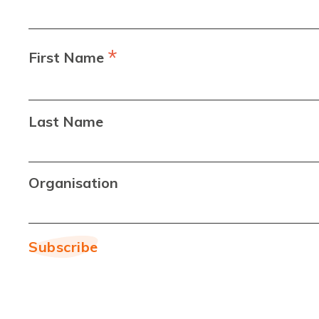
*
First Name
Last Name
Organisation