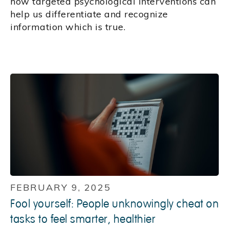
how targeted psychological interventions can
help us differentiate and recognize
information which is true.
FEBRUARY 9, 2025
Fool yourself: People unknowingly cheat on
tasks to feel smarter, healthier