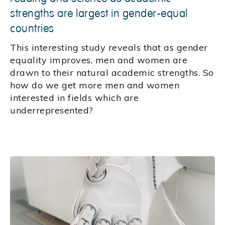
strengths are largest in gender-equal
countries
This interesting study reveals that as gender
equality improves, men and women are
drawn to their natural academic strengths. So
how do we get more men and women
interested in fields which are
underrepresented?