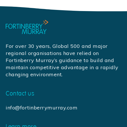
For over 30 years, Global 500 and major
regional organisations have relied on
Fortinberry Murray’s guidance to build and
maintain competitive advantage in a rapidly
changing environment.
Contact us
info@fortinberrymurray.com
Learn more