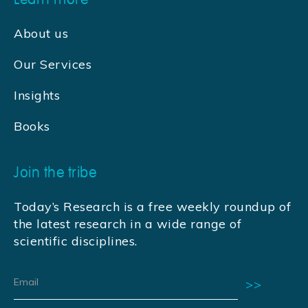
About us
Our Services
Insights
Books
Join the tribe
Today’s Research is a free weekly roundup of
the latest research in a wide range of
scientific disciplines.