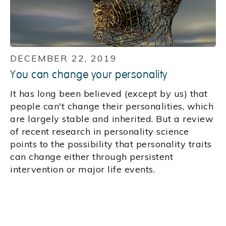
DECEMBER 22, 2019
You can change your personality
It has long been believed (except by us) that
people can't change their personalities, which
are largely stable and inherited. But a review
of recent research in personality science
points to the possibility that personality traits
can change either through persistent
intervention or major life events.