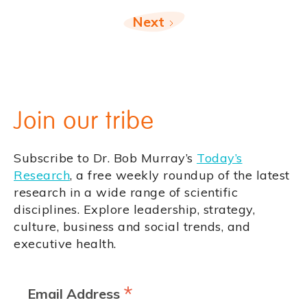
Next
Join our tribe
Subscribe to Dr. Bob Murray’s
Today’s
Research
, a free weekly roundup of the latest
research in a wide range of scientific
disciplines. Explore leadership, strategy,
culture, business and social trends, and
executive health.
*
Email Address