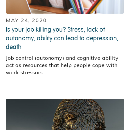
MAY 24, 2020
Is your job killing you? Stress, lack of
autonomy, ability can lead to depression,
death
Job control (autonomy) and cognitive ability
act as resources that help people cope with
work stressors.