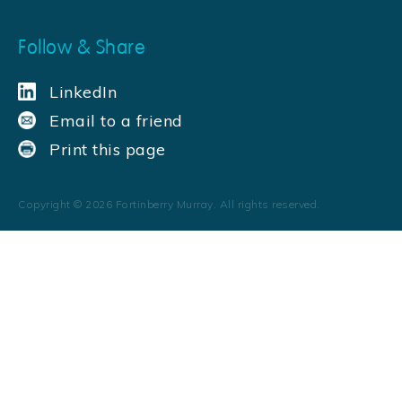
Follow & Share
LinkedIn
Email to a friend
Print this page
Copyright ©
2026
Fortinberry Murray. All rights reserved.