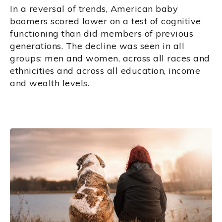
In a reversal of trends, American baby
boomers scored lower on a test of cognitive
functioning than did members of previous
generations. The decline was seen in all
groups: men and women, across all races and
ethnicities and across all education, income
and wealth levels.