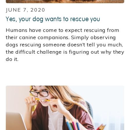
JUNE 7, 2020
Yes, your dog wants to rescue you
Humans have come to expect rescuing from
their canine companions. Simply observing
dogs rescuing someone doesn’t tell you much,
the difficult challenge is figuring out why they
do it.