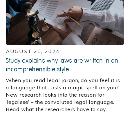
AUGUST 25, 2024
Study explains why laws are written in an
incomprehensible style
When you read legal jargon, do you feel it is
a language that casts a magic spell on you?
New research looks into the reason for
‘legalese’ – the convoluted legal language.
Read what the researchers have to say.