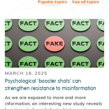
Popular topics
See all topics
MARCH 16, 2025
Psychological 'booster shots' can
strengthen resistance to misinformation
As we are exposed to more and more
information, an interesting new study reveals