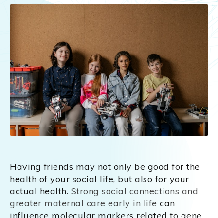
Having friends may not only be good for the
health of your social life, but also for your
actual health.
Strong social connections and
greater maternal care early in life
can
influence molecular markers related to gene