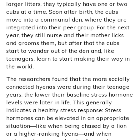
larger litters, they typically have one or two
cubs at a time. Soon after birth, the cubs
move into a communal den, where they are
integrated into their peer group. For the next
year, they still nurse and their mother licks
and grooms them, but after that the cubs
start to wander out of the den and, like
teenagers, learn to start making their way in
the world.
The researchers found that the more socially
connected hyenas were during their teenage
years, the lower their baseline stress hormone
levels were later in life. This generally
indicates a healthy stress response: Stress
hormones can be elevated in an appropriate
situation—like when being chased by a lion
or a higher-ranking hyena—and when