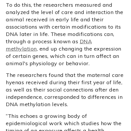
To do this, the researchers measured and
analyzed the level of care and interaction the
animal received in early life and their
associations with certain modifications to its
DNA later in life. These modifications can,
through a process known as
DNA
methylation
, end up changing the expression
of certain genes, which can in turn affect an
animal's physiology or behavior.
The researchers found that the maternal care
hyenas received during their first year of life,
as well as their social connections after den
independence, corresponded to differences in
DNA methylation levels.
“This echoes a growing body of
epidemiological work which studies how the
timing of an exposure affects a health