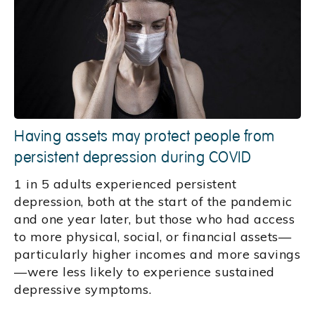
Having assets may protect people from
persistent depression during COVID
1 in 5 adults experienced persistent
depression, both at the start of the pandemic
and one year later, but those who had access
to more physical, social, or financial assets—
particularly higher incomes and more savings
—were less likely to experience sustained
depressive symptoms.