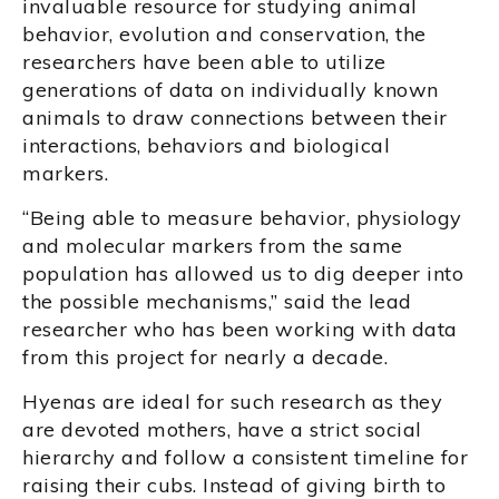
invaluable resource for studying animal
behavior, evolution and conservation, the
researchers have been able to utilize
generations of data on individually known
animals to draw connections between their
interactions, behaviors and biological
markers.
“Being able to measure behavior, physiology
and molecular markers from the same
population has allowed us to dig deeper into
the possible mechanisms,” said the lead
researcher who has been working with data
from this project for nearly a decade.
Hyenas are ideal for such research as they
are devoted mothers, have a strict social
hierarchy and follow a consistent timeline for
raising their cubs. Instead of giving birth to