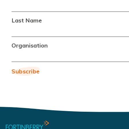
Last Name
Organisation