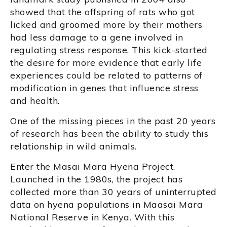
showed that the offspring of rats who got
licked and groomed more by their mothers
had less damage to a gene involved in
regulating stress response. This kick-started
the desire for more evidence that early life
experiences could be related to patterns of
modification in genes that influence stress
and health.
One of the missing pieces in the past 20 years
of research has been the ability to study this
relationship in wild animals.
Enter the Masai Mara Hyena Project.
Launched in the 1980s, the project has
collected more than 30 years of uninterrupted
data on hyena populations in Maasai Mara
National Reserve in Kenya. With this