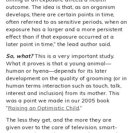
outcome. The idea is that, as an organism
develops, there are certain points in time,
often referred to as sensitive periods, when an
exposure has a larger and a more persistent
effect than if that exposure occurred at a
later point in time,” the lead author said.
So, what?
This is a very important study.
What it proves is that a young animal—
human or hyena—depends for its later
development on the quality of grooming (or in
human terms interaction such as touch, talk,
interest and inclusion) from its mother. This
was a point we made in our 2005 book
“
Raising an Optimistic Child
.”
The less they get, and the more they are
given over to the care of television, smart-