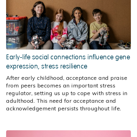
Early-life social connections influence gene
expression, stress resilience
After early childhood, acceptance and praise
from peers becomes an important stress
regulator, setting us up to cope with stress in
adulthood. This need for acceptance and
acknowledgement persists throughout life.