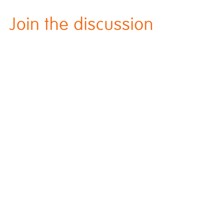
Join the discussion