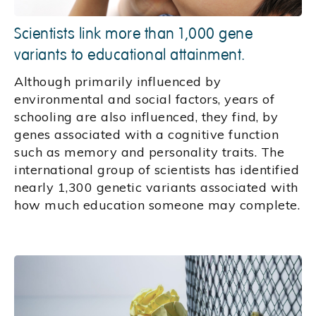
Scientists link more than 1,000 gene
variants to educational attainment.
Although primarily influenced by
environmental and social factors, years of
schooling are also influenced, they find, by
genes associated with a cognitive function
such as memory and personality traits. The
international group of scientists has identified
nearly 1,300 genetic variants associated with
how much education someone may complete.