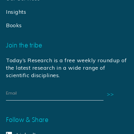
Insights
Books
Join the tribe
Today’s Research is a free weekly roundup of
the latest research in a wide range of
scientific disciplines.
Follow & Share