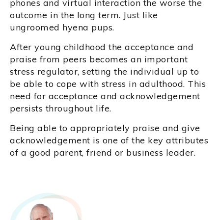
phones and virtual interaction the worse the
outcome in the long term. Just like
ungroomed hyena pups.
After young childhood the acceptance and
praise from peers becomes an important
stress regulator, setting the individual up to
be able to cope with stress in adulthood. This
need for acceptance and acknowledgement
persists throughout life.
Being able to appropriately praise and give
acknowledgement is one of the key attributes
of a good parent, friend or business leader.