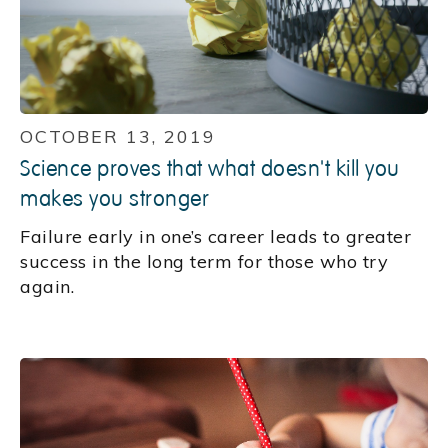
OCTOBER 13, 2019
Science proves that what doesn't kill you
makes you stronger
Failure early in one’s career leads to greater
success in the long term for those who try
again.