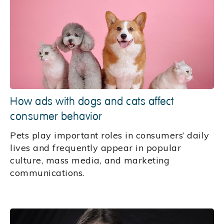
How ads with dogs and cats affect
consumer behavior
Pets play important roles in consumers’ daily
lives and frequently appear in popular
culture, mass media, and marketing
communications.