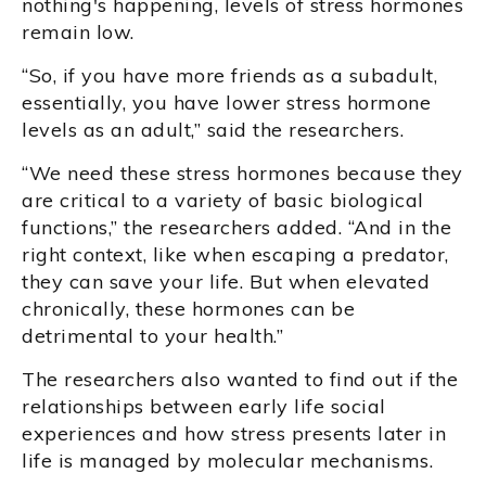
nothing's happening, levels of stress hormones
remain low.
“So, if you have more friends as a subadult,
essentially, you have lower stress hormone
levels as an adult,” said the researchers.
“We need these stress hormones because they
are critical to a variety of basic biological
functions,” the researchers added. “And in the
right context, like when escaping a predator,
they can save your life. But when elevated
chronically, these hormones can be
detrimental to your health.”
The researchers also wanted to find out if the
relationships between early life social
experiences and how stress presents later in
life is managed by molecular mechanisms.