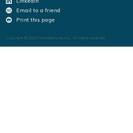
LinkedIn
Email to a friend
Print this page
Copyright ©
2026
Fortinberry Murray. All rights reserved.