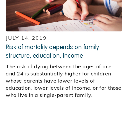
JULY 14, 2019
Risk of mortality depends on family
structure, education, income
The risk of dying between the ages of one
and 24 is substantially higher for children
whose parents have lower levels of
education, lower levels of income, or for those
who live in a single-parent family.