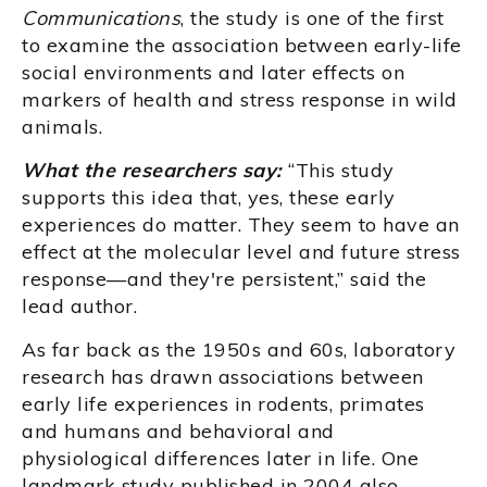
Communications
, the study is one of the first
to examine the association between early-life
social environments and later effects on
markers of health and stress response in wild
animals.
What the researchers say:
“This study
supports this idea that, yes, these early
experiences do matter. They seem to have an
effect at the molecular level and future stress
response—and they're persistent,” said the
lead author.
As far back as the 1950s and 60s, laboratory
research has drawn associations between
early life experiences in rodents, primates
and humans and behavioral and
physiological differences later in life. One
landmark study published in 2004 also