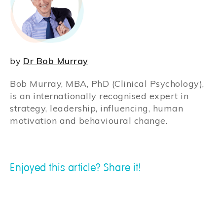
by
Dr Bob Murray
Bob Murray, MBA, PhD (Clinical Psychology),
is an internationally recognised expert in
strategy, leadership, influencing, human
motivation and behavioural change.
Enjoyed this article? Share it!