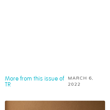
More from this issue of
MARCH 6,
TR
2022