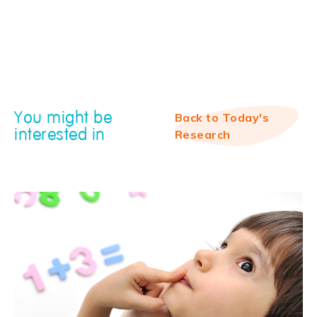
You might be
Back to Today's
interested in
Research