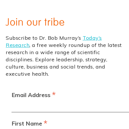
Join our tribe
Subscribe to Dr. Bob Murray’s
Today’s
Research
, a free weekly roundup of the latest
research in a wide range of scientific
disciplines. Explore leadership, strategy,
culture, business and social trends, and
executive health.
*
Email Address
*
First Name