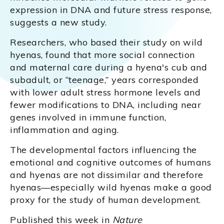
expression in DNA and future stress response,
suggests a new study.
Researchers, who based their study on wild
hyenas, found that more social connection
and maternal care during a hyena's cub and
subadult, or “teenage,” years corresponded
with lower adult stress hormone levels and
fewer modifications to DNA, including near
genes involved in immune function,
inflammation and aging.
The developmental factors influencing the
emotional and cognitive outcomes of humans
and hyenas are not dissimilar and therefore
hyenas—especially wild hyenas make a good
proxy for the study of human development.
Published this week in
Nature