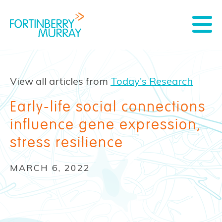
View all articles from
Today's Research
Early-life social connections
influence gene expression,
stress resilience
MARCH 6, 2022