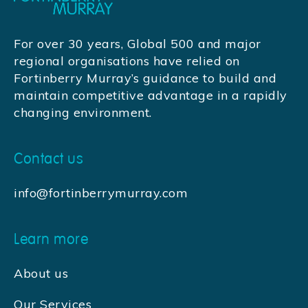
For over 30 years, Global 500 and major
regional organisations have relied on
Fortinberry Murray’s guidance to build and
maintain competitive advantage in a rapidly
changing environment.
Contact us
info@fortinberrymurray.com
Learn more
About us
Our Services