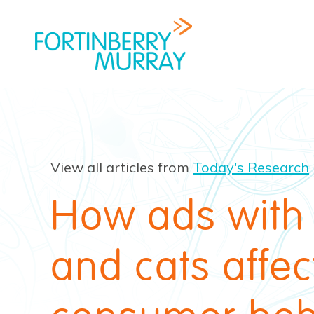
View all articles from
Today's Research
How ads with
and cats affec