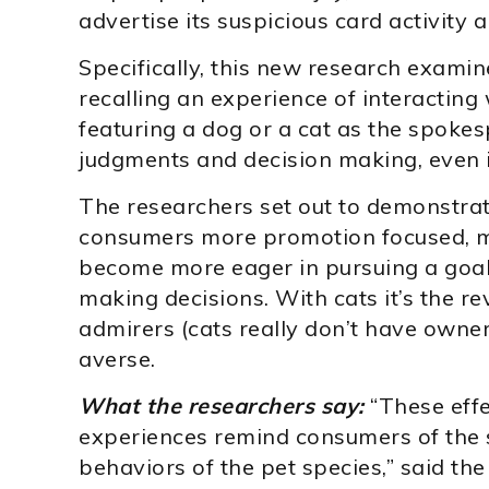
advertise its suspicious card activity a
Specifically, this new research examine
recalling an experience of interacting
featuring a dog or a cat as the spok
judgments and decision making, even 
The researchers set out to demonstra
consumers more promotion focused, m
become more eager in pursuing a goa
making decisions. With cats it’s the r
admirers (cats really don’t have owner
averse.
What the researchers say:
“These eff
experiences remind consumers of the
behaviors of the pet species,” said the