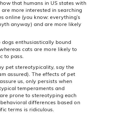
show that humans in US states with
 are more interested in searching
 online (you know: everything’s
a myth anyway) and are more likely
e dogs enthusiastically bound
whereas cats are more likely to
c to pass.
 pet stereotypicality, say the
am assured). The effects of pet
assure us, only persists when
otypical temperaments and
are prone to stereotyping each
e behavioral differences based on
fic terms is ridiculous.