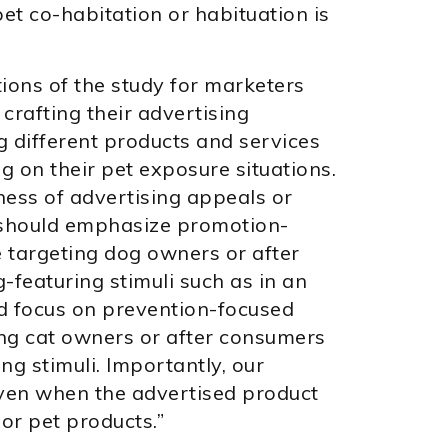
et co-habitation or habituation is
ions of the study for marketers
 crafting their advertising
 different products and services
 on their pet exposure situations.
ness of advertising appeals or
should emphasize promotion-
e targeting dog owners or after
featuring stimuli such as in an
d focus on prevention-focused
ing cat owners or after consumers
ng stimuli. Importantly, our
even when the advertised product
 or pet products.”