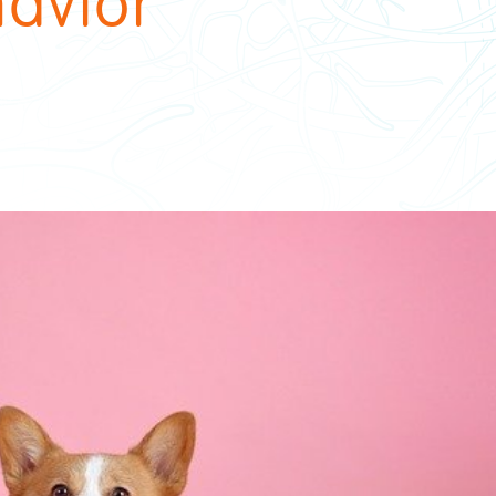
avior