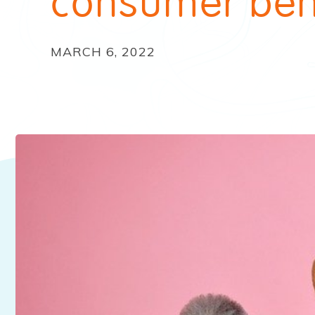
consumer beh
MARCH 6, 2022