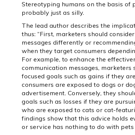
Stereotyping humans on the basis of p
probably just as silly.
The lead author describes the implicat
thus: “First, marketers should consider
messages differently or recommending
when they target consumers depending
For example, to enhance the effective
communication messages, marketers 
focused goals such as gains if they ar
consumers are exposed to dogs or dog-
advertisement. Conversely, they shoul
goals such as losses if they are pursu
who are exposed to cats or cat-featuri
findings show that this advice holds 
or service has nothing to do with pets