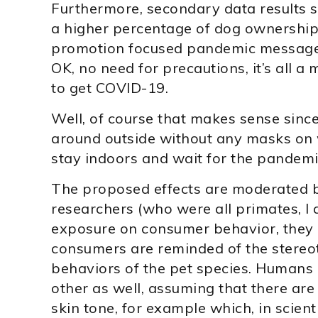
Furthermore, secondary data results 
a higher percentage of dog ownership
promotion focused pandemic messages
OK, no need for precautions, it’s all 
to get COVID-19.
Well, of course that makes sense sinc
around outside without any masks on 
stay indoors and wait for the pandemi
The proposed effects are moderated by
researchers (who were all primates, I 
exposure on consumer behavior, they 
consumers are reminded of the stere
behaviors of the pet species. Humans 
other as well, assuming that there ar
skin tone, for example which, in scienti