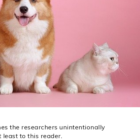
mes the researchers unintentionally
least to this reader.