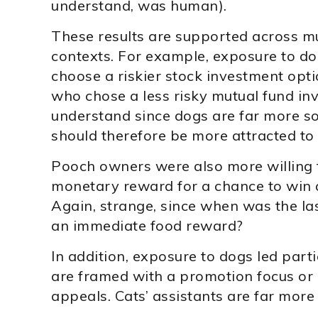
understand, was human).
These results are supported across mu
contexts. For example, exposure to do
choose a riskier stock investment opt
who chose a less risky mutual fund inv
understand since dogs are far more so
should therefore be more attracted to
Pooch owners were also more willing t
monetary reward for a chance to win 
Again, strange, since when was the la
an immediate food reward?
In addition, exposure to dogs led part
are framed with a promotion focus or
appeals. Cats’ assistants are far mor