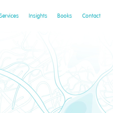
Services
Insights
Books
Contact