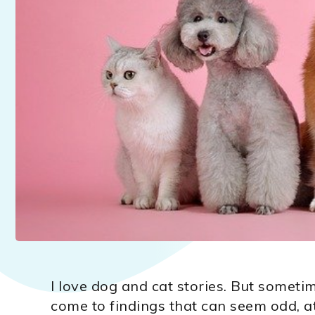
I love dog and cat stories. But someti
come to findings that can seem odd, at 