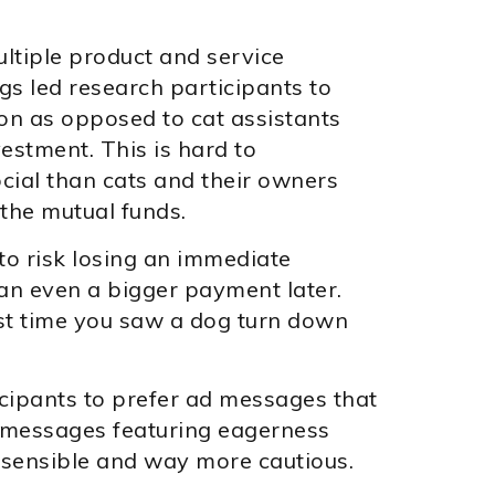
ltiple product and service
gs led research participants to
ion as opposed to cat assistants
estment. This is hard to
cial than cats and their owners
 the mutual funds.
o risk losing an immediate
an even a bigger payment later.
st time you saw a dog turn down
icipants to prefer ad messages that
 messages featuring eagerness
e sensible and way more cautious.