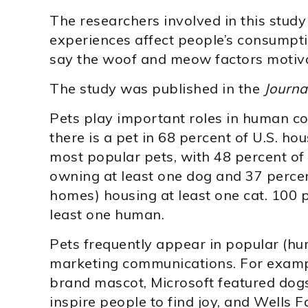
The researchers involved in this stud
experiences affect people’s consumpti
say the woof and meow factors motiv
The study was published in the
Journa
Pets play important roles in human co
there is a pet in 68 percent of U.S. h
most popular pets, with 48 percent of
owning at least one dog and 37 percen
homes) housing at least one cat. 100 
least one human.
Pets frequently appear in popular (hu
marketing communications. For exampl
brand mascot, Microsoft featured dogs
inspire people to find joy, and Wells F