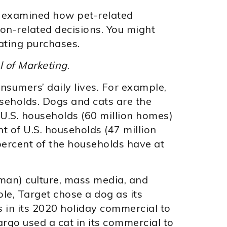
y examined how pet-related
on-related decisions. You might
ating purchases.
l of Marketing
.
nsumers’ daily lives. For example,
ouseholds. Dogs and cats are the
 U.S. households (60 million homes)
t of U.S. households (47 million
percent of the households have at
man) culture, mass media, and
e, Target chose a dog as its
 in its 2020 holiday commercial to
argo used a cat in its commercial to