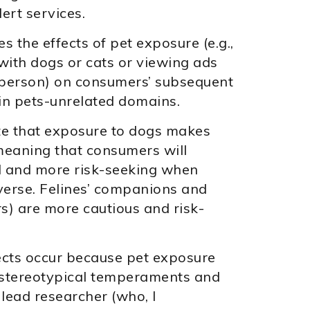
lert services.
s the effects of pet exposure (e.g.,
 with dogs or cats or viewing ads
esperson) on consumers’ subsequent
in pets-unrelated domains.
te that exposure to dogs makes
eaning that consumers will
l and more risk-seeking when
everse. Felines’ companions and
s) are more cautious and risk-
ects occur because pet exposure
 stereotypical temperaments and
 lead researcher (who, I