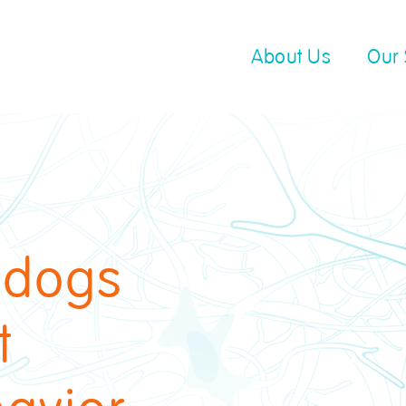
About Us
Our 
 dogs
t