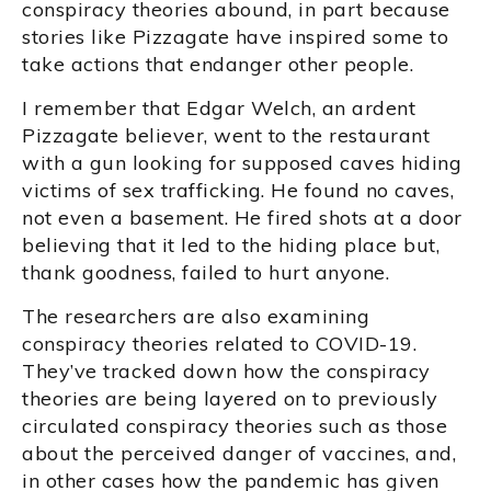
conspiracy theories abound, in part because
stories like Pizzagate have inspired some to
take actions that endanger other people.
I remember that Edgar Welch, an ardent
Pizzagate believer, went to the restaurant
with a gun looking for supposed caves hiding
victims of sex trafficking. He found no caves,
not even a basement. He fired shots at a door
believing that it led to the hiding place but,
thank goodness, failed to hurt anyone.
The researchers are also examining
conspiracy theories related to COVID-19.
They’ve tracked down how the conspiracy
theories are being layered on to previously
circulated conspiracy theories such as those
about the perceived danger of vaccines, and,
in other cases how the pandemic has given