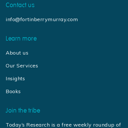
Contact us
info@fortinberrymurray.com
Learn more
About us
Our Services
Insights
Books
Join the tribe
Today’s Research is a free weekly roundup of