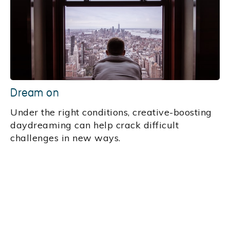
Dream on
Under the right conditions, creative-boosting
daydreaming can help crack difficult
challenges in new ways.