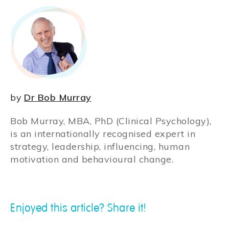
by
Dr Bob Murray
Bob Murray, MBA, PhD (Clinical Psychology),
is an internationally recognised expert in
strategy, leadership, influencing, human
motivation and behavioural change.
Enjoyed this article? Share it!