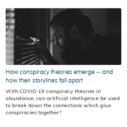
How conspiracy theories emerge -- and
how their storylines fall apart
With COVID-19 conspiracy theories in
abundance, can artificial intelligence be used
to break down the connections which glue
conspiracies together?