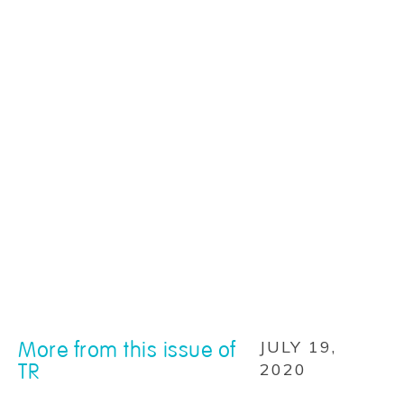
More from this issue of
JULY 19,
TR
2020