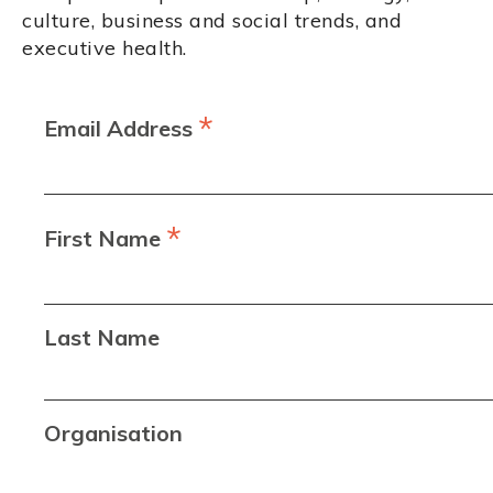
culture, business and social trends, and
executive health.
*
Email Address
*
First Name
Last Name
Organisation