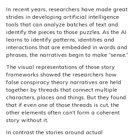
In recent years, researchers have made great
strides in developing artificial intelligence
tools that can analyze batches of text and
identify the pieces to those puzzles. As the AI
learns to identify patterns, identities and
interactions that are embedded in words and
phrases, the narratives begin to make “sense.”
The visual representations of those story
frameworks showed the researchers how
false conspiracy theory narratives are held
together by threads that connect multiple
characters, places and things. But they found
that if even one of those threads is cut, the
other elements often can’t form a coherent
story without it.
In contrast the stories around actual