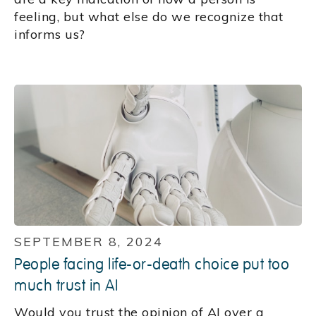
feeling, but what else do we recognize that
informs us?
SEPTEMBER 8, 2024
People facing life-or-death choice put too
much trust in AI
Would you trust the opinion of AI over a