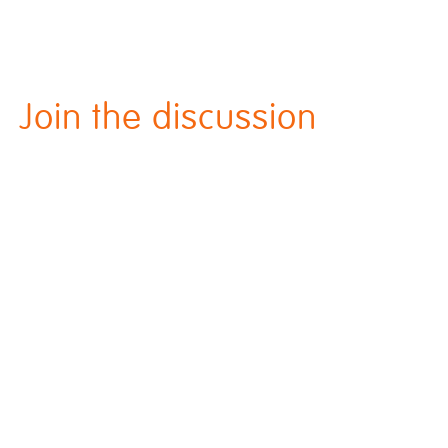
Join the discussion