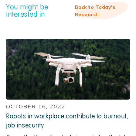
You might be
Back to Today's
interested in
Research
OCTOBER 16, 2022
Robots in workplace contribute to burnout,
job insecurity