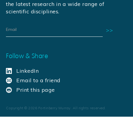
the latest research in a wide range of
scientific disciplines.
Follow & Share
LinkedIn
Email to a friend
Print this page
Copyright ©
2026
Fortinberry Murray. All rights reserved.