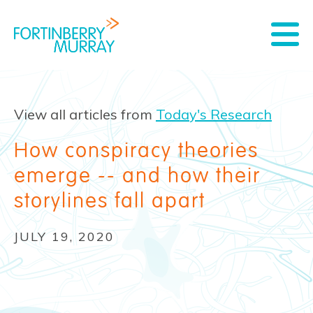
View all articles from
Today's Research
How conspiracy theories
emerge -- and how their
storylines fall apart
JULY 19, 2020