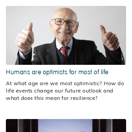
Humans are optimists for most of life
At what age are we most optimistic? How do
life events change our future outlook and
what does this mean for resilience?