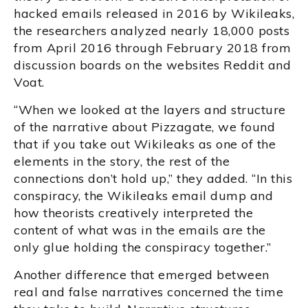
hacked emails released in 2016 by Wikileaks,
the researchers analyzed nearly 18,000 posts
from April 2016 through February 2018 from
discussion boards on the websites Reddit and
Voat.
“When we looked at the layers and structure
of the narrative about Pizzagate, we found
that if you take out Wikileaks as one of the
elements in the story, the rest of the
connections don’t hold up,” they added. “In this
conspiracy, the Wikileaks email dump and
how theorists creatively interpreted the
content of what was in the emails are the
only glue holding the conspiracy together.”
Another difference that emerged between
real and false narratives concerned the time