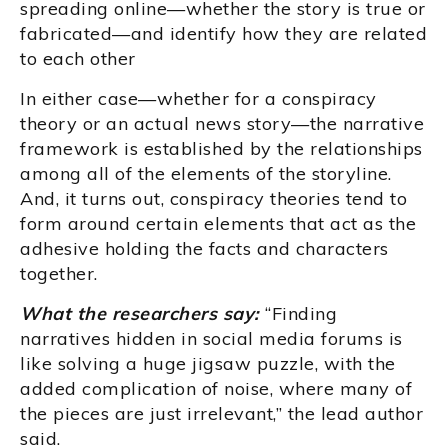
spreading online—whether the story is true or
fabricated—and identify how they are related
to each other
In either case—whether for a conspiracy
theory or an actual news story—the narrative
framework is established by the relationships
among all of the elements of the storyline.
And, it turns out, conspiracy theories tend to
form around certain elements that act as the
adhesive holding the facts and characters
together.
What the researchers say:
“Finding
narratives hidden in social media forums is
like solving a huge jigsaw puzzle, with the
added complication of noise, where many of
the pieces are just irrelevant,” the lead author
said.