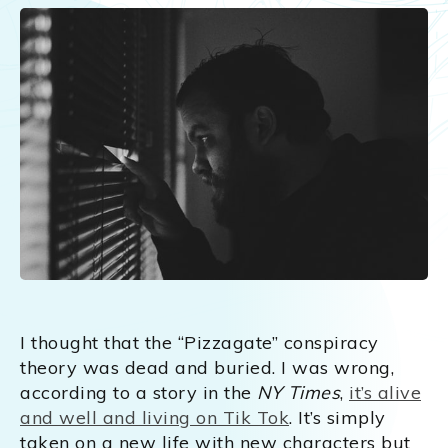
I thought that the “Pizzagate” conspiracy
theory was dead and buried. I was wrong,
according to a story in the
NY Times
,
it’s alive
and well and living on Tik Tok
. It’s simply
taken on a new life with new characters but