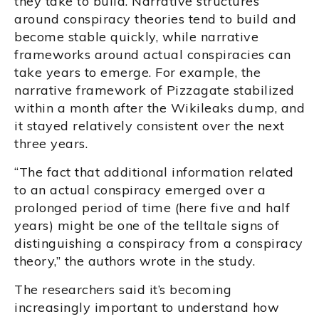
they take to build. Narrative structures
around conspiracy theories tend to build and
become stable quickly, while narrative
frameworks around actual conspiracies can
take years to emerge. For example, the
narrative framework of Pizzagate stabilized
within a month after the Wikileaks dump, and
it stayed relatively consistent over the next
three years.
“The fact that additional information related
to an actual conspiracy emerged over a
prolonged period of time (here five and half
years) might be one of the telltale signs of
distinguishing a conspiracy from a conspiracy
theory,” the authors wrote in the study.
The researchers said it’s becoming
increasingly important to understand how