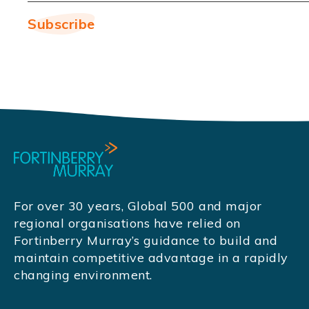
For over 30 years, Global 500 and major
regional organisations have relied on
Fortinberry Murray’s guidance to build and
maintain competitive advantage in a rapidly
changing environment.