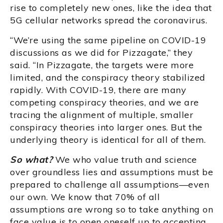
rise to completely new ones, like the idea that
5G cellular networks spread the coronavirus.
“We’re using the same pipeline on COVID-19
discussions as we did for Pizzagate,” they
said. “In Pizzagate, the targets were more
limited, and the conspiracy theory stabilized
rapidly. With COVID-19, there are many
competing conspiracy theories, and we are
tracing the alignment of multiple, smaller
conspiracy theories into larger ones. But the
underlying theory is identical for all of them.
So what?
We who value truth and science
over groundless lies and assumptions must be
prepared to challenge all assumptions—even
our own. We know that 70% of all
assumptions are wrong so to take anything on
face value is to open oneself up to accepting