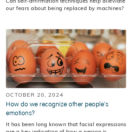
Can self-affirmation techniques help alleviate
our fears about being replaced by machines?
OCTOBER 20, 2024
How do we recognize other people's
emotions?
It has been long known that facial expressions
are a key indication of how a person is