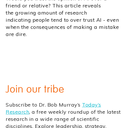
friend or relative? This article reveals
the growing amount of research
indicating people tend to over trust AI - even
when the consequences of making a mistake
are dire.
Join our tribe
Subscribe to Dr. Bob Murray’s
Today’s
Research
, a free weekly roundup of the latest
research in a wide range of scientific
disciplines. Explore leadership, strategy,