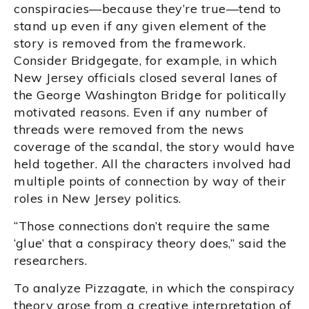
conspiracies—because they’re true—tend to
stand up even if any given element of the
story is removed from the framework.
Consider Bridgegate, for example, in which
New Jersey officials closed several lanes of
the George Washington Bridge for politically
motivated reasons. Even if any number of
threads were removed from the news
coverage of the scandal, the story would have
held together. All the characters involved had
multiple points of connection by way of their
roles in New Jersey politics.
“Those connections don’t require the same
‘glue’ that a conspiracy theory does,” said the
researchers.
To analyze Pizzagate, in which the conspiracy
theory arose from a creative interpretation of