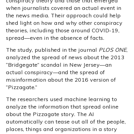
conspiracy theory and those that emerged
when journalists covered an actual event in
the news media. Their approach could help
shed light on how and why other conspiracy
theories, including those around COVID-19,
spread—even in the absence of facts.
The study, published in the journal
PLOS ONE
,
analyzed the spread of news about the 2013
“Bridgegate” scandal in New Jersey—an
actual conspiracy—and the spread of
misinformation about the 2016 version of
“Pizzagate.”
The researchers used machine learning to
analyze the information that spread online
about the Pizzagate story. The AI
automatically can tease out all of the people,
places, things and organizations in a story