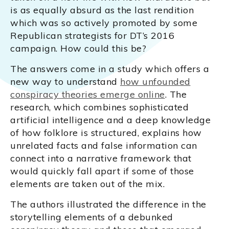
is as equally absurd as the last rendition
which was so actively promoted by some
Republican strategists for DT’s 2016
campaign. How could this be?
The answers come in a study which offers a
new way to understand
how unfounded
conspiracy theories emerge online
. The
research, which combines sophisticated
artificial intelligence and a deep knowledge
of how folklore is structured, explains how
unrelated facts and false information can
connect into a narrative framework that
would quickly fall apart if some of those
elements are taken out of the mix.
The authors illustrated the difference in the
storytelling elements of a debunked