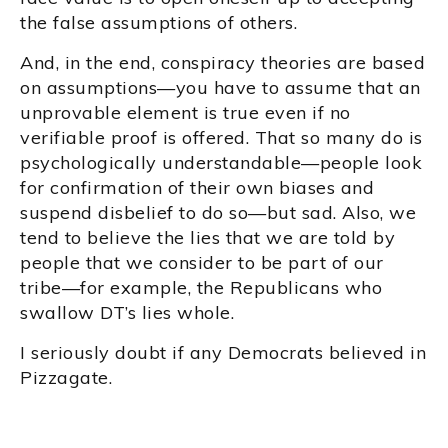
the false assumptions of others.
And, in the end, conspiracy theories are based
on assumptions—you have to assume that an
unprovable element is true even if no
verifiable proof is offered. That so many do is
psychologically understandable—people look
for confirmation of their own biases and
suspend disbelief to do so—but sad. Also, we
tend to believe the lies that we are told by
people that we consider to be part of our
tribe—for example, the Republicans who
swallow DT’s lies whole.
I seriously doubt if any Democrats believed in
Pizzagate.