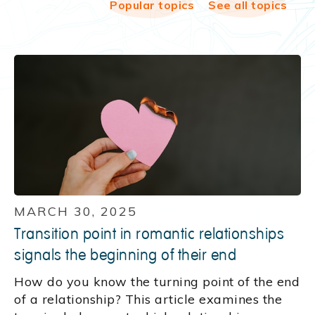
Popular topics
See all topics
MARCH 30, 2025
Transition point in romantic relationships
signals the beginning of their end
How do you know the turning point of the end
of a relationship? This article examines the