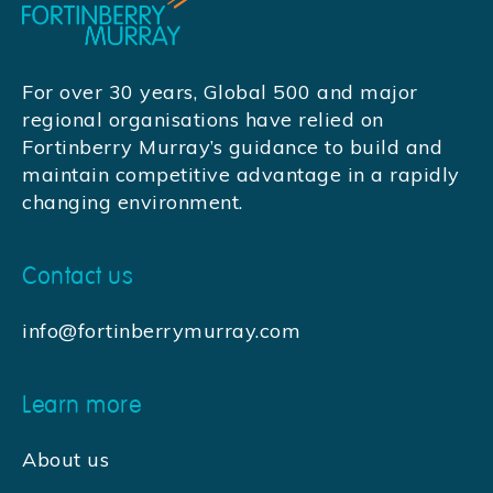
For over 30 years, Global 500 and major
regional organisations have relied on
Fortinberry Murray’s guidance to build and
maintain competitive advantage in a rapidly
changing environment.
Contact us
info@fortinberrymurray.com
Learn more
About us