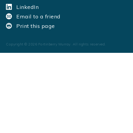
LinkedIn
Email to a friend
Print this page
Copyright ©
2026
Fortinberry Murray. All rights reserved.