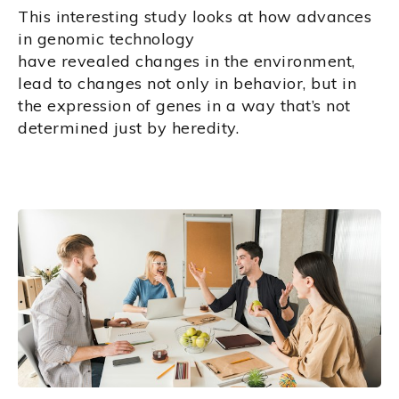
This interesting study looks at how advances
in genomic technology
have revealed changes in the environment,
lead to changes not only in behavior, but in
the expression of genes in a way that’s not
determined just by heredity.