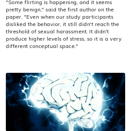
"Some flirting is happening, and it seems
pretty benign," said the first author on the
paper. "Even when our study participants
disliked the behavior, it still didn't reach the
threshold of sexual harassment. It didn't
produce higher levels of stress, so it is a very
different conceptual space."