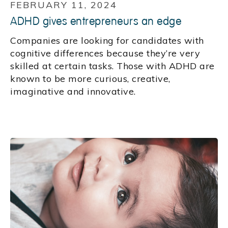
FEBRUARY 11, 2024
ADHD gives entrepreneurs an edge
Companies are looking for candidates with
cognitive differences because they’re very
skilled at certain tasks. Those with ADHD are
known to be more curious, creative,
imaginative and innovative.