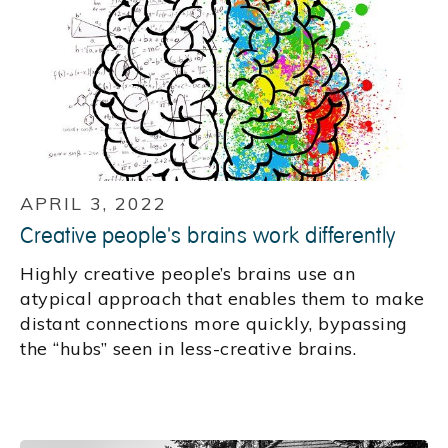
APRIL 3, 2022
Creative people's brains work differently
Highly creative people’s brains use an
atypical approach that enables them to make
distant connections more quickly, bypassing
the “hubs” seen in less-creative brains.