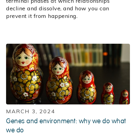
terminal phases at which relationships
decline and dissolve, and how you can
prevent it from happening.
MARCH 3, 2024
Genes and environment: why we do what
we do