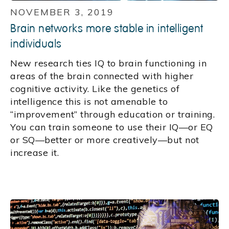
NOVEMBER 3, 2019
Brain networks more stable in intelligent
individuals
New research ties IQ to brain functioning in
areas of the brain connected with higher
cognitive activity. Like the genetics of
intelligence this is not amenable to
“improvement” through education or training.
You can train someone to use their IQ—or EQ
or SQ—better or more creatively—but not
increase it.