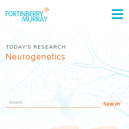
TODAY'S RESEARCH
Neurogenetics