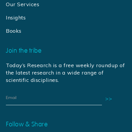
Our Services
Insights
Books
Join the tribe
Today’s Research is a free weekly roundup of
the latest research in a wide range of
scientific disciplines.
Follow & Share