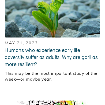
MAY 21, 2023
Humans who experience early life
adversity suffer as adults. Why are gorillas
more resilient?
This may be the most important study of the
week—or maybe year.