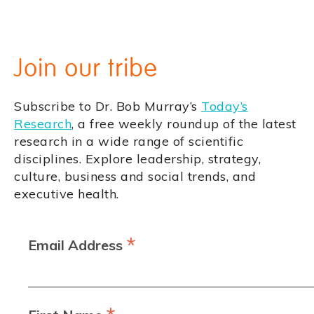
Join our tribe
Subscribe to Dr. Bob Murray’s
Today’s
Research
, a free weekly roundup of the latest
research in a wide range of scientific
disciplines. Explore leadership, strategy,
culture, business and social trends, and
executive health.
*
Email Address