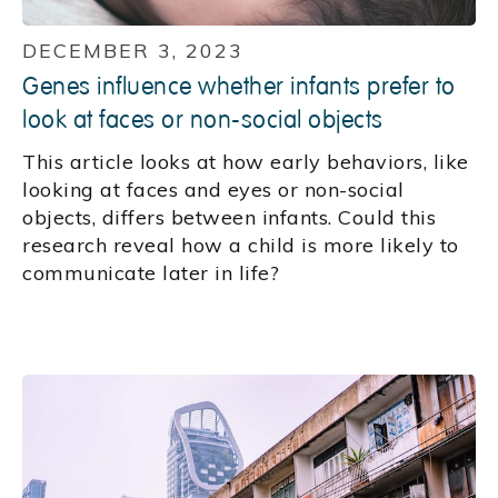
DECEMBER 3, 2023
Genes influence whether infants prefer to
look at faces or non-social objects
This article looks at how early behaviors, like
looking at faces and eyes or non-social
objects, differs between infants. Could this
research reveal how a child is more likely to
communicate later in life?