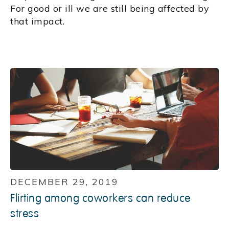
For good or ill we are still being affected by
that impact.
DECEMBER 29, 2019
Flirting among coworkers can reduce
stress