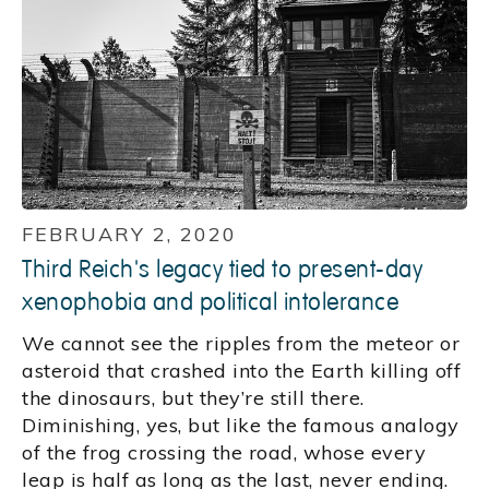
FEBRUARY 2, 2020
Third Reich's legacy tied to present-day
xenophobia and political intolerance
We cannot see the ripples from the meteor or
asteroid that crashed into the Earth killing off
the dinosaurs, but they’re still there.
Diminishing, yes, but like the famous analogy
of the frog crossing the road, whose every
leap is half as long as the last, never ending.