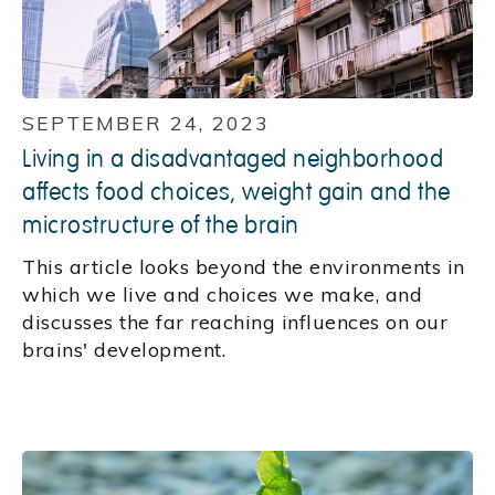
SEPTEMBER 24, 2023
Living in a disadvantaged neighborhood
affects food choices, weight gain and the
microstructure of the brain
This article looks beyond the environments in
which we live and choices we make, and
discusses the far reaching influences on our
brains' development.