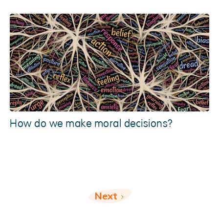
How do we make moral decisions?
Next