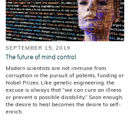
SEPTEMBER 15, 2019
The future of mind control
Modern scientists are not immune from
corruption in the pursuit of patents, funding or
Nobel Prizes. Like genetic engineering, the
excuse is always that “we can cure an illness
or prevent a possible disability.” Soon enough,
the desire to heal becomes the desire to self-
enrich.