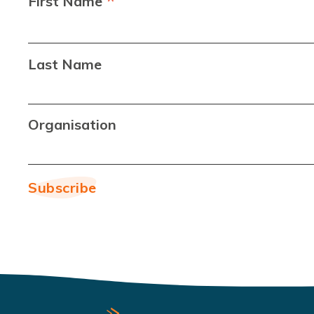
*
First Name
Last Name
Organisation