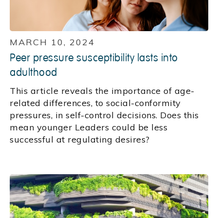
MARCH 10, 2024
Peer pressure susceptibility lasts into
adulthood
This article reveals the importance of age-
related differences, to social-conformity
pressures, in self-control decisions. Does this
mean younger Leaders could be less
successful at regulating desires?