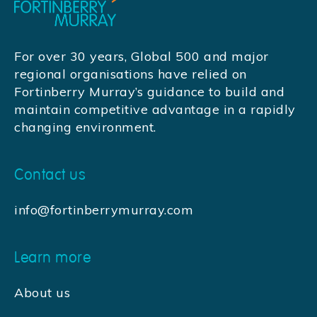
For over 30 years, Global 500 and major
regional organisations have relied on
Fortinberry Murray’s guidance to build and
maintain competitive advantage in a rapidly
changing environment.
Contact us
info@fortinberrymurray.com
Learn more
About us