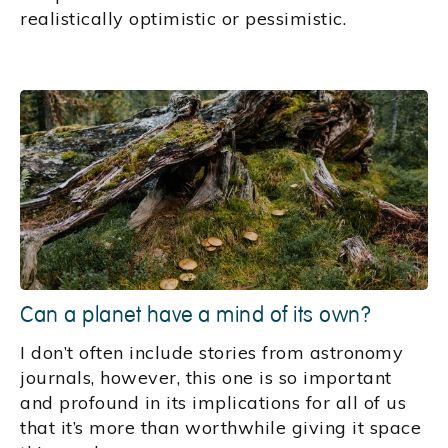
realistically optimistic or pessimistic.
Can a planet have a mind of its own?
I don’t often include stories from astronomy
journals, however, this one is so important
and profound in its implications for all of us
that it’s more than worthwhile giving it space