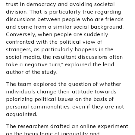
trust in democracy and avoiding societal
division. That is particularly true regarding
discussions between people who are friends
and come from a similar social background.
Conversely, when people are suddenly
confronted with the political view of
strangers, as particularly happens in the
social media, the resultant discussions often
take a negative turn,” explained the lead
author of the study.
The team explored the question of whether
individuals change their attitude towards
polarizing political issues on the basis of
personal commonalities, even if they are not
acquainted.
The researchers drafted an online experiment
on the focus topic of inequality and