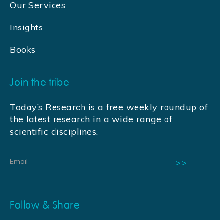
Our Services
Insights
Books
Join the tribe
Today’s Research is a free weekly roundup of
the latest research in a wide range of
scientific disciplines.
Follow & Share