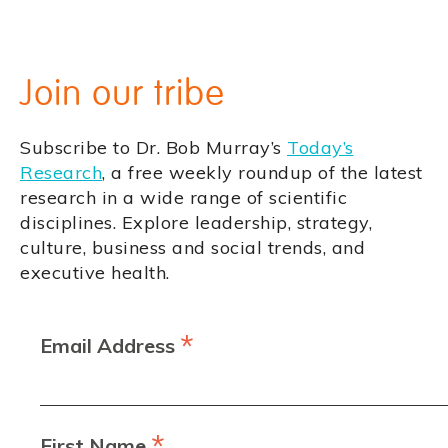
Join our tribe
Subscribe to Dr. Bob Murray’s
Today’s
Research
, a free weekly roundup of the latest
research in a wide range of scientific
disciplines. Explore leadership, strategy,
culture, business and social trends, and
executive health.
*
Email Address
*
First Name