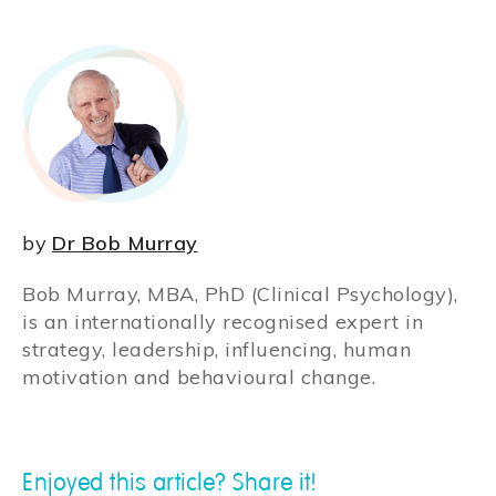
by
Dr Bob Murray
Bob Murray, MBA, PhD (Clinical Psychology),
is an internationally recognised expert in
strategy, leadership, influencing, human
motivation and behavioural change.
Enjoyed this article? Share it!