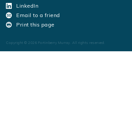
LinkedIn
Email to a friend
Print this page
Copyright ©
2026
Fortinberry Murray. All rights reserved.