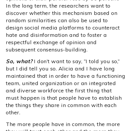
In the long term, the researchers want to
discover whether this mechanism based on
random similarities can also be used to
design social media platforms to counteract
hate and disinformation and to foster a
respectful exchange of opinion and
subsequent consensus-building.
So, what?
I don’t want to say, “I told you so,”
but I did tell you so. Alicia and I have long
maintained that in order to have a functioning
team, united organization or an integrated
and diverse workforce the first thing that
must happen is that people have to establish
the things they share in common with each
other.
The more people have in common, the more