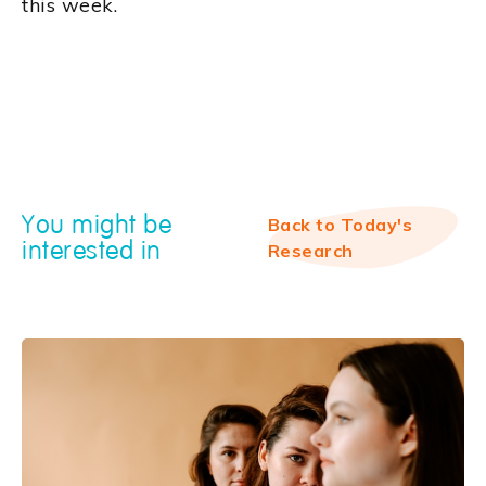
this week.
You might be
Back to Today's
interested in
Research