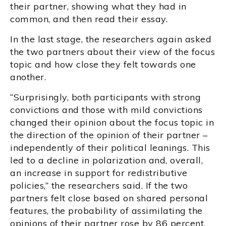
their partner, showing what they had in
common, and then read their essay.
In the last stage, the researchers again asked
the two partners about their view of the focus
topic and how close they felt towards one
another.
“Surprisingly, both participants with strong
convictions and those with mild convictions
changed their opinion about the focus topic in
the direction of the opinion of their partner –
independently of their political leanings. This
led to a decline in polarization and, overall,
an increase in support for redistributive
policies,” the researchers said. If the two
partners felt close based on shared personal
features, the probability of assimilating the
opinions of their partner rose by 86 percent.