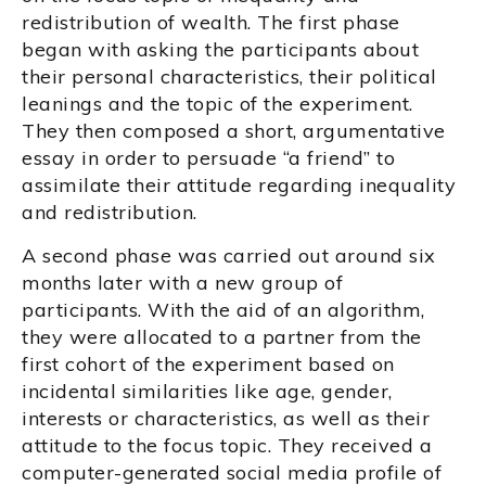
redistribution of wealth. The first phase
began with asking the participants about
their personal characteristics, their political
leanings and the topic of the experiment.
They then composed a short, argumentative
essay in order to persuade “a friend” to
assimilate their attitude regarding inequality
and redistribution.
A second phase was carried out around six
months later with a new group of
participants. With the aid of an algorithm,
they were allocated to a partner from the
first cohort of the experiment based on
incidental similarities like age, gender,
interests or characteristics, as well as their
attitude to the focus topic. They received a
computer-generated social media profile of