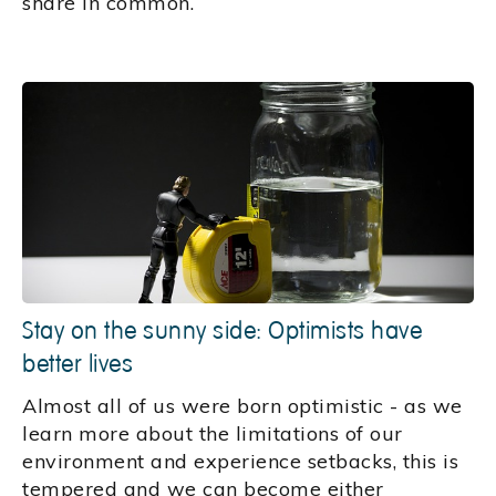
share in common.
Stay on the sunny side: Optimists have
better lives
Almost all of us were born optimistic - as we
learn more about the limitations of our
environment and experience setbacks, this is
tempered and we can become either