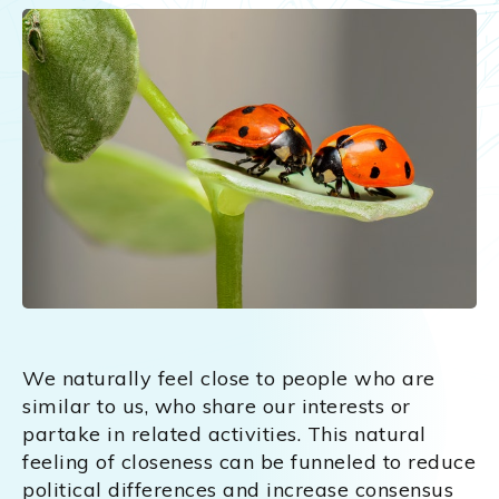
We naturally feel close to people who are
similar to us, who share our interests or
partake in related activities. This natural
feeling of closeness can be funneled to reduce
political differences and increase consensus