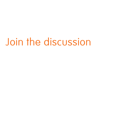
Join the discussion