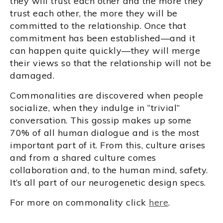
they will trust each other and the more they
trust each other, the more they will be
committed to the relationship. Once that
commitment has been established—and it
can happen quite quickly—they will merge
their views so that the relationship will not be
damaged.
Commonalities are discovered when people
socialize, when they indulge in “trivial”
conversation. This gossip makes up some
70% of all human dialogue and is the most
important part of it. From this, culture arises
and from a shared culture comes
collaboration and, to the human mind, safety.
It’s all part of our neurogenetic design specs.
For more on commonality click
here
.