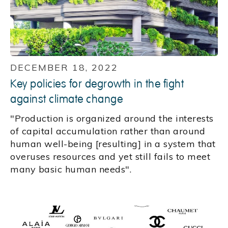
DECEMBER 18, 2022
Key policies for degrowth in the fight
against climate change
"Production is organized around the interests
of capital accumulation rather than around
human well-being [resulting] in a system that
overuses resources and yet still fails to meet
many basic human needs".