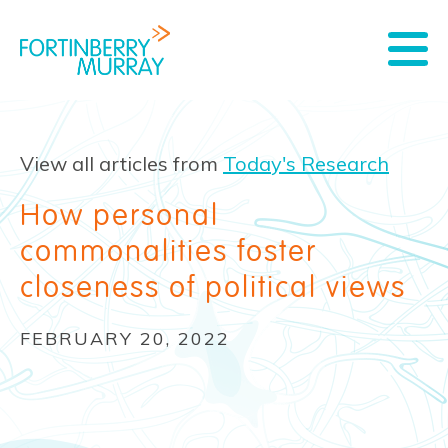
View all articles from
Today's Research
How personal
commonalities foster
closeness of political views
FEBRUARY 20, 2022