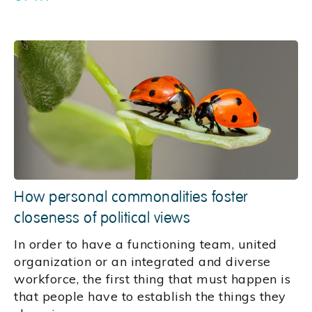
How personal commonalities foster
closeness of political views
In order to have a functioning team, united
organization or an integrated and diverse
workforce, the first thing that must happen is
that people have to establish the things they