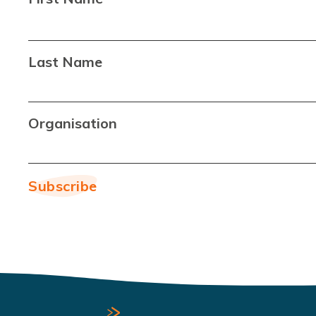
Last Name
Organisation