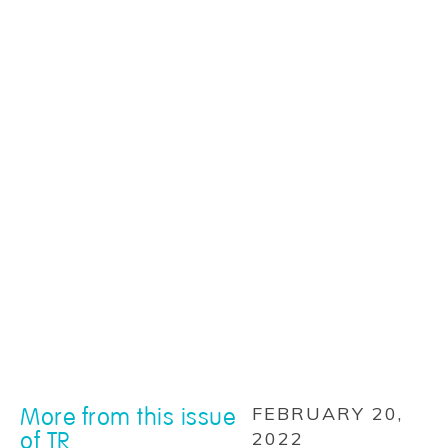
More from this issue
FEBRUARY 20,
of TR
2022