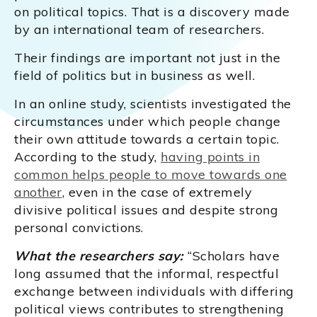
on political topics. That is a discovery made
by an international team of researchers.
Their findings are important not just in the
field of politics but in business as well.
In an online study, scientists investigated the
circumstances under which people change
their own attitude towards a certain topic.
According to the study,
having points in
common helps people to move towards one
another
, even in the case of extremely
divisive political issues and despite strong
personal convictions.
What the researchers say:
“Scholars have
long assumed that the informal, respectful
exchange between individuals with differing
political views contributes to strengthening