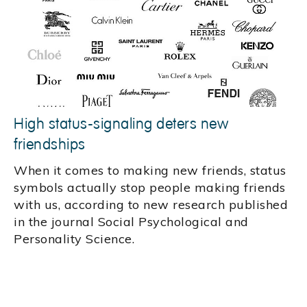
High status-signaling deters new
friendships
When it comes to making new friends, status
symbols actually stop people making friends
with us, according to new research published
in the journal Social Psychological and
Personality Science.