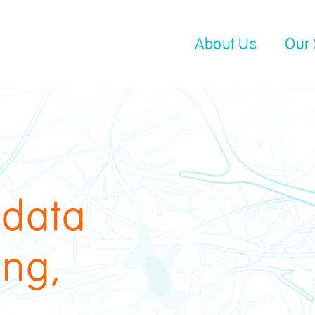
About Us
Our 
 data
ing,