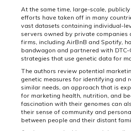
At the same time, large-scale, publicly
efforts have taken off in many countri
vast datasets containing individual-l
servers owned by private companies 
firms, including AirBnB and Spotify, 
bandwagon and partnered with DTC-G
strategies that use genetic data for m
The authors review potential marketin
genetic measures for identifying and 
similar needs, an approach that is exp
for marketing health, nutrition, and b
fascination with their genomes can als
their sense of community and personal
between people and their distant famili