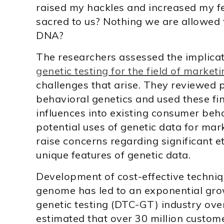
raised my hackles and increased my fea
sacred to us? Nothing we are allowed 
DNA?
The researchers assessed the implicat
genetic testing for the field of market
challenges that arise. They reviewed pa
behavioral genetics and used these fi
influences into existing consumer beh
potential uses of genetic data for mar
raise concerns regarding significant e
unique features of genetic data.
Development of cost-effective techni
genome has led to an exponential gro
genetic testing (DTC-GT) industry over
estimated that over 30 million custom