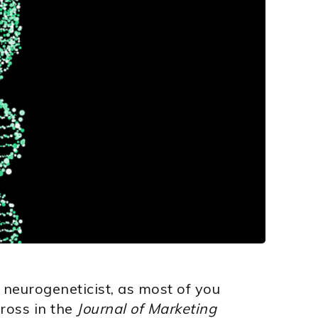
 neurogeneticist, as most of you
ross in the
Journal of Marketing