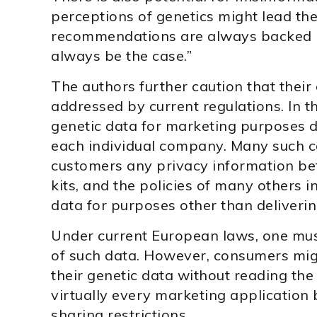
perceptions of genetics might lead th
recommendations are always backed by
always be the case.”
The authors further caution that their 
addressed by current regulations. In t
genetic data for marketing purposes d
each individual company. Many such 
customers any privacy information be
kits, and the policies of many others 
data for purposes other than deliveri
Under current European laws, one must
of such data. However, consumers mig
their genetic data without reading the
virtually every marketing application 
sharing restrictions.