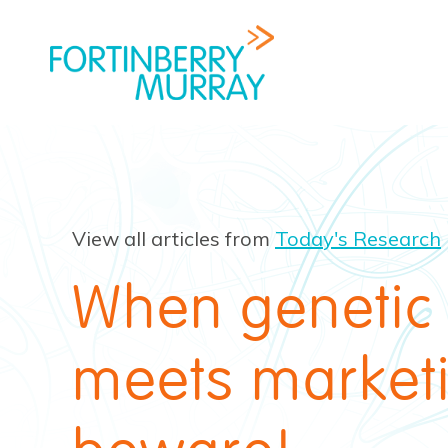
View all articles from
Today's Research
When genetic
meets market