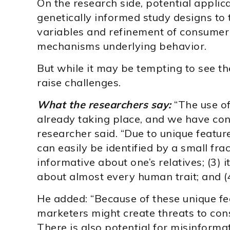
On the research side, potential applica
genetically informed study designs to 
variables and refinement of consumer 
mechanisms underlying behavior.
But while it may be tempting to see th
raise challenges.
What the researchers say:
“The use of
already taking place, and we have conc
researcher said. “Due to unique feature
can easily be identified by a small fract
informative about one’s relatives; (3) i
about almost every human trait; and (4
He added: “Because of these unique fea
marketers might create threats to co
There is also potential for misinform