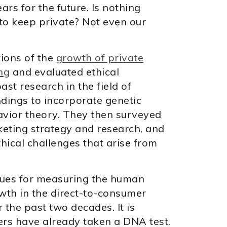
rs for the future. Is nothing
to keep private? Not even our
ions of the
growth of private
ing
and evaluated ethical
st research in the field of
ndings to incorporate genetic
avior theory. They then surveyed
keting strategy and research, and
thical challenges that arise from
ques for measuring the human
wth in the direct-to-consumer
 the past two decades. It is
ers have already taken a DNA test.