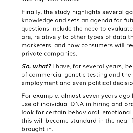
Finally, the study highlights several ga
knowledge and sets an agenda for fut
questions include the need to evaluat
are, relatively to other types of data t
marketers, and how consumers will reac
private companies.
So, what?
I have, for several years, 
of commercial genetic testing and the 
employment and even political decisio
For example, almost seven years ago I
use of individual DNA in hiring and p
look for certain behavioral, emotional
this will become standard in the near 
brought in.