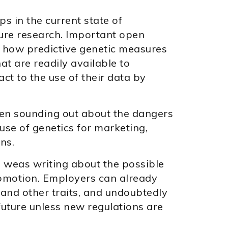
ps in the current state of
ure research. Important open
e how predictive genetic measures
hat are readily available to
t to the use of their data by
been sounding out about the dangers
use of genetics for marketing,
ns.
 weas writing about the possible
romotion. Employers can already
 and other traits, and undoubtedly
future unless new regulations are