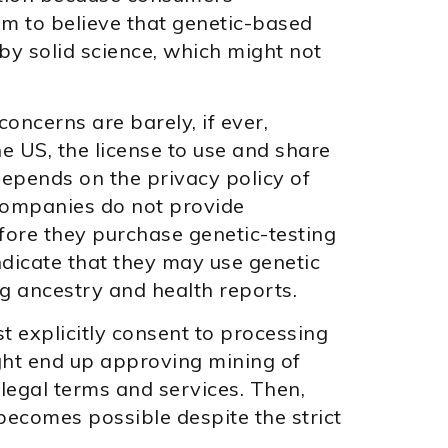
em to believe that genetic-based
 solid science, which might not
concerns are barely, if ever,
he US, the license to use and share
epends on the privacy policy of
companies do not provide
fore they purchase genetic-testing
indicate that they may use genetic
ng ancestry and health reports.
 explicitly consent to processing
ht end up approving mining of
 legal terms and services. Then,
becomes possible despite the strict