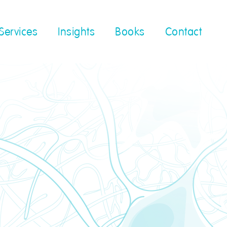
Services
Insights
Books
Contact