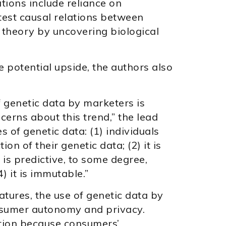
tions include reliance on
test causal relations between
theory by uncovering biological
e potential upside, the authors also
 genetic data by marketers is
erns about this trend,” the lead
s of genetic data: (1) individuals
ion of their genetic data; (2) it is
t is predictive, to some degree,
) it is immutable.”
tures, the use of genetic data by
nsumer autonomy and privacy.
ation because consumers’