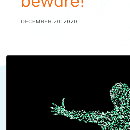
beware!
DECEMBER 20, 2020