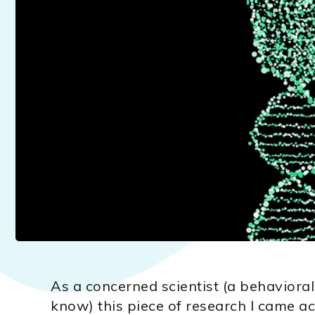
As a concerned scientist (a behavioral
know) this piece of research I came ac