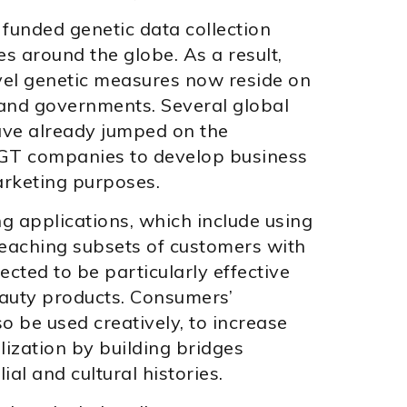
 funded genetic data collection
es around the globe. As a result,
evel genetic measures now reside on
and governments. Several global
have already jumped on the
T companies to develop business
arketing purposes.
g applications, which include using
reaching subsets of customers with
ected to be particularly effective
eauty products. Consumers’
o be used creatively, to increase
ization by building bridges
al and cultural histories.