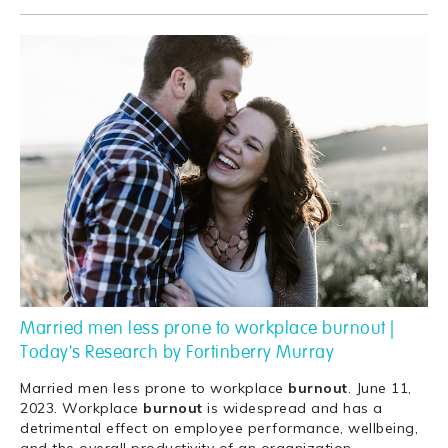
Married men less prone to workplace burnout |
Today's Research by Fortinberry Murray
Married men less prone to workplace
burnout
. June 11,
2023. Workplace
burnout
is widespread and has a
detrimental effect on employee performance, wellbeing,