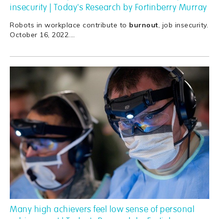
insecurity | Today's Research by Fortinberry Murray
Robots in workplace contribute to
burnout
, job insecurity.
October 16, 2022.
…
Many high achievers feel low sense of personal