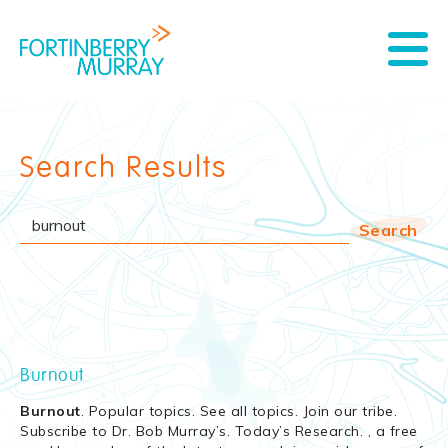
Search Results
Burnout
Burnout
. Popular topics. See all topics. Join our tribe.
Subscribe to Dr. Bob Murray’s. Today’s Research. , a free