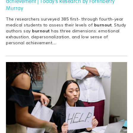
achievement | Today's Research by Fortinberry
Murray
The researchers surveyed 385 first- through fourth-year
medical students to assess their levels of
burnout
. Study
authors say
burnout
has three dimensions: emotional
exhaustion, depersonalization, and low sense of
personal achievement.
…