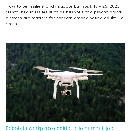
How to be resilient and mitigate
burnout
. July 25, 2021.
Mental health issues such as
burnout
and psychological
distress are matters for concern among young adults—a
recent.
…
Robots in workplace contribute to burnout, job