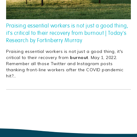
Praising essential workers is not just a good thing,
it's critical to their recovery from burnout | Today's
Research by Fortinberry Murray
Praising essential workers is not just a good thing, it's
critical to their recovery from
burnout
. May 1, 2022.
Remember all those Twitter and Instagram posts
thanking front-line workers after the COVID pandemic
hit?
…