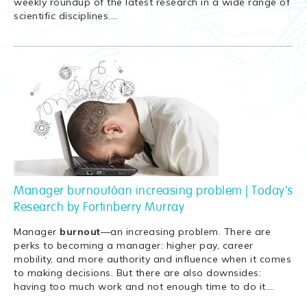
weekly roundup of the latest research in a wide range of
scientific disciplines.
…
Manager burnout—an increasing problem | Today's
Research by Fortinberry Murray
Manager
burnout
—an increasing problem. There are
perks to becoming a manager: higher pay, career
mobility, and more authority and influence when it comes
to making decisions. But there are also downsides:
having too much work and not enough time to do it.
…