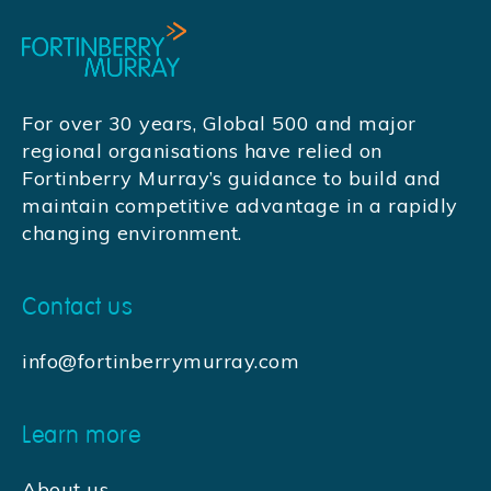
For over 30 years, Global 500 and major
regional organisations have relied on
Fortinberry Murray’s guidance to build and
maintain competitive advantage in a rapidly
changing environment.
Contact us
info@fortinberrymurray.com
Learn more
About us